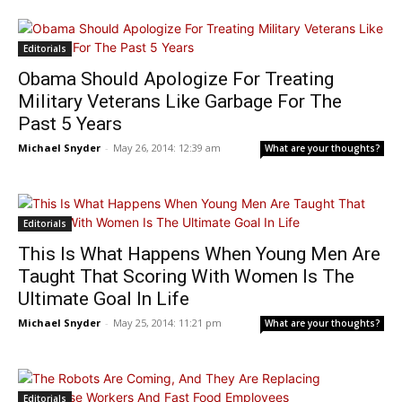
Editorials
Obama Should Apologize For Treating
Military Veterans Like Garbage For The
Past 5 Years
Michael Snyder
-
May 26, 2014: 12:39 am
What are your thoughts?
Editorials
This Is What Happens When Young Men Are
Taught That Scoring With Women Is The
Ultimate Goal In Life
Michael Snyder
-
May 25, 2014: 11:21 pm
What are your thoughts?
Editorials