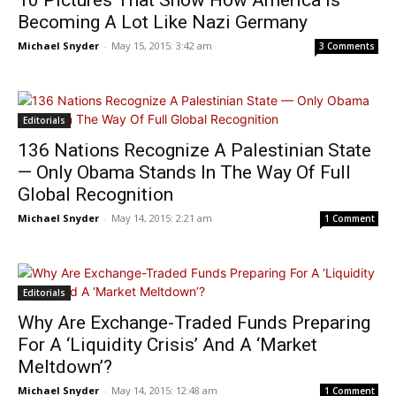
10 Pictures That Show How America Is
Becoming A Lot Like Nazi Germany
Michael Snyder
-
May 15, 2015: 3:42 am
3 Comments
Editorials
136 Nations Recognize A Palestinian State
— Only Obama Stands In The Way Of Full
Global Recognition
Michael Snyder
-
May 14, 2015: 2:21 am
1 Comment
Editorials
Why Are Exchange-Traded Funds Preparing
For A ‘Liquidity Crisis’ And A ‘Market
Meltdown’?
Michael Snyder
-
May 14, 2015: 12:48 am
1 Comment