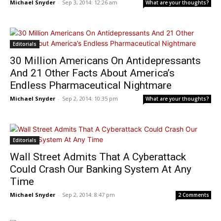
Michael Snyder
-
Sep 3, 2014: 12:26 am
What are your thoughts?
Editorials
30 Million Americans On Antidepressants
And 21 Other Facts About America’s
Endless Pharmaceutical Nightmare
Michael Snyder
-
Sep 2, 2014: 10:35 pm
What are your thoughts?
Editorials
Wall Street Admits That A Cyberattack
Could Crash Our Banking System At Any
Time
Michael Snyder
-
Sep 2, 2014: 8:47 pm
2 Comments