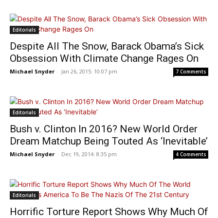
Editorials
Despite All The Snow, Barack Obama’s Sick
Obsession With Climate Change Rages On
Michael Snyder
-
Jan 26, 2015: 10:07 pm
7 Comments
Editorials
Bush v. Clinton In 2016? New World Order
Dream Matchup Being Touted As ‘Inevitable’
Michael Snyder
-
Dec 19, 2014: 8:35 pm
4 Comments
Editorials
Horrific Torture Report Shows Why Much Of