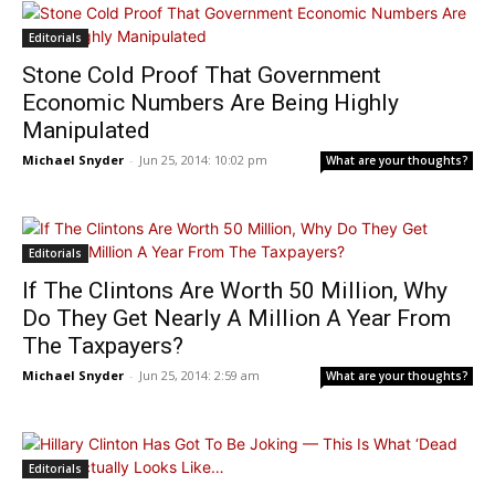
Editorials
Stone Cold Proof That Government
Economic Numbers Are Being Highly
Manipulated
Michael Snyder
-
Jun 25, 2014: 10:02 pm
What are your thoughts?
Editorials
If The Clintons Are Worth 50 Million, Why
Do They Get Nearly A Million A Year From
The Taxpayers?
Michael Snyder
-
Jun 25, 2014: 2:59 am
What are your thoughts?
Editorials