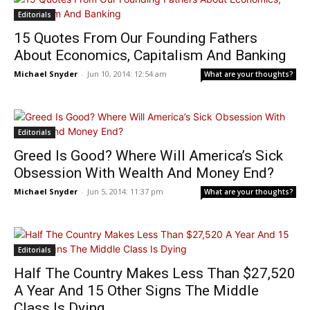
Editorials
15 Quotes From Our Founding Fathers
About Economics, Capitalism And Banking
Michael Snyder
-
Jun 10, 2014: 12:54 am
What are your thoughts?
Editorials
Greed Is Good? Where Will America’s Sick
Obsession With Wealth And Money End?
Michael Snyder
-
Jun 5, 2014: 11:37 pm
What are your thoughts?
Editorials
Half The Country Makes Less Than $27,520
A Year And 15 Other Signs The Middle
Class Is Dying