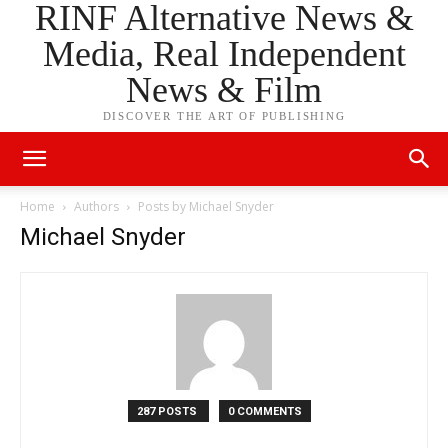
RINF Alternative News &
Media, Real Independent
News & Film
DISCOVER THE ART OF PUBLISHING
Home
Authors
Posts by Michael Snyder
Michael Snyder
287 POSTS
0 COMMENTS