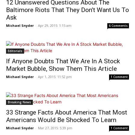
12 Unanswered Questions About The
Baltimore Riots That They Don’t Want Us To
Ask
Michael Snyder
-
Apr 29, 2015: 1:15 am
6 Comments
Editorials
If Anyone Doubts That We Are In A Stock
Market Bubble, Show Them This Article
Michael Snyder
-
Apr 1, 2015: 11:52 pm
1 Comment
Breaking News
33 Strange Facts About America That Most
Americans Would Be Shocked To Learn
Michael Snyder
-
Mar 27, 2015: 5:39 pm
1 Comment