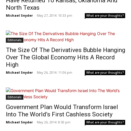
Have Returned To Kansas, Oklahoma And
North Texas
Michael Snyder
-
May 27, 2014: 10:33 pm
What are your thoughts?
Editorials
The Size Of The Derivatives Bubble Hanging
Over The Global Economy Hits A Record
High
Michael Snyder
-
May 26, 2014: 11:06 pm
What are your thoughts?
Editorials
Government Plan Would Transform Israel
Into The World’s First Cashless Society
Michael Snyder
-
May 26, 2014: 8:50 pm
What are your thoughts?