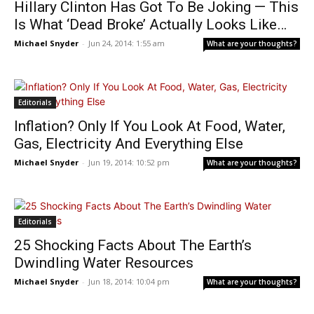
Hillary Clinton Has Got To Be Joking — This
Is What ‘Dead Broke’ Actually Looks Like…
Michael Snyder
-
Jun 24, 2014: 1:55 am
What are your thoughts?
Editorials
Inflation? Only If You Look At Food, Water,
Gas, Electricity And Everything Else
Michael Snyder
-
Jun 19, 2014: 10:52 pm
What are your thoughts?
Editorials
25 Shocking Facts About The Earth’s
Dwindling Water Resources
Michael Snyder
-
Jun 18, 2014: 10:04 pm
What are your thoughts?