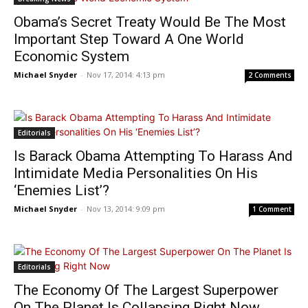
Obama’s Secret Treaty Would Be The Most
Important Step Toward A One World
Economic System
Michael Snyder
-
Nov 17, 2014: 4:13 pm
2 Comments
Editorials
Is Barack Obama Attempting To Harass And
Intimidate Media Personalities On His
‘Enemies List’?
Michael Snyder
-
Nov 13, 2014: 9:09 pm
1 Comment
Editorials
The Economy Of The Largest Superpower
On The Planet Is Collapsing Right Now