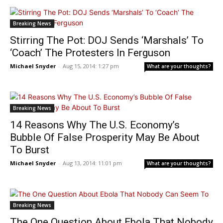
Breaking News
Stirring The Pot: DOJ Sends ‘Marshals’ To
‘Coach’ The Protesters In Ferguson
Michael Snyder
-
Aug 15, 2014: 1:27 pm
What are your thoughts?
Breaking News
14 Reasons Why The U.S. Economy’s
Bubble Of False Prosperity May Be About
To Burst
Michael Snyder
-
Aug 13, 2014: 11:01 pm
What are your thoughts?
Breaking News
The One Question About Ebola That Nobody