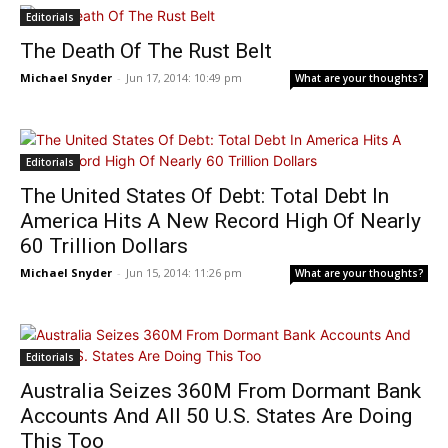
Editorials
The Death Of The Rust Belt
Michael Snyder
-
Jun 17, 2014: 10:49 pm
What are your thoughts?
Editorials
The United States Of Debt: Total Debt In
America Hits A New Record High Of Nearly
60 Trillion Dollars
Michael Snyder
-
Jun 15, 2014: 11:26 pm
What are your thoughts?
Editorials
Australia Seizes 360M From Dormant Bank
Accounts And All 50 U.S. States Are Doing
This Too