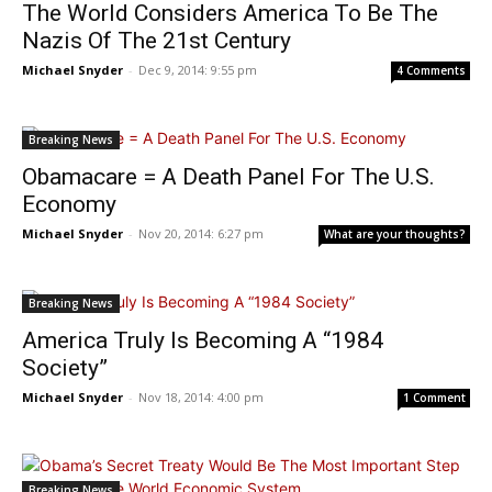
The World Considers America To Be The
Nazis Of The 21st Century
Michael Snyder
-
Dec 9, 2014: 9:55 pm
4 Comments
Breaking News
Obamacare = A Death Panel For The U.S.
Economy
Michael Snyder
-
Nov 20, 2014: 6:27 pm
What are your thoughts?
Breaking News
America Truly Is Becoming A “1984
Society”
Michael Snyder
-
Nov 18, 2014: 4:00 pm
1 Comment
Breaking News