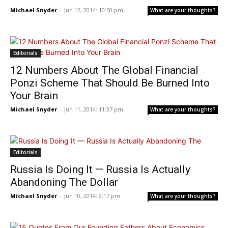
Michael Snyder
-
Jun 12, 2014: 10:50 pm
What are your thoughts?
Editorials
12 Numbers About The Global Financial
Ponzi Scheme That Should Be Burned Into
Your Brain
Michael Snyder
-
Jun 11, 2014: 11:37 pm
What are your thoughts?
Editorials
Russia Is Doing It — Russia Is Actually
Abandoning The Dollar
Michael Snyder
-
Jun 10, 2014: 9:17 pm
What are your thoughts?