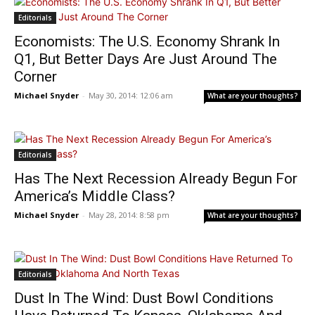
Editorials
Economists: The U.S. Economy Shrank In
Q1, But Better Days Are Just Around The
Corner
Michael Snyder
-
May 30, 2014: 12:06 am
What are your thoughts?
Editorials
Has The Next Recession Already Begun For
America’s Middle Class?
Michael Snyder
-
May 28, 2014: 8:58 pm
What are your thoughts?
Editorials
Dust In The Wind: Dust Bowl Conditions