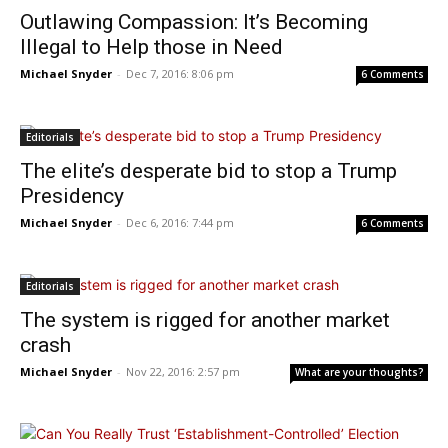
Outlawing Compassion: It’s Becoming
Illegal to Help those in Need
Michael Snyder
-
Dec 7, 2016: 8:06 pm
6 Comments
Editorials
The elite’s desperate bid to stop a Trump
Presidency
Michael Snyder
-
Dec 6, 2016: 7:44 pm
6 Comments
Editorials
The system is rigged for another market
crash
Michael Snyder
-
Nov 22, 2016: 2:57 pm
What are your thoughts?