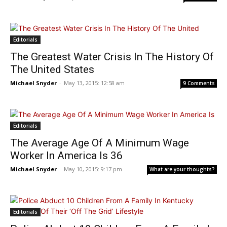
Editorials
The Greatest Water Crisis In The History Of
The United States
Michael Snyder
-
May 13, 2015: 12:58 am
9 Comments
Editorials
The Average Age Of A Minimum Wage
Worker In America Is 36
Michael Snyder
-
May 10, 2015: 9:17 pm
What are your thoughts?
Editorials