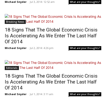
Michael Snyder
-
Jul 3, 2014: 12:52 am
What are your thoughts?
Breaking News
18 Signs That The Global Economic Crisis
Is Accelerating As We Enter The Last Half
Of 2014
Michael Snyder
-
Jul 2, 2014: 4:26 pm
What are your thoughts?
Editorials
18 Signs That The Global Economic Crisis
Is Accelerating As We Enter The Last Half
Of 2014
Michael Snyder
-
Jul 1, 2014: 3:11 am
What are your thoughts?