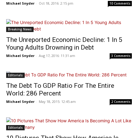
Michael Snyder
-
Oct 18, 2016: 2:15 pm
10 Comments
Breaking News
The Unreported Economic Decline: 1 In 5
Young Adults Drowning in Debt
Michael Snyder
-
Aug 17, 2016: 11:31 am
3 Comments
Editorials
The Debt To GDP Ratio For The Entire
World: 286 Percent
Michael Snyder
-
May 18, 2015: 12:45 am
2 Comments
Editorials