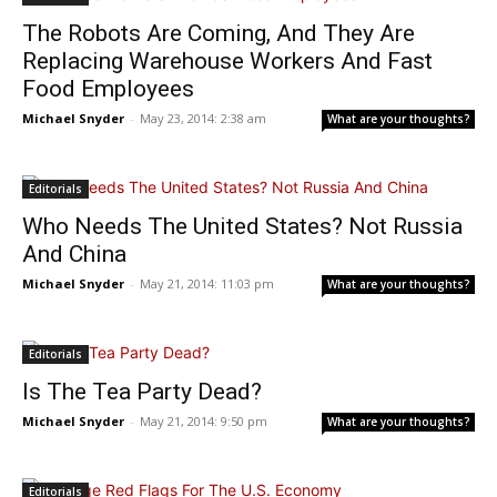
The Robots Are Coming, And They Are
Replacing Warehouse Workers And Fast
Food Employees
Michael Snyder
-
May 23, 2014: 2:38 am
What are your thoughts?
Editorials
Who Needs The United States? Not Russia
And China
Michael Snyder
-
May 21, 2014: 11:03 pm
What are your thoughts?
Editorials
Is The Tea Party Dead?
Michael Snyder
-
May 21, 2014: 9:50 pm
What are your thoughts?
Editorials