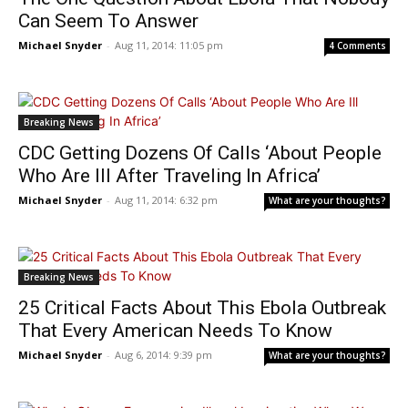
Can Seem To Answer
Michael Snyder
-
Aug 11, 2014: 11:05 pm
4 Comments
Breaking News
CDC Getting Dozens Of Calls ‘About People
Who Are Ill After Traveling In Africa’
Michael Snyder
-
Aug 11, 2014: 6:32 pm
What are your thoughts?
Breaking News
25 Critical Facts About This Ebola Outbreak
That Every American Needs To Know
Michael Snyder
-
Aug 6, 2014: 9:39 pm
What are your thoughts?