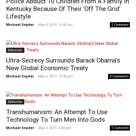
Police Abduct 10 Children From A Family In
Kentucky Because Of Their ‘Off The Grid’
Lifestyle
Michael Snyder
-
May 9, 2015: 12:42 am
1 Comment
Editorials
Ultra-Secrecy Surrounds Barack Obama’s
New Global Economic Treaty
Michael Snyder
-
May 5, 2015: 10:46 pm
4 Comments
Editorials
Transhumanism: An Attempt To Use
Technology To Turn Men Into Gods
Michael Snyder
-
May 5, 2015: 3:00 am
1 Comment