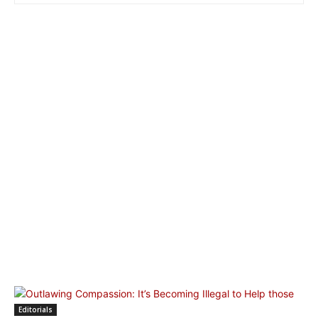
Editorials