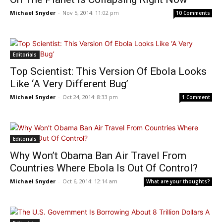
Michael Snyder
-
Nov 5, 2014: 11:02 pm
10 Comments
Editorials
Top Scientist: This Version Of Ebola Looks
Like ‘A Very Different Bug’
Michael Snyder
-
Oct 24, 2014: 8:33 pm
1 Comment
Editorials
Why Won’t Obama Ban Air Travel From
Countries Where Ebola Is Out Of Control?
Michael Snyder
-
Oct 6, 2014: 12:14 am
What are your thoughts?