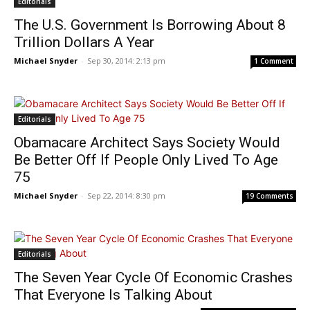
Editorials
The U.S. Government Is Borrowing About 8
Trillion Dollars A Year
Michael Snyder
-
Sep 30, 2014: 2:13 pm
1 Comment
Editorials
Obamacare Architect Says Society Would
Be Better Off If People Only Lived To Age
75
Michael Snyder
-
Sep 22, 2014: 8:30 pm
19 Comments
Editorials
The Seven Year Cycle Of Economic Crashes
That Everyone Is Talking About