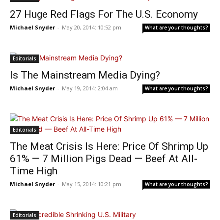
27 Huge Red Flags For The U.S. Economy
Michael Snyder
-
May 20, 2014: 10:52 pm
What are your thoughts?
Editorials
Is The Mainstream Media Dying?
Michael Snyder
-
May 19, 2014: 2:04 am
What are your thoughts?
Editorials
The Meat Crisis Is Here: Price Of Shrimp Up
61% — 7 Million Pigs Dead — Beef At All-
Time High
Michael Snyder
-
May 15, 2014: 10:21 pm
What are your thoughts?
Editorials