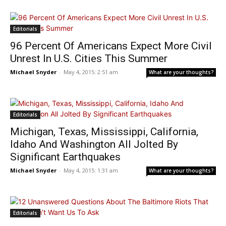
Editorials
96 Percent Of Americans Expect More Civil
Unrest In U.S. Cities This Summer
Michael Snyder
-
May 4, 2015: 2:51 am
What are your thoughts?
Editorials
Michigan, Texas, Mississippi, California,
Idaho And Washington All Jolted By
Significant Earthquakes
Michael Snyder
-
May 4, 2015: 1:31 am
What are your thoughts?
Editorials