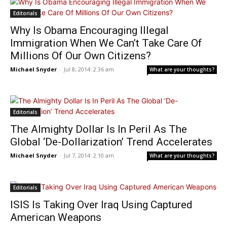
Editorials
Why Is Obama Encouraging Illegal
Immigration When We Can’t Take Care Of
Millions Of Our Own Citizens?
Michael Snyder
-
Jul 8, 2014: 2:36 am
What are your thoughts?
Editorials
The Almighty Dollar Is In Peril As The
Global ‘De-Dollarization’ Trend Accelerates
Michael Snyder
-
Jul 7, 2014: 2:10 am
What are your thoughts?
Editorials
ISIS Is Taking Over Iraq Using Captured
American Weapons