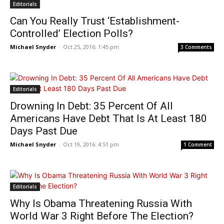
Editorials
Can You Really Trust ‘Establishment-
Controlled’ Election Polls?
Michael Snyder
-
Oct 25, 2016: 1:45 pm
3 Comments
Editorials
Drowning In Debt: 35 Percent Of All
Americans Have Debt That Is At Least 180
Days Past Due
Michael Snyder
-
Oct 19, 2016: 4:51 pm
1 Comment
Editorials
Why Is Obama Threatening Russia With
World War 3 Right Before The Election?