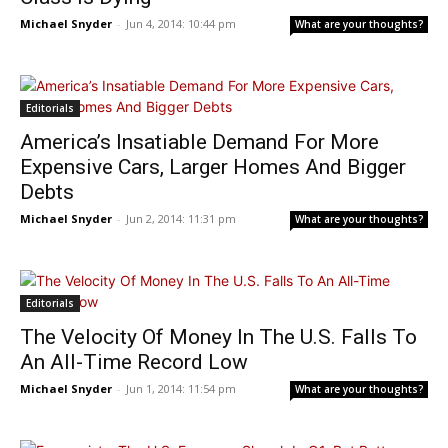
Michael Snyder
-
Jun 4, 2014: 10:44 pm
What are your thoughts?
Editorials
America’s Insatiable Demand For More
Expensive Cars, Larger Homes And Bigger
Debts
Michael Snyder
-
Jun 2, 2014: 11:31 pm
What are your thoughts?
Editorials
The Velocity Of Money In The U.S. Falls To
An All-Time Record Low
Michael Snyder
-
Jun 1, 2014: 11:54 pm
What are your thoughts?