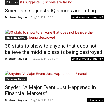
Editorials
Scientists suggests IQ scores are falling
Michael Snyder
-
Aug 25, 2014: 3:00 pm
What are your thoughts?
Breaking News
30 stats to show to anyone that does not
believe the middle class is being destroyed
Michael Snyder
-
Aug 20, 2014: 9:09 pm
What are your thoughts?
Breaking News
Snyder: “A Major Event Just Happened In
Financial Markets”
Michael Snyder
-
Aug 19, 2014: 6:04 pm
4 Comments