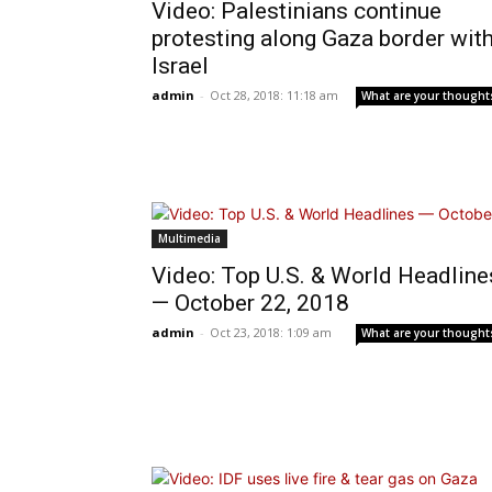
Video: Palestinians continue
protesting along Gaza border wit
Israel
admin
-
Oct 28, 2018: 11:18 am
What are your thought
Multimedia
Video: Top U.S. & World Headline
— October 22, 2018
admin
-
Oct 23, 2018: 1:09 am
What are your thought