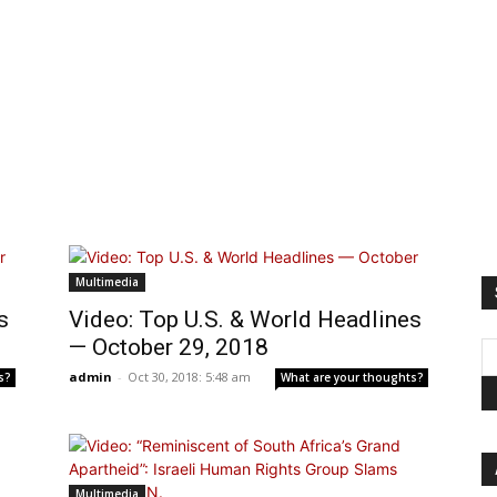
Multimedia
s
Video: Top U.S. & World Headlines
— October 29, 2018
admin
-
Oct 30, 2018: 5:48 am
s?
What are your thoughts?
Multimedia