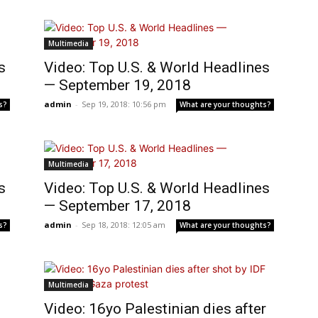
Multimedia
s
Video: Top U.S. & World Headlines
— September 19, 2018
admin
-
Sep 19, 2018: 10:56 pm
s?
What are your thoughts?
Multimedia
s
Video: Top U.S. & World Headlines
— September 17, 2018
admin
-
Sep 18, 2018: 12:05 am
s?
What are your thoughts?
Multimedia
Video: 16yo Palestinian dies after