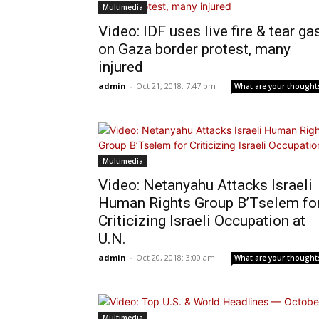
Multimedia
Video: IDF uses live fire & tear ga
on Gaza border protest, many
injured
admin
-
Oct 21, 2018: 7:47 pm
What are your thought
Multimedia
Video: Netanyahu Attacks Israeli
Human Rights Group B’Tselem fo
Criticizing Israeli Occupation at
U.N.
admin
-
Oct 20, 2018: 3:00 am
What are your thought
Multimedia