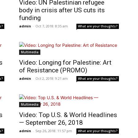
Video: UN Palestinian refugee
body in crisis after US cuts its
funding
admin
-
Oct 7, 2018: 8:35 am
s?
What are your thoughts?
Multimedia
s
Video: Longing for Palestine: Art
of Resistance (PROMO)
admin
-
Oct 2, 2018: 9:21 am
s?
What are your thoughts?
Multimedia
s
Video: Top U.S. & World Headlines
— September 26, 2018
admin
-
Sep 26, 2018: 11:57 pm
s?
What are your thoughts?