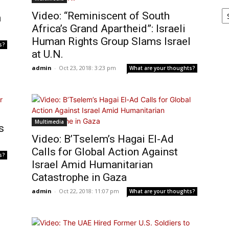
Ar
Video: “Reminiscent of South
h
Africa’s Grand Apartheid”: Israeli
Human Rights Group Slams Israel
s?
at U.N.
admin
-
Oct 23, 2018: 3:23 pm
What are your thoughts?
Multimedia
s
Video: B’Tselem’s Hagai El-Ad
Calls for Global Action Against
s?
Israel Amid Humanitarian
Catastrophe in Gaza
admin
-
Oct 22, 2018: 11:07 pm
What are your thoughts?