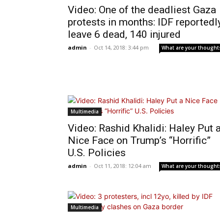
Video: One of the deadliest Gaza
protests in months: IDF reportedl
leave 6 dead, 140 injured
admin
-
Oct 14, 2018: 3:44 pm
What are your thought
Multimedia
Video: Rashid Khalidi: Haley Put 
Nice Face on Trump’s “Horrific”
U.S. Policies
admin
-
Oct 11, 2018: 12:04 am
What are your thought
Multimedia