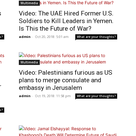
Multimedia
s
Video: The UAE Hired Former U.S.
Soldiers to Kill Leaders in Yemen.
Is This the Future of War?
admin
-
Oct 20, 2018: 5:01 am
s?
What are your thoughts?
Multimedia
Video: Palestinians furious as US
plans to merge consulate and
r
embassy in Jerusalem
admin
-
Oct 19, 2018: 11:58 pm
What are your thoughts?
s?