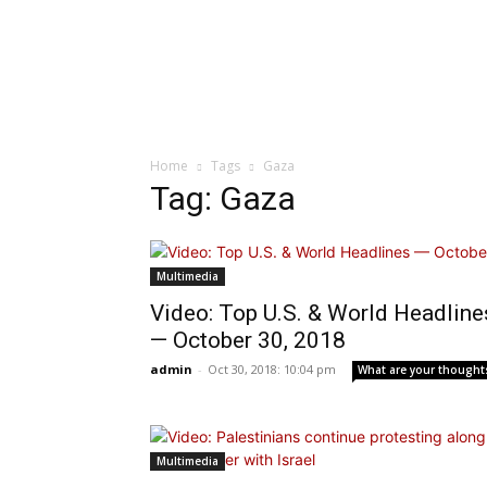
Home
Tags
Gaza
Tag: Gaza
Multimedia
Video: Top U.S. & World Headline
— October 30, 2018
admin
-
Oct 30, 2018: 10:04 pm
What are your thought
Multimedia