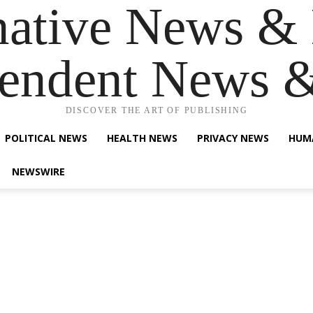
native News & 
endent News 
DISCOVER THE ART OF PUBLISHING
POLITICAL NEWS
HEALTH NEWS
PRIVACY NEWS
HUM
NEWSWIRE