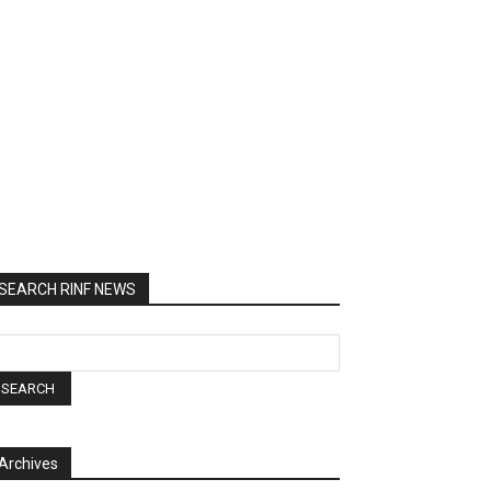
SEARCH RINF NEWS
Archives