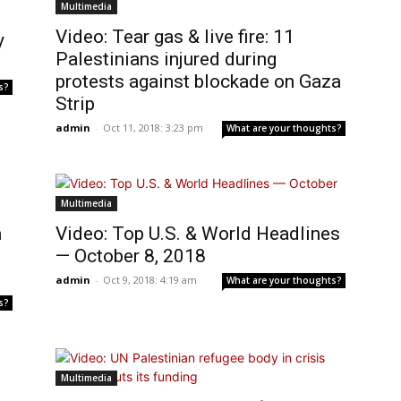
Multimedia
Video: Tear gas & live fire: 11
y
Palestinians injured during
protests against blockade on Gaza
s?
Strip
admin
-
Oct 11, 2018: 3:23 pm
What are your thoughts?
Multimedia
a
Video: Top U.S. & World Headlines
— October 8, 2018
admin
-
Oct 9, 2018: 4:19 am
What are your thoughts?
s?
Multimedia