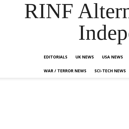
RINF Alter
Indep
EDITORIALS
UK NEWS
USA NEWS
WAR / TERROR NEWS
SCI-TECH NEWS