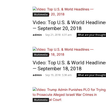
Multimedia
Video: Top U.S. & World Headline
— September 20, 2018
admin
-
Sep 21, 2018: 6:31 am
What are your thought
Multimedia
Video: Top U.S. & World Headline
— September 18, 2018
admin
-
Sep 19, 2018: 5:38 am
What are your thought
Multimedia