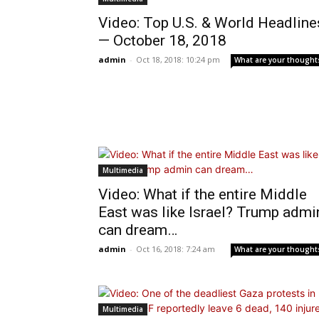
Video: Top U.S. & World Headline
— October 18, 2018
admin
-
Oct 18, 2018: 10:24 pm
What are your thought
Multimedia
Video: What if the entire Middle
East was like Israel? Trump admi
can dream…
admin
-
Oct 16, 2018: 7:24 am
What are your thought
Multimedia