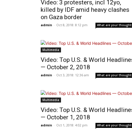
Video: 3 protesters, incl 12yo,
killed by IDF amid heavy clashes
on Gaza border
admin
-
Oct 8, 2018: 8:12 pm
What are your thought
Multimedia
Video: Top U.S. & World Headline
— October 2, 2018
admin
-
Oct 3, 2018: 12:36 am
What are your thought
Multimedia
Video: Top U.S. & World Headline
— October 1, 2018
admin
-
Oct 1, 2018: 4:02 pm
What are your thought