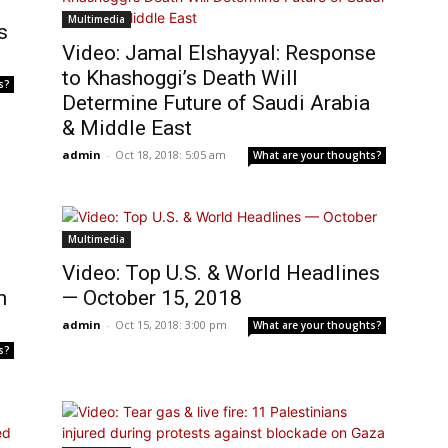
Multimedia
s
Video: Jamal Elshayyal: Response
to Khashoggi’s Death Will
s?
Determine Future of Saudi Arabia
& Middle East
admin
-
Oct 18, 2018: 5:05 am
What are your thoughts?
Multimedia
Video: Top U.S. & World Headlines
n
— October 15, 2018
admin
-
Oct 15, 2018: 3:00 pm
What are your thoughts?
s?