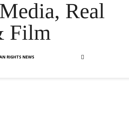
Media, Real
& Film
AN RIGHTS NEWS