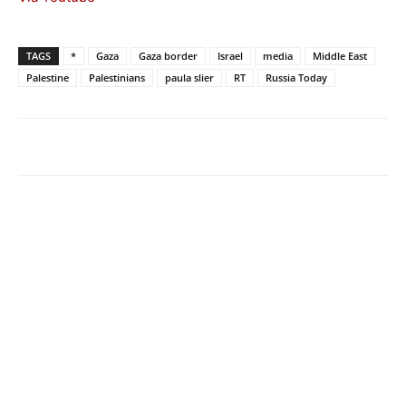
TAGS
*
Gaza
Gaza border
Israel
media
Middle East
Palestine
Palestinians
paula slier
RT
Russia Today