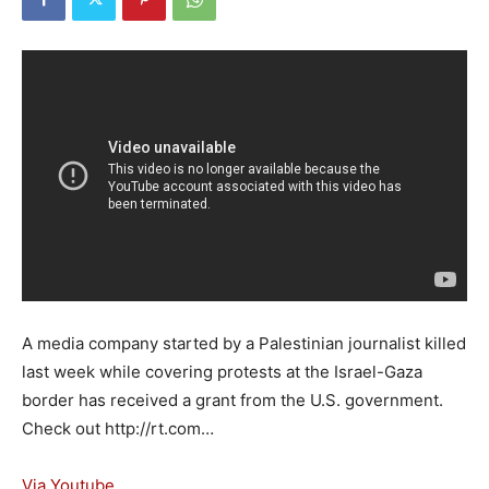
A media company started by a Palestinian journalist killed
last week while covering protests at the Israel-Gaza
border has received a grant from the U.S. government.
Check out http://rt.com…
Via Youtube