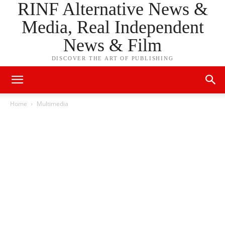
RINF Alternative News &
Media, Real Independent
News & Film
DISCOVER THE ART OF PUBLISHING
Home
Multimedia