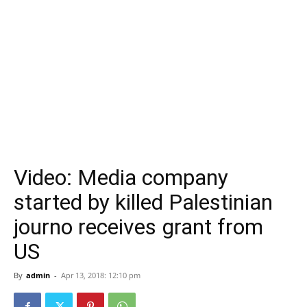
Video: Media company
started by killed Palestinian
journo receives grant from
US
By
admin
-
Apr 13, 2018: 12:10 pm