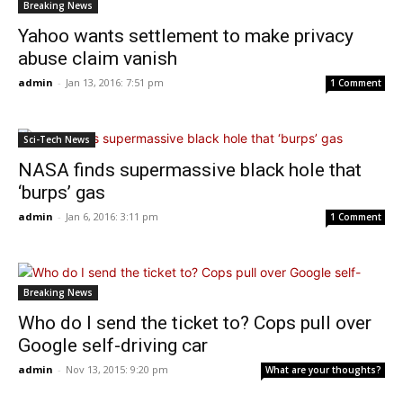
Breaking News
Yahoo wants settlement to make privacy
abuse claim vanish
admin
-
Jan 13, 2016: 7:51 pm
1 Comment
Sci-Tech News
NASA finds supermassive black hole that
‘burps’ gas
admin
-
Jan 6, 2016: 3:11 pm
1 Comment
Breaking News
Who do I send the ticket to? Cops pull over
Google self-driving car
admin
-
Nov 13, 2015: 9:20 pm
What are your thoughts?