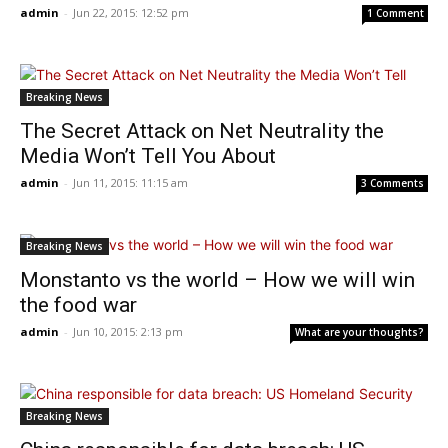
admin
-
Jun 22, 2015: 12:52 pm
1 Comment
Breaking News
The Secret Attack on Net Neutrality the
Media Won’t Tell You About
admin
-
Jun 11, 2015: 11:15 am
3 Comments
Breaking News
Monstanto vs the world – How we will win
the food war
admin
-
Jun 10, 2015: 2:13 pm
What are your thoughts?
Breaking News