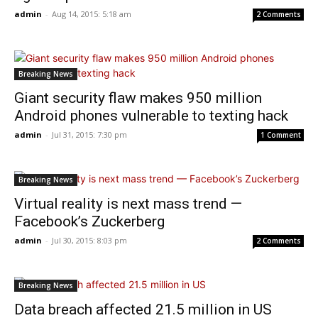
admin
-
Aug 14, 2015: 5:18 am
2 Comments
Breaking News
Giant security flaw makes 950 million
Android phones vulnerable to texting hack
admin
-
Jul 31, 2015: 7:30 pm
1 Comment
Breaking News
Virtual reality is next mass trend —
Facebook’s Zuckerberg
admin
-
Jul 30, 2015: 8:03 pm
2 Comments
Breaking News
Data breach affected 21.5 million in US