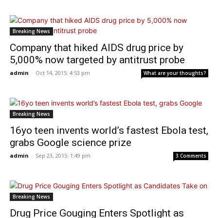
Breaking News
Company that hiked AIDS drug price by
5,000% now targeted by antitrust probe
admin
-
Oct 14, 2015: 4:53 pm
What are your thoughts?
Breaking News
16yo teen invents world’s fastest Ebola test,
grabs Google science prize
admin
-
Sep 23, 2015: 1:49 pm
3 Comments
Breaking News
Drug Price Gouging Enters Spotlight as