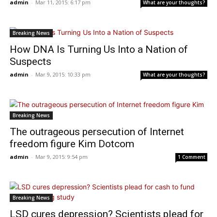
admin
-
Mar 11, 2015: 6:17 pm
What are your thoughts?
Breaking News
How DNA Is Turning Us Into a Nation of
Suspects
admin
-
Mar 9, 2015: 10:33 pm
What are your thoughts?
Breaking News
The outrageous persecution of Internet
freedom figure Kim Dotcom
admin
-
Mar 9, 2015: 9:54 pm
1 Comment
Breaking News
LSD cures depression? Scientists plead for