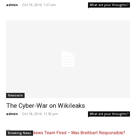
admin
-
Oct 19, 2016: 1:37 am
What are your thoughts?
Newswire
The Cyber-War on Wikileaks
admin
-
Oct 18, 2016: 11:50 pm
What are your thoughts?
Breaking News