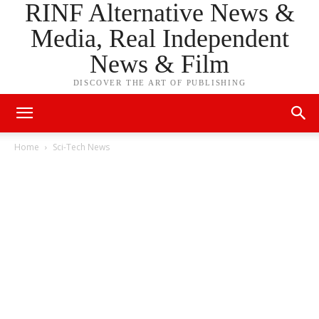
RINF Alternative News &
Media, Real Independent
News & Film
DISCOVER THE ART OF PUBLISHING
Home
Sci-Tech News