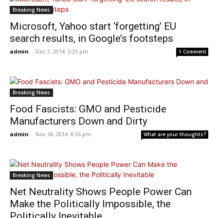
Breaking News
Microsoft, Yahoo start ‘forgetting’ EU
search results, in Google’s footsteps
admin
-
Dec 1, 2014: 5:23 pm
1 Comment
Breaking News
Food Fascists: GMO and Pesticide
Manufacturers Down and Dirty
admin
-
Nov 18, 2014: 8:36 pm
What are your thoughts?
Breaking News
Net Neutrality Shows People Power Can
Make the Politically Impossible, the
Politically Inevitable