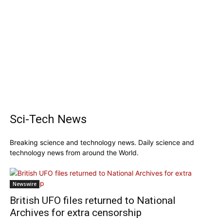
Sci-Tech News
Breaking science and technology news. Daily science and
technology news from around the World.
Newswire
British UFO files returned to National
Archives for extra censorship