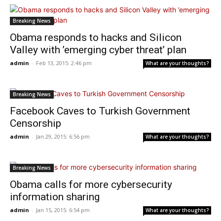
Breaking News
Obama responds to hacks and Silicon
Valley with ’emerging cyber threat’ plan
admin
-
Feb 13, 2015: 2:46 pm
What are your thoughts?
Breaking News
Facebook Caves to Turkish Government
Censorship
admin
-
Jan 29, 2015: 6:56 pm
What are your thoughts?
Breaking News
Obama calls for more cybersecurity
information sharing
admin
-
Jan 15, 2015: 6:54 pm
What are your thoughts?