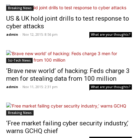
Breaking News
US & UK hold joint drills to test response to
cyber attacks
admin
-
Nov 12, 2015: 8:56 pm
What are your thoughts?
Sci-Tech News
‘Brave new world’ of hacking: Feds charge 3
men for stealing data from 100 million
admin
-
Nov 11, 2015: 2:31 pm
What are your thoughts?
Breaking News
‘Free market failing cyber security industry,’
warns GCHQ chief