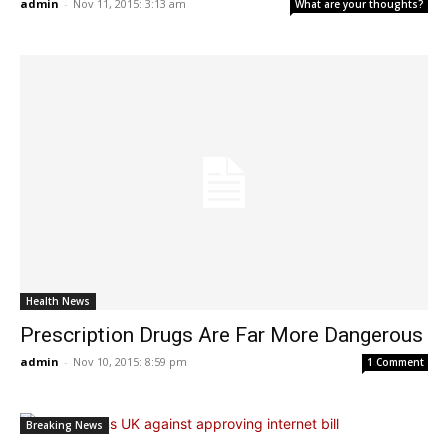
admin
-
Nov 11, 2015: 3:13 am
What are your thoughts?
Health News
Prescription Drugs Are Far More Dangerous
admin
-
Nov 10, 2015: 8:59 pm
1 Comment
Breaking News