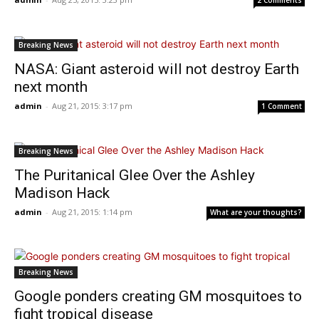
2 Comments
Breaking News
NASA: Giant asteroid will not destroy Earth
next month
admin
-
Aug 21, 2015: 3:17 pm
1 Comment
Breaking News
The Puritanical Glee Over the Ashley
Madison Hack
admin
-
Aug 21, 2015: 1:14 pm
What are your thoughts?
Breaking News
Google ponders creating GM mosquitoes to
fight tropical disease