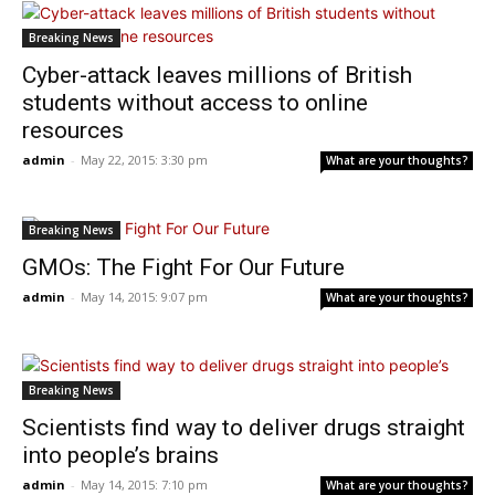
Breaking News
Cyber-attack leaves millions of British
students without access to online
resources
admin
-
May 22, 2015: 3:30 pm
What are your thoughts?
Breaking News
GMOs: The Fight For Our Future
admin
-
May 14, 2015: 9:07 pm
What are your thoughts?
Breaking News
Scientists find way to deliver drugs straight
into people’s brains
admin
-
May 14, 2015: 7:10 pm
What are your thoughts?