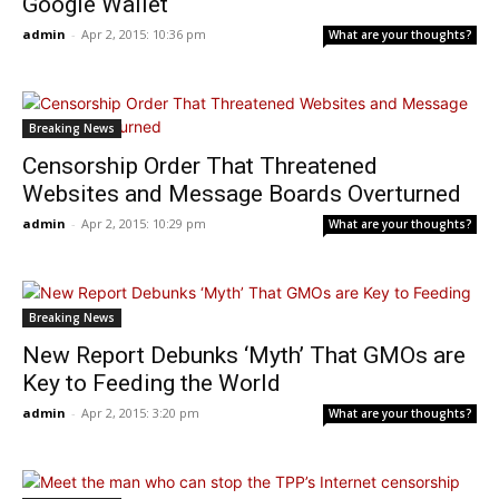
Google Wallet
admin
-
Apr 2, 2015: 10:36 pm
What are your thoughts?
Breaking News
Censorship Order That Threatened
Websites and Message Boards Overturned
admin
-
Apr 2, 2015: 10:29 pm
What are your thoughts?
Breaking News
New Report Debunks ‘Myth’ That GMOs are
Key to Feeding the World
admin
-
Apr 2, 2015: 3:20 pm
What are your thoughts?