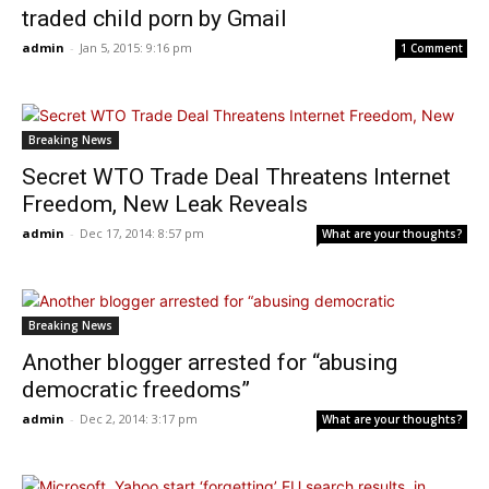
traded child porn by Gmail
admin
-
Jan 5, 2015: 9:16 pm
1 Comment
Breaking News
Secret WTO Trade Deal Threatens Internet
Freedom, New Leak Reveals
admin
-
Dec 17, 2014: 8:57 pm
What are your thoughts?
Breaking News
Another blogger arrested for “abusing
democratic freedoms”
admin
-
Dec 2, 2014: 3:17 pm
What are your thoughts?