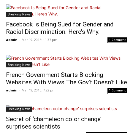
Breaking News
Facebook Is Being Sued for Gender and
Racial Discrimination. Here’s Why.
admin
-
Mar 19, 2015: 11:37 pm
1 Comment
Breaking News
French Government Starts Blocking
Websites With Views The Gov’t Doesn’t Like
admin
-
Mar 19, 2015: 7:22 pm
1 Comment
Breaking News
Secret of ‘chameleon color change’
surprises scientists