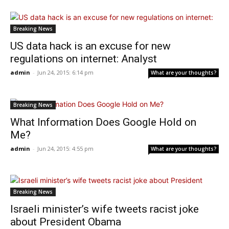
Breaking News
US data hack is an excuse for new
regulations on internet: Analyst
admin
-
Jun 24, 2015: 6:14 pm
What are your thoughts?
Breaking News
What Information Does Google Hold on
Me?
admin
-
Jun 24, 2015: 4:55 pm
What are your thoughts?
Breaking News
Israeli minister’s wife tweets racist joke
about President Obama