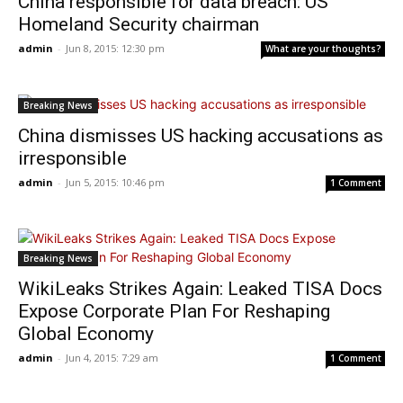
China responsible for data breach: US
Homeland Security chairman
admin
-
Jun 8, 2015: 12:30 pm
What are your thoughts?
Breaking News
China dismisses US hacking accusations as
irresponsible
admin
-
Jun 5, 2015: 10:46 pm
1 Comment
Breaking News
WikiLeaks Strikes Again: Leaked TISA Docs
Expose Corporate Plan For Reshaping
Global Economy
admin
-
Jun 4, 2015: 7:29 am
1 Comment