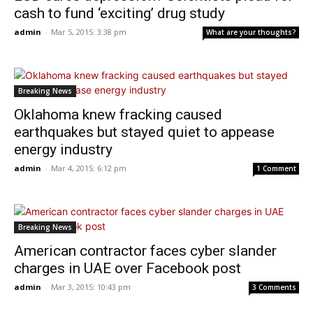
cash to fund ‘exciting’ drug study
admin
-
Mar 5, 2015: 3:38 pm
What are your thoughts?
Breaking News
Oklahoma knew fracking caused
earthquakes but stayed quiet to appease
energy industry
admin
-
Mar 4, 2015: 6:12 pm
1 Comment
Breaking News
American contractor faces cyber slander
charges in UAE over Facebook post
admin
-
Mar 3, 2015: 10:43 pm
3 Comments