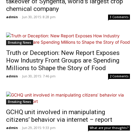
takeover of Syngenta, world’s largest crop
chemical company
admin
-
Jun 30, 2015: 8:28 pm
3 Comments
Breaking News
Truth or Deception: New Report Exposes
How Industry Front Groups are Spending
Millions to Shape the Story of Food
admin
-
Jun 30, 2015: 7:46 pm
2 Comments
Breaking News
GCHQ unit involved in manipulating
citizens’ behavior via internet – report
admin
-
Jun 29, 2015: 9:33 pm
What are your thoughts?