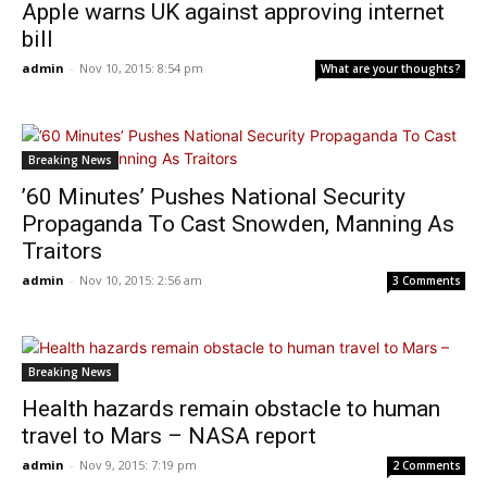
Apple warns UK against approving internet
bill
admin
-
Nov 10, 2015: 8:54 pm
What are your thoughts?
Breaking News
’60 Minutes’ Pushes National Security
Propaganda To Cast Snowden, Manning As
Traitors
admin
-
Nov 10, 2015: 2:56 am
3 Comments
Breaking News
Health hazards remain obstacle to human
travel to Mars – NASA report
admin
-
Nov 9, 2015: 7:19 pm
2 Comments