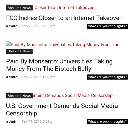
Breaking News
FCC Inches Closer to an Internet Takeover
admin
-
Feb 26, 2015: 5:15 pm
What are your thoughts?
Breaking News
Paid By Monsanto: Universities Taking
Money From The Biotech Bully
admin
-
Feb 24, 2015: 6:20 pm
What are your thoughts?
Breaking News
U.S. Government Demands Social Media
Censorship
admin
-
Feb 19, 2015: 3:29 pm
What are your thoughts?