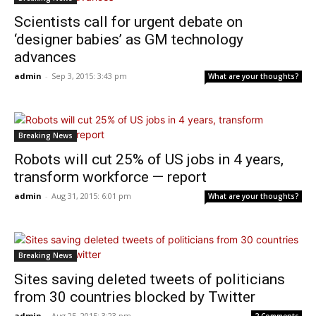
Scientists call for urgent debate on
‘designer babies’ as GM technology
advances
admin
-
Sep 3, 2015: 3:43 pm
What are your thoughts?
Breaking News
Robots will cut 25% of US jobs in 4 years,
transform workforce — report
admin
-
Aug 31, 2015: 6:01 pm
What are your thoughts?
Breaking News
Sites saving deleted tweets of politicians
from 30 countries blocked by Twitter
admin
-
Aug 25, 2015: 3:23 pm