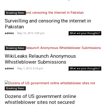
Breaking News
Surveilling and censoring the internet in
Pakistan
admin
-
May 13, 2015: 3:09 pm
What are your thoughts?
Breaking News
WikiLeaks Relaunch Anonymous
Whistleblower Submissions
admin
-
May 1, 2015: 8:34 pm
What are your thoughts?
Breaking News
Dozens of US government online
whistleblower sites not secured