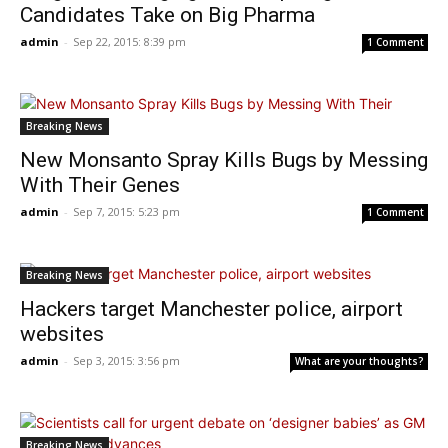
Candidates Take on Big Pharma
admin
-
Sep 22, 2015: 8:39 pm
1 Comment
Breaking News
New Monsanto Spray Kills Bugs by Messing
With Their Genes
admin
-
Sep 7, 2015: 5:23 pm
1 Comment
Breaking News
Hackers target Manchester police, airport
websites
admin
-
Sep 3, 2015: 3:56 pm
What are your thoughts?
Breaking News