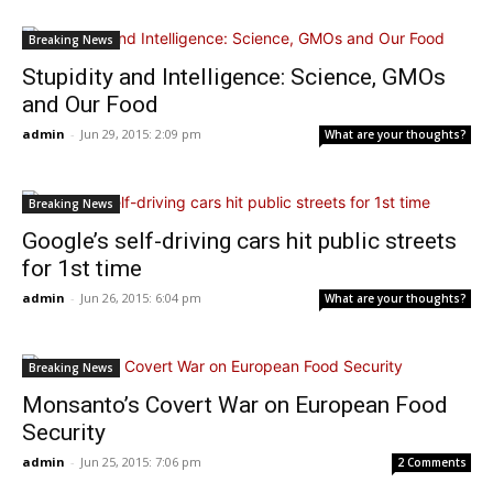
Breaking News
Stupidity and Intelligence: Science, GMOs
and Our Food
admin
-
Jun 29, 2015: 2:09 pm
What are your thoughts?
Breaking News
Google’s self-driving cars hit public streets
for 1st time
admin
-
Jun 26, 2015: 6:04 pm
What are your thoughts?
Breaking News
Monsanto’s Covert War on European Food
Security
admin
-
Jun 25, 2015: 7:06 pm
2 Comments