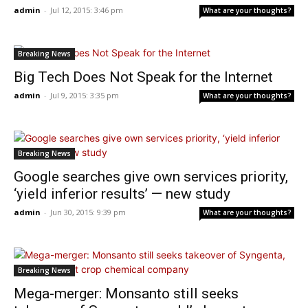
admin
-
Jul 12, 2015: 3:46 pm
What are your thoughts?
Breaking News
Big Tech Does Not Speak for the Internet
admin
-
Jul 9, 2015: 3:35 pm
What are your thoughts?
Breaking News
Google searches give own services priority,
‘yield inferior results’ — new study
admin
-
Jun 30, 2015: 9:39 pm
What are your thoughts?
Breaking News
Mega-merger: Monsanto still seeks