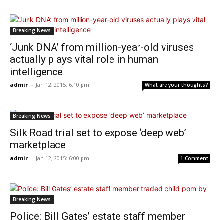
Breaking News
‘Junk DNA’ from million-year-old viruses
actually plays vital role in human
intelligence
admin
-
Jan 12, 2015: 6:10 pm
What are your thoughts?
Breaking News
Silk Road trial set to expose ‘deep web’
marketplace
admin
-
Jan 12, 2015: 6:00 pm
1 Comment
Breaking News
Police: Bill Gates’ estate staff member