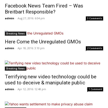
Facebook News Team Fired – Was
Breitbart Responsible?
admin
-
Aug 27, 2016: 6:04 pm
3 Comments
Breaking News
Here Come the Unregulated GMOs
admin
-
Apr 18, 2016: 3:10 pm
2 Comments
Breaking News
Terrifying new video technology could be
used to deceive & manipulate public
admin
-
Apr 12, 2016: 12:48 pm
1 Comment