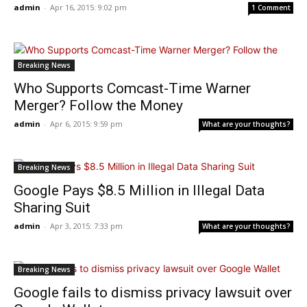
admin
-
Apr 16, 2015: 9:02 pm
1 Comment
Breaking News
Who Supports Comcast-Time Warner
Merger? Follow the Money
admin
-
Apr 6, 2015: 9:59 pm
What are your thoughts?
Breaking News
Google Pays $8.5 Million in Illegal Data
Sharing Suit
admin
-
Apr 3, 2015: 7:33 pm
What are your thoughts?
Breaking News
Google fails to dismiss privacy lawsuit over