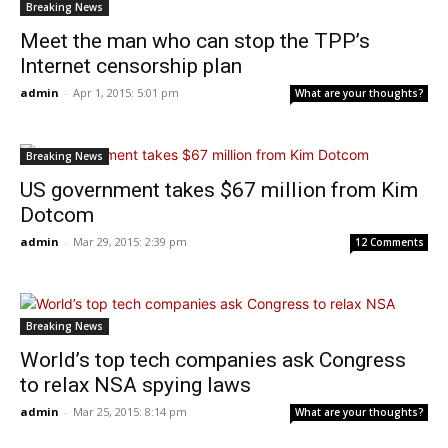
Breaking News
Meet the man who can stop the TPP’s
Internet censorship plan
admin
-
Apr 1, 2015: 5:01 pm
What are your thoughts?
Breaking News
US government takes $67 million from Kim
Dotcom
admin
-
Mar 29, 2015: 2:39 pm
12 Comments
Breaking News
World’s top tech companies ask Congress
to relax NSA spying laws
admin
-
Mar 25, 2015: 8:14 pm
What are your thoughts?