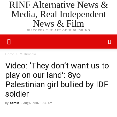
RINF Alternative News &
Media, Real Independent
News & Film
DISCOVER THE ART OF PUBLISHING
Home
Multimedia
Video: ‘They don’t want us to
play on our land’: 8yo
Palestinian girl bullied by IDF
soldier
By
admin
-
Aug 6, 2016: 10:46 am