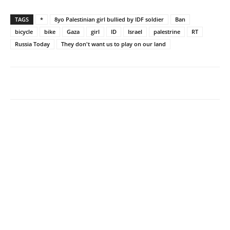
TAGS
*
8yo Palestinian girl bullied by IDF soldier
Ban
bicycle
bike
Gaza
girl
ID
Israel
palestrine
RT
Russia Today
They don't want us to play on our land