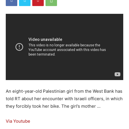
An eight-year-old Palestinian girl from the West Bank has
told RT about her encounter with Israeli officers, in which
they forcibly took her bike. The girl’s mother …
Via Youtube