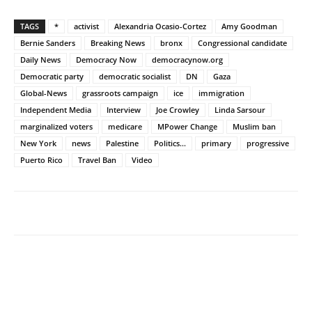
TAGS
*
activist
Alexandria Ocasio-Cortez
Amy Goodman
Bernie Sanders
Breaking News
bronx
Congressional candidate
Daily News
Democracy Now
democracynow.org
Democratic party
democratic socialist
DN
Gaza
Global-News
grassroots campaign
ice
immigration
Independent Media
Interview
Joe Crowley
Linda Sarsour
marginalized voters
medicare
MPower Change
Muslim ban
New York
news
Palestine
Politics...
primary
progressive
Puerto Rico
Travel Ban
Video