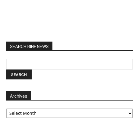
SEARCH RINF NEWS
Archives
Archives