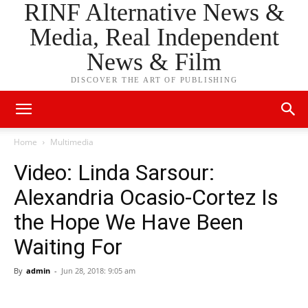
RINF Alternative News &
Media, Real Independent
News & Film
DISCOVER THE ART OF PUBLISHING
Home
Multimedia
Video: Linda Sarsour:
Alexandria Ocasio-Cortez Is
the Hope We Have Been
Waiting For
By
admin
-
Jun 28, 2018: 9:05 am