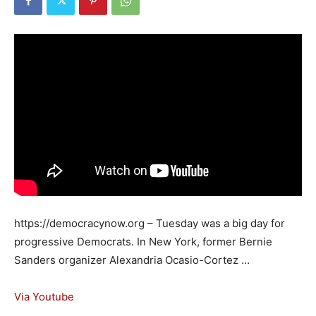
https://democracynow.org – Tuesday was a big day for
progressive Democrats. In New York, former Bernie
Sanders organizer Alexandria Ocasio-Cortez …
Via Youtube