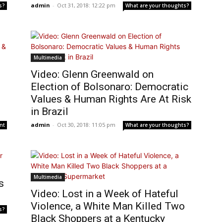
admin
-
Oct 31, 2018: 12:22 pm
s?
What are your thoughts?
Multimedia
Video: Glenn Greenwald on
Election of Bolsonaro: Democratic
Values & Human Rights Are At Risk
in Brazil
admin
-
Oct 30, 2018: 11:05 pm
nt
What are your thoughts?
Multimedia
s
Video: Lost in a Week of Hateful
Violence, a White Man Killed Two
s?
Black Shoppers at a Kentucky