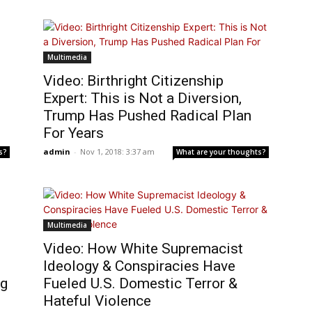
Multimedia
Video: Birthright Citizenship
Expert: This is Not a Diversion,
Trump Has Pushed Radical Plan
For Years
admin
-
Nov 1, 2018: 3:37 am
s?
What are your thoughts?
Multimedia
o
Video: How White Supremacist
Ideology & Conspiracies Have
ng
Fueled U.S. Domestic Terror &
Hateful Violence