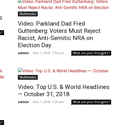
Multimedia
s
Video: Parkland Dad Fred
Guttenberg: Voters Must Reject
s?
Racist, Anti-Semitic NRA on
Election Day
admin
-
Nov 1, 2018: 7:53 pm
What are your thoughts?
Multimedia
Video: Top U.S. & World Headlines
— October 31, 2018
admin
-
Nov 1, 2018: 5:39 am
What are your thoughts?
s?