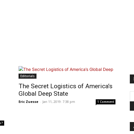
Editorials
The Secret Logistics of America’s
Global Deep State
Eric Zuesse
-
Jan 11, 2019: 7:38 pm
1 Comment
s?