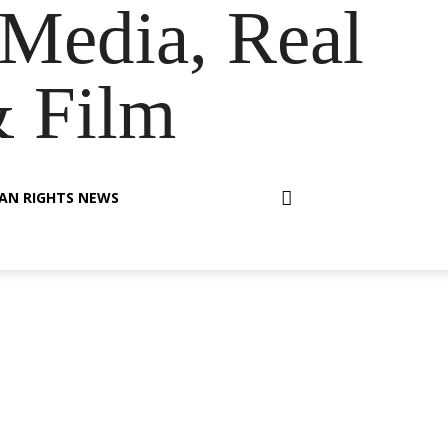
Media, Real
& Film
AN RIGHTS NEWS