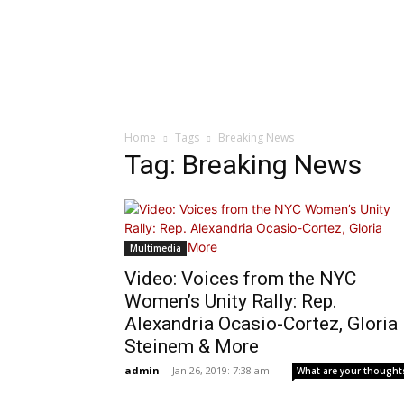
Home
Tags
Breaking News
Tag: Breaking News
Multimedia
Video: Voices from the NYC
Women’s Unity Rally: Rep.
Alexandria Ocasio-Cortez, Gloria
Steinem & More
admin
-
Jan 26, 2019: 7:38 am
What are your thought