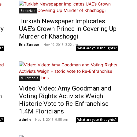
Editorials
Turkish Newspaper Implicates
ry
UAE’s Crown Prince in Covering Up
Murder of Khashoggi
Eric Zuesse
-
Nov 19, 2018: 3:22 am
s?
What are your thoughts?
Multimedia
Video: Video: Amy Goodman and
m
Voting Rights Activists Weigh
Historic Vote to Re-Enfranchise
1.4M Floridians
admin
-
Nov 1, 2018: 9:55 pm
s?
What are your thoughts?