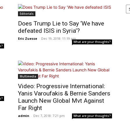
Ar
Editorials
o
Does Trump Lie to Say ‘We have
defeated ISIS in Syria’?
Eric Zuesse
-
Dec 19, 2018: 11:19 pm
What are your thoughts?
s?
Multimedia
Video: Progressive International:
Yanis Varoufakis & Bernie Sanders
s?
Launch New Global Mvt Against
Far Right
admin
-
Dec 7, 2018: 7:21 pm
What are your thoughts?