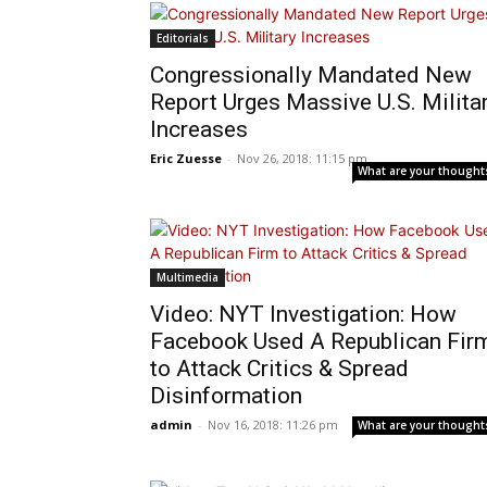
Editorials
Congressionally Mandated New
Report Urges Massive U.S. Milita
Increases
Eric Zuesse
-
Nov 26, 2018: 11:15 pm
What are your thought
Multimedia
Video: NYT Investigation: How
Facebook Used A Republican Fir
to Attack Critics & Spread
Disinformation
admin
-
Nov 16, 2018: 11:26 pm
What are your thought