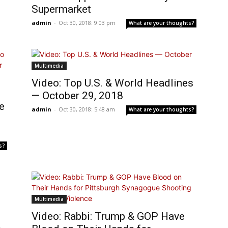
Supermarket
admin
-
Oct 30, 2018: 9:03 pm
What are your thoughts?
Multimedia
Video: Top U.S. & World Headlines
— October 29, 2018
e
admin
-
Oct 30, 2018: 5:48 am
What are your thoughts?
s?
Multimedia
Video: Rabbi: Trump & GOP Have