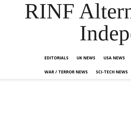
RINF Alter
Indep
EDITORIALS
UK NEWS
USA NEWS
WAR / TERROR NEWS
SCI-TECH NEWS