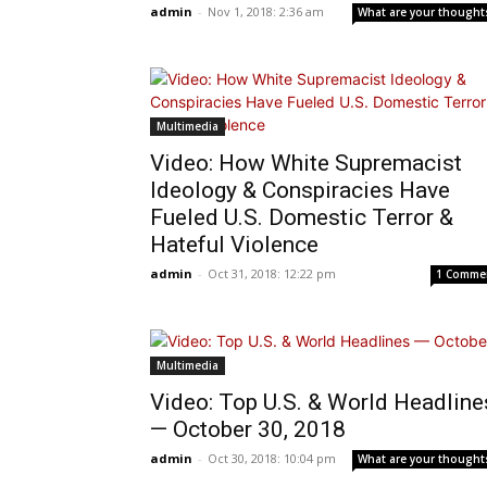
admin
-
Nov 1, 2018: 2:36 am
What are your thought
Multimedia
Video: How White Supremacist
Ideology & Conspiracies Have
Fueled U.S. Domestic Terror &
Hateful Violence
admin
-
Oct 31, 2018: 12:22 pm
1 Comme
Multimedia
Video: Top U.S. & World Headline
— October 30, 2018
admin
-
Oct 30, 2018: 10:04 pm
What are your thought