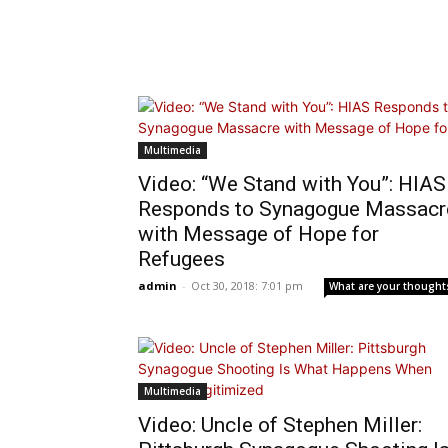
Multimedia
Video: “We Stand with You”: HIAS
Responds to Synagogue Massacr
with Message of Hope for
Refugees
admin
-
Oct 30, 2018: 7:01 pm
What are your thought
Multimedia
Video: Uncle of Stephen Miller: