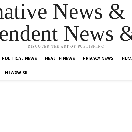
native News & 
endent News 
DISCOVER THE ART OF PUBLISHING
POLITICAL NEWS
HEALTH NEWS
PRIVACY NEWS
HUM
NEWSWIRE