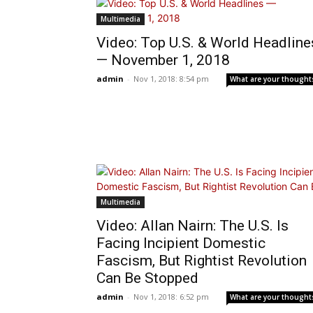
Multimedia
Video: Top U.S. & World Headline
— November 1, 2018
admin
-
Nov 1, 2018: 8:54 pm
What are your thought
Multimedia
Video: Allan Nairn: The U.S. Is
Facing Incipient Domestic
Fascism, But Rightist Revolution
Can Be Stopped
admin
-
Nov 1, 2018: 6:52 pm
What are your thought