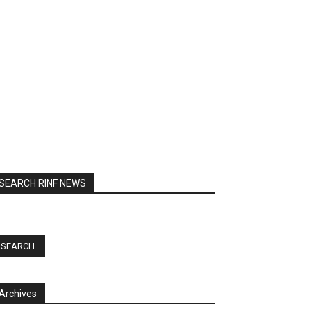
SEARCH RINF NEWS
Archives