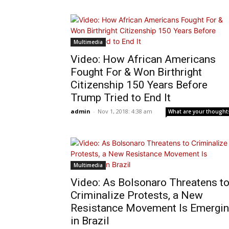
Multimedia
Video: How African Americans
Fought For & Won Birthright
Citizenship 150 Years Before
Trump Tried to End It
admin
-
Nov 1, 2018: 4:38 am
What are your thought
Multimedia
Video: As Bolsonaro Threatens t
Criminalize Protests, a New
Resistance Movement Is Emergi
in Brazil