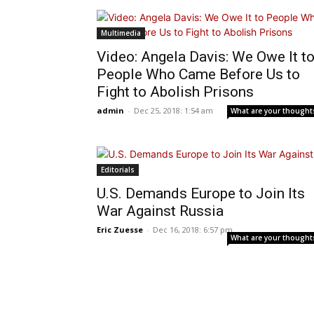
Multimedia
Video: Angela Davis: We Owe It t
People Who Came Before Us to
Fight to Abolish Prisons
admin
-
Dec 25, 2018: 1:54 am
What are your thought
Editorials
U.S. Demands Europe to Join Its
War Against Russia
Eric Zuesse
-
Dec 16, 2018: 6:57 pm
What are your thought