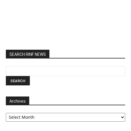
SEARCH RINF NEWS
Archives
Archives