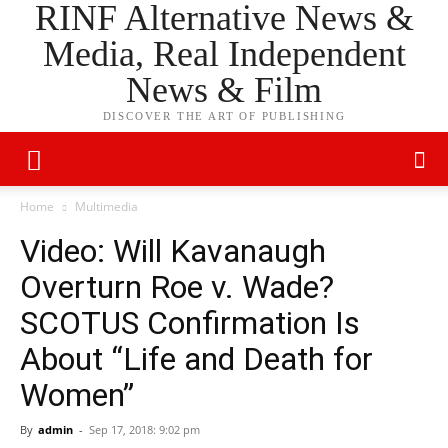
RINF Alternative News &
Media, Real Independent
News & Film
DISCOVER THE ART OF PUBLISHING
Home
Multimedia
Video: Will Kavanaugh
Overturn Roe v. Wade?
SCOTUS Confirmation Is
About “Life and Death for
Women”
By
admin
-
Sep 17, 2018: 9:02 pm