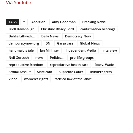
Via Youtube
TAGS
*
Abortion
Amy Goodman
Breaking News
Brett Kavanaugh
Christine Blasey Ford
confirmation hearings
Dahlia Lithwick...
Daily News
Democracy Now
democracynow.org
DN
Garza case
Global-News
handmaid's tale
Ian Millhiser
Independent Media
Interview
Neil Gorsuch
news
Politics...
pro-life groups
reproductive freedom
reproductive health care
Roe v. Wade
Sexual Assault
Slate.com
Supreme Court
ThinkProgress
Video
women's rights
“settled law of the land”