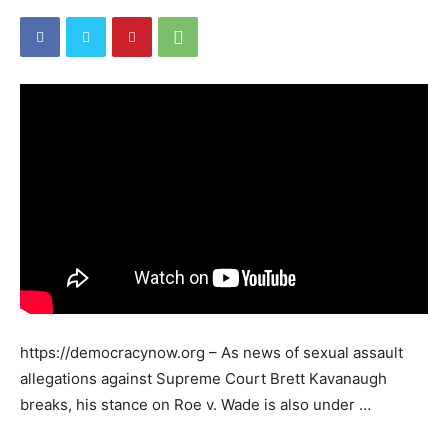
https://democracynow.org – As news of sexual assault
allegations against Supreme Court Brett Kavanaugh
breaks, his stance on Roe v. Wade is also under …