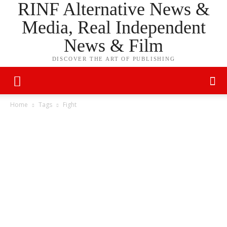
RINF Alternative News &
Media, Real Independent
News & Film
DISCOVER THE ART OF PUBLISHING
Home
Tags
Fight