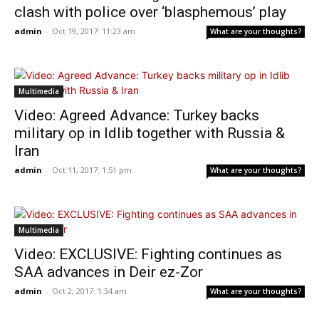
clash with police over ‘blasphemous’ play
admin
-
Oct 19, 2017: 11:23 am
What are your thoughts?
Multimedia
Video: Agreed Advance: Turkey backs
military op in Idlib together with Russia &
Iran
admin
-
Oct 11, 2017: 1:51 pm
What are your thoughts?
Multimedia
Video: EXCLUSIVE: Fighting continues as
SAA advances in Deir ez-Zor
admin
-
Oct 2, 2017: 1:34 am
What are your thoughts?