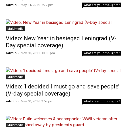
admin
-
May 11, 2018: 5:27 pm
What are your thoughts?
Multimedia
Video: New Year in besieged Leningrad (V-
Day special coverage)
admin
-
May 10, 2018: 10:06 pm
What are your thoughts?
Multimedia
Video: ‘I decided I must go and save people’
(V-day special coverage)
admin
-
May 10, 2018: 2:58 pm
What are your thoughts?
Multimedia