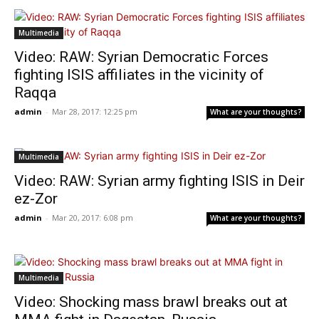
Multimedia
Video: RAW: Syrian Democratic Forces
fighting ISIS affiliates in the vicinity of
Raqqa
admin
-
Mar 28, 2017: 12:25 pm
What are your thoughts?
Multimedia
Video: RAW: Syrian army fighting ISIS in Deir
ez-Zor
admin
-
Mar 20, 2017: 6:08 pm
What are your thoughts?
Multimedia
Video: Shocking mass brawl breaks out at