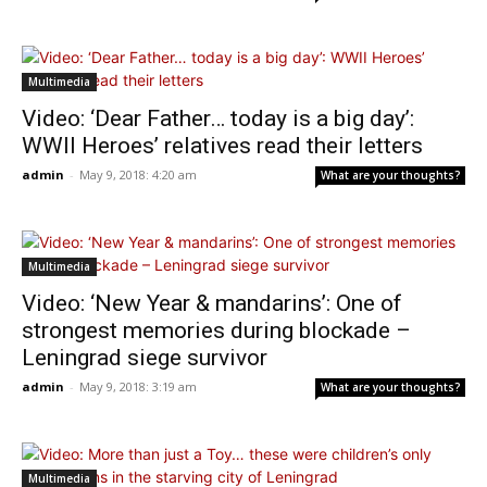
Multimedia
Video: ‘Dear Father… today is a big day’:
WWII Heroes’ relatives read their letters
admin
-
May 9, 2018: 4:20 am
What are your thoughts?
Multimedia
Video: ‘New Year & mandarins’: One of
strongest memories during blockade –
Leningrad siege survivor
admin
-
May 9, 2018: 3:19 am
What are your thoughts?
Multimedia