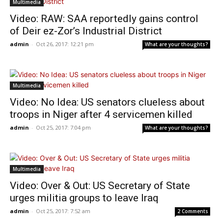
Multimedia
Video: RAW: SAA reportedly gains control
of Deir ez-Zor’s Industrial District
admin
-
Oct 26, 2017: 12:21 pm
What are your thoughts?
Multimedia
Video: No Idea: US senators clueless about
troops in Niger after 4 servicemen killed
admin
-
Oct 25, 2017: 7:04 pm
What are your thoughts?
Multimedia
Video: Over & Out: US Secretary of State
urges militia groups to leave Iraq
admin
-
Oct 25, 2017: 7:52 am
2 Comments