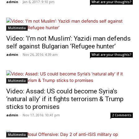
admin
-
Jan 6, 2017: 9:10 pm
What are your thoughts?
Multimedia
Video: ‘I’m not Muslim’: Yazidi man defends
self against Bulgarian ‘Refugee hunter’
admin
-
Nov 26, 2016: 4:39 am
What are your thoughts?
Multimedia
Video: Assad: US could become Syria’s
‘natural ally’ if it fights terrorism & Trump
sticks to promises
admin
-
Nov 17, 2016: 10:41 pm
2 Comments
Multimedia