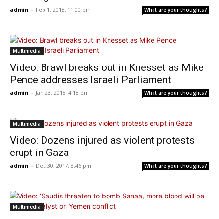
admin
-
Feb 1, 2018: 11:00 pm
What are your thoughts?
Multimedia
Video: Brawl breaks out in Knesset as Mike
Pence addresses Israeli Parliament
admin
-
Jan 23, 2018: 4:18 pm
What are your thoughts?
Multimedia
Video: Dozens injured as violent protests
erupt in Gaza
admin
-
Dec 30, 2017: 8:46 pm
What are your thoughts?
Multimedia