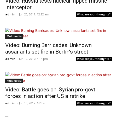
Video: Russia tests nuclear-tipped missile
interceptor
admin
-
Jun 20, 2017: 12:22 am
What are your thoughts?
Multimedia
Video: Burning Barricades: Unknown
assailants set fire in Berlin’s street
admin
-
Jun 19, 2017: 4:14 pm
What are your thoughts?
Multimedia
Video: Battle goes on: Syrian pro-govt
forces in action after US airstrike
admin
-
Jun 13, 2017: 6:23 am
What are your thoughts?