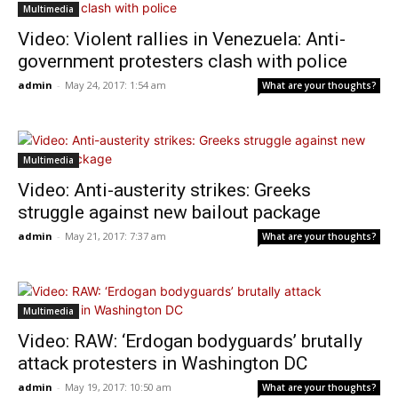
Multimedia
Video: Violent rallies in Venezuela: Anti-
government protesters clash with police
admin
-
May 24, 2017: 1:54 am
What are your thoughts?
Multimedia
Video: Anti-austerity strikes: Greeks
struggle against new bailout package
admin
-
May 21, 2017: 7:37 am
What are your thoughts?
Multimedia
Video: RAW: ‘Erdogan bodyguards’ brutally
attack protesters in Washington DC
admin
-
May 19, 2017: 10:50 am
What are your thoughts?