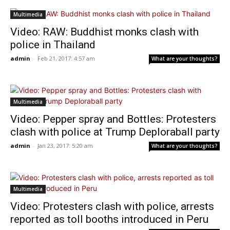
Multimedia
Video: RAW: Buddhist monks clash with
police in Thailand
admin
-
Feb 21, 2017: 4:57 am
What are your thoughts?
Multimedia
Video: Pepper spray and Bottles: Protesters
clash with police at Trump Deploraball party
admin
-
Jan 23, 2017: 5:20 am
What are your thoughts?
Multimedia
Video: Protesters clash with police, arrests
reported as toll booths introduced in Peru