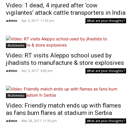
Video: 1 dead, 4 injured after ‘cow
vigilantes’ attack cattle transporters in India
admin
-
Apr 6, 2017: 11:32 pm
What are your thoughts?
Multimedia
Video: RT visits Aleppo school used by
jihadists to manufacture & store explosives
admin
-
Apr 3, 2017: 4:08 pm
What are your thoughts?
Multimedia
Video: Friendly match ends up with flames
as fans burn flares at stadium in Serbia
admin
-
Mar 28, 2017: 11:36 pm
What are your thoughts?