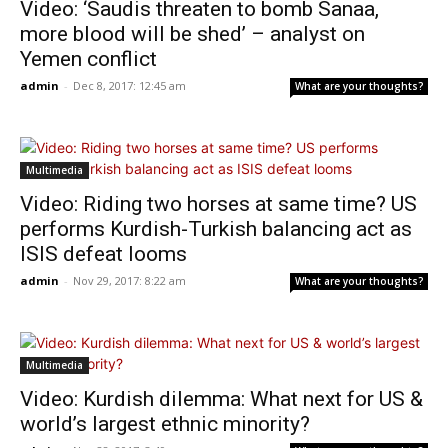
Video: ‘Saudis threaten to bomb Sanaa,
more blood will be shed’ – analyst on
Yemen conflict
admin
-
Dec 8, 2017: 12:45 am
What are your thoughts?
Multimedia
Video: Riding two horses at same time? US
performs Kurdish-Turkish balancing act as
ISIS defeat looms
admin
-
Nov 29, 2017: 8:22 am
What are your thoughts?
Multimedia
Video: Kurdish dilemma: What next for US &
world’s largest ethnic minority?