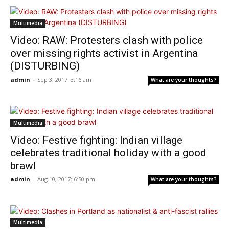
Multimedia
Video: RAW: Protesters clash with police
over missing rights activist in Argentina
(DISTURBING)
admin
-
Sep 3, 2017: 3:16 am
What are your thoughts?
Multimedia
Video: Festive fighting: Indian village
celebrates traditional holiday with a good
brawl
admin
-
Aug 10, 2017: 6:50 pm
What are your thoughts?
Multimedia