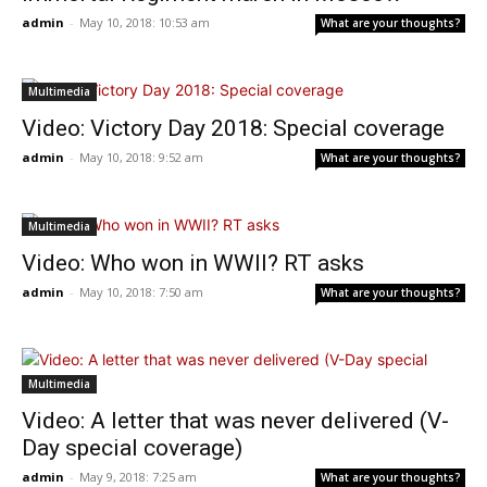
admin
-
May 10, 2018: 10:53 am
What are your thoughts?
Multimedia
Video: Victory Day 2018: Special coverage
admin
-
May 10, 2018: 9:52 am
What are your thoughts?
Multimedia
Video: Who won in WWII? RT asks
admin
-
May 10, 2018: 7:50 am
What are your thoughts?
Multimedia
Video: A letter that was never delivered (V-
Day special coverage)
admin
-
May 9, 2018: 7:25 am
What are your thoughts?