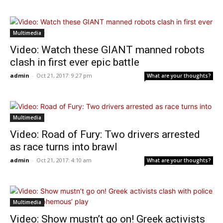
Multimedia
Video: Watch these GIANT manned robots
clash in first ever epic battle
admin
-
Oct 21, 2017: 9:27 pm
What are your thoughts?
Multimedia
Video: Road of Fury: Two drivers arrested
as race turns into brawl
admin
-
Oct 21, 2017: 4:10 am
What are your thoughts?
Multimedia
Video: Show mustn’t go on! Greek activists