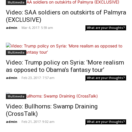
Multimedia
Video: SAA soldiers on outskirts of Palmyra
(EXCLUSIVE)
admin
-
Mar 4, 2017: 5:59 am
What are your thoughts?
Multimedia
Video: Trump policy on Syria: ‘More realism
as opposed to Obama’s fantasy tour’
admin
-
Feb 23, 2017: 7:57 am
What are your thoughts?
Multimedia
Video: Bullhorns: Swamp Draining
(CrossTalk)
admin
-
Feb 21, 2017: 9:02 am
What are your thoughts?