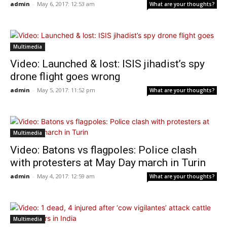
admin
-
May 6, 2017: 12:53 am
What are your thoughts?
Multimedia
Video: Launched & lost: ISIS jihadist’s spy
drone flight goes wrong
admin
-
May 5, 2017: 11:52 pm
What are your thoughts?
Multimedia
Video: Batons vs flagpoles: Police clash
with protesters at May Day march in Turin
admin
-
May 4, 2017: 12:59 am
What are your thoughts?
Multimedia