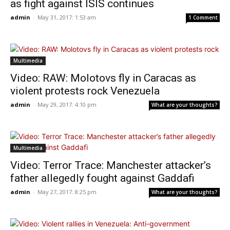
as fight against ISIS continues
admin
-
May 31, 2017: 1:53 am
1 Comment
Multimedia
Video: RAW: Molotovs fly in Caracas as
violent protests rock Venezuela
admin
-
May 29, 2017: 4:10 pm
What are your thoughts?
Multimedia
Video: Terror Trace: Manchester attacker’s
father allegedly fought against Gaddafi
admin
-
May 27, 2017: 8:25 pm
What are your thoughts?