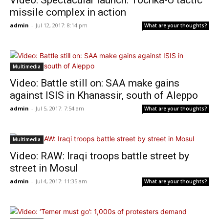
Video: Spectacular launch: Tochka-U tactic
missile complex in action
admin
-
Jul 12, 2017: 8:14 pm
What are your thoughts?
Multimedia
Video: Battle still on: SAA make gains
against ISIS in Khanassir, south of Aleppo
admin
-
Jul 5, 2017: 7:54 am
What are your thoughts?
Multimedia
Video: RAW: Iraqi troops battle street by
street in Mosul
admin
-
Jul 4, 2017: 11:35 am
What are your thoughts?