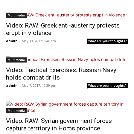
Multimedia
Video: RAW: Greek anti-austerity protests
erupt in violence
admin
-
May 19, 2017: 6:46 am
What are your thoughts?
Multimedia
Video: Tactical Exercises: Russian Navy
holds combat drills
admin
-
May 7, 2017: 10:39 pm
What are your thoughts?
Multimedia
Video: RAW: Syrian government forces
capture territory in Homs province