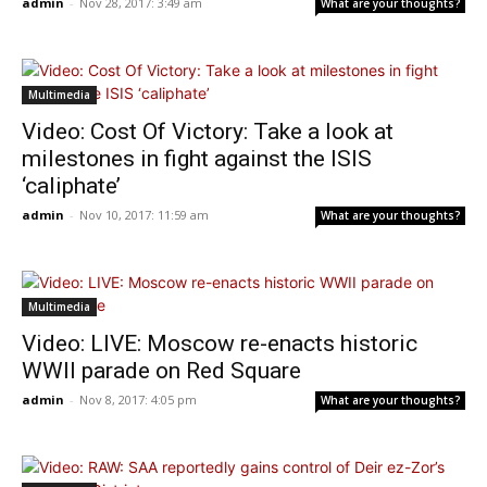
admin
-
Nov 28, 2017: 3:49 am
What are your thoughts?
Multimedia
Video: Cost Of Victory: Take a look at
milestones in fight against the ISIS
‘caliphate’
admin
-
Nov 10, 2017: 11:59 am
What are your thoughts?
Multimedia
Video: LIVE: Moscow re-enacts historic
WWII parade on Red Square
admin
-
Nov 8, 2017: 4:05 pm
What are your thoughts?