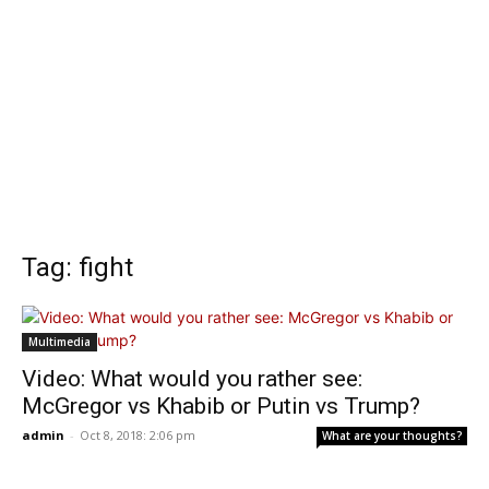
Tag: fight
Multimedia
Video: What would you rather see:
McGregor vs Khabib or Putin vs Trump?
admin
-
Oct 8, 2018: 2:06 pm
What are your thoughts?