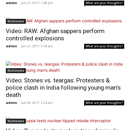
admin
-
Jun 27, 2017: 7:48 pm
What are your thoughts?
Multimedia
Video: RAW: Afghan sappers perform
controlled explosions
admin
-
Jun 21, 2017: 9:56 am
What are your thoughts?
Multimedia
Video: Stones vs. teargas: Protesters &
police clash in India following young man’s
death
admin
-
Jun 20, 2017: 2:24 am
What are your thoughts?
Multimedia