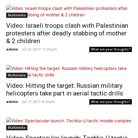
Multimedia
Video: Israeli troops clash with Palestinian
protesters after deadly stabbing of mother
& 2 children
admin
-
Jul 23, 2017: 11:23 pm
What are your thoughts?
Multimedia
Video: Hitting the target: Russian military
helicopters take part in aerial tactic drills
admin
-
Jul 17, 2017: 8:24 am
What are your thoughts?
Multimedia