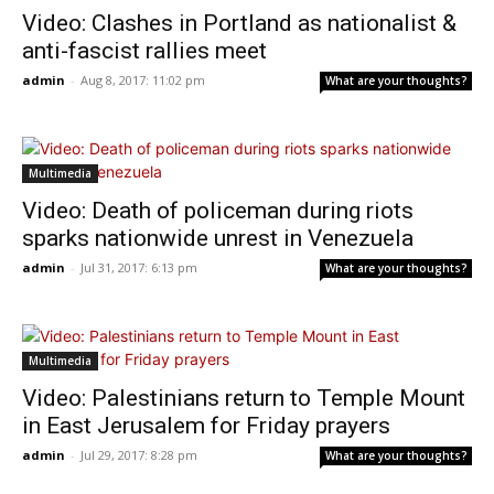
Video: Clashes in Portland as nationalist &
anti-fascist rallies meet
admin
-
Aug 8, 2017: 11:02 pm
What are your thoughts?
Multimedia
Video: Death of policeman during riots
sparks nationwide unrest in Venezuela
admin
-
Jul 31, 2017: 6:13 pm
What are your thoughts?
Multimedia
Video: Palestinians return to Temple Mount
in East Jerusalem for Friday prayers
admin
-
Jul 29, 2017: 8:28 pm
What are your thoughts?