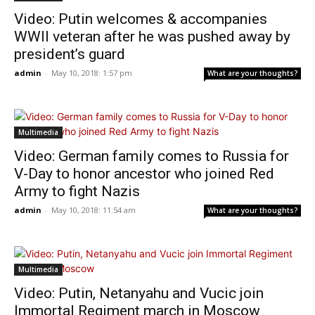
Video: Putin welcomes & accompanies
WWII veteran after he was pushed away by
president’s guard
admin
-
May 10, 2018: 1:57 pm
What are your thoughts?
Multimedia
Video: German family comes to Russia for
V-Day to honor ancestor who joined Red
Army to fight Nazis
admin
-
May 10, 2018: 11:54 am
What are your thoughts?
Multimedia
Video: Putin, Netanyahu and Vucic join
Immortal Regiment march in Moscow