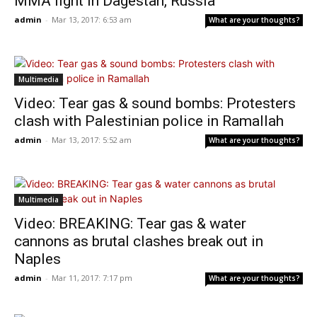
MMA fight in Dagestan, Russia
admin
-
Mar 13, 2017: 6:53 am
What are your thoughts?
Multimedia
Video: Tear gas & sound bombs: Protesters
clash with Palestinian police in Ramallah
admin
-
Mar 13, 2017: 5:52 am
What are your thoughts?
Multimedia
Video: BREAKING: Tear gas & water
cannons as brutal clashes break out in
Naples
admin
-
Mar 11, 2017: 7:17 pm
What are your thoughts?