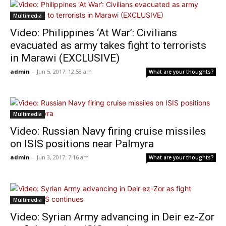
Multimedia
Video: Philippines ‘At War’: Civilians
evacuated as army takes fight to terrorists
in Marawi (EXCLUSIVE)
admin
-
Jun 5, 2017: 12:58 am
What are your thoughts?
Multimedia
Video: Russian Navy firing cruise missiles
on ISIS positions near Palmyra
admin
-
Jun 3, 2017: 7:16 am
What are your thoughts?
Multimedia
Video: Syrian Army advancing in Deir ez-Zor