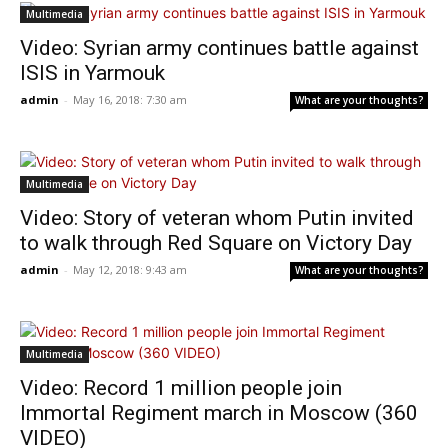
Multimedia
Video: Syrian army continues battle against
ISIS in Yarmouk
admin
-
May 16, 2018: 7:30 am
What are your thoughts?
Multimedia
Video: Story of veteran whom Putin invited
to walk through Red Square on Victory Day
admin
-
May 12, 2018: 9:43 am
What are your thoughts?
Multimedia
Video: Record 1 million people join
Immortal Regiment march in Moscow (360
VIDEO)