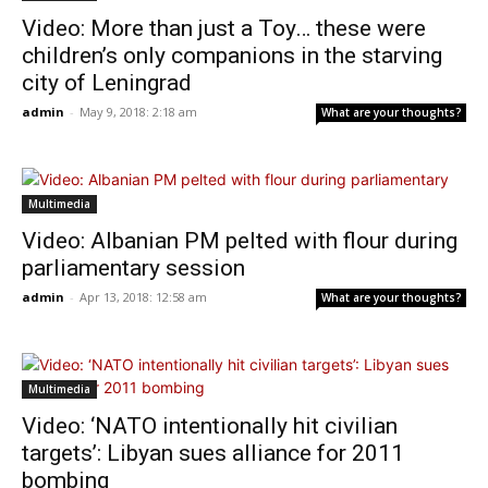
Video: More than just a Toy… these were
children’s only companions in the starving
city of Leningrad
admin
-
May 9, 2018: 2:18 am
What are your thoughts?
Multimedia
Video: Albanian PM pelted with flour during
parliamentary session
admin
-
Apr 13, 2018: 12:58 am
What are your thoughts?
Multimedia
Video: ‘NATO intentionally hit civilian
targets’: Libyan sues alliance for 2011
bombing