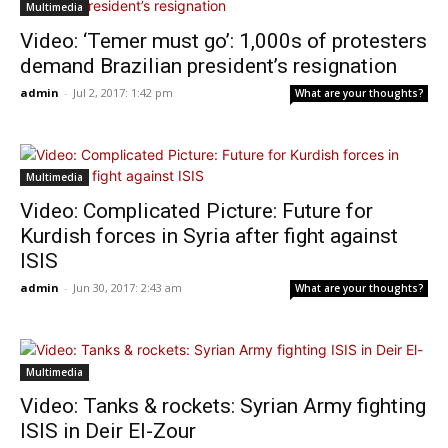
Multimedia
Video: ‘Temer must go’: 1,000s of protesters
demand Brazilian president’s resignation
admin
-
Jul 2, 2017: 1:42 pm
What are your thoughts?
Multimedia
Video: Complicated Picture: Future for
Kurdish forces in Syria after fight against
ISIS
admin
-
Jun 30, 2017: 2:43 am
What are your thoughts?
Multimedia
Video: Tanks & rockets: Syrian Army fighting
ISIS in Deir El-Zour