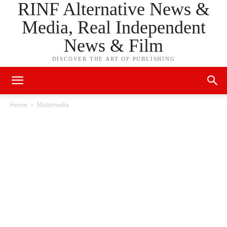
RINF Alternative News &
Media, Real Independent
News & Film
DISCOVER THE ART OF PUBLISHING
Home
Multimedia