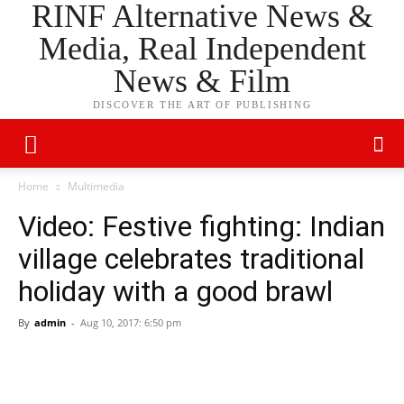
RINF Alternative News &
Media, Real Independent
News & Film
DISCOVER THE ART OF PUBLISHING
Home
Multimedia
Video: Festive fighting: Indian
village celebrates traditional
holiday with a good brawl
By
admin
-
Aug 10, 2017: 6:50 pm