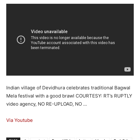
Indian village of Devidhura celebrates traditional Bagwal
Mela festival with a good brawl COURTESY: RT’s RUPTLY
video agency, NO RE-UPLOAD, NO …
Via Youtube