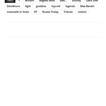
TAGS
*
ancient
Bagwal Mela
batt...
bloody
Dark Side
Devidhura
fight
goddess
injured
legends
Maa Barahi
meanwile in India
RT
Russia Today
Tribute
violent