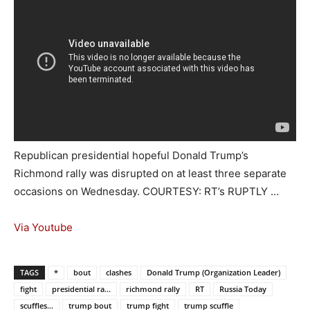
Republican presidential hopeful Donald Trump’s
Richmond rally was disrupted on at least three separate
occasions on Wednesday. COURTESY: RT’s RUPTLY …
Via Youtube
TAGS
*
bout
clashes
Donald Trump (Organization Leader)
fight
presidential ra...
richmond rally
RT
Russia Today
scuffles...
trump bout
trump fight
trump scuffle