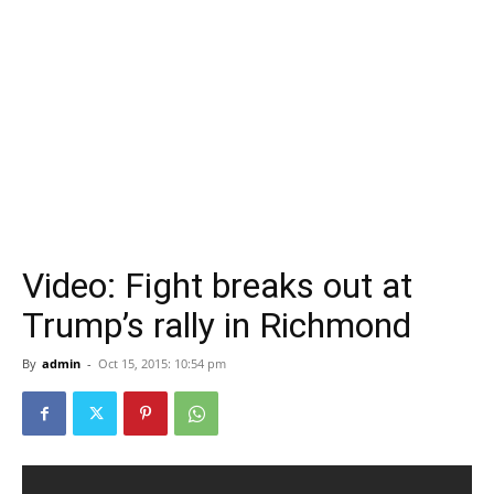
Video: Fight breaks out at
Trump’s rally in Richmond
By
admin
-
Oct 15, 2015: 10:54 pm