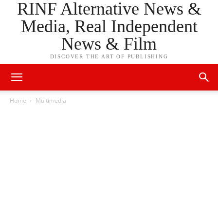
RINF Alternative News &
Media, Real Independent
News & Film
DISCOVER THE ART OF PUBLISHING
Home
Multimedia