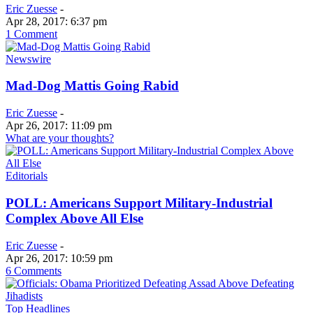
Eric Zuesse
-
Apr 28, 2017: 6:37 pm
1 Comment
Newswire
Mad-Dog Mattis Going Rabid
Eric Zuesse
-
Apr 26, 2017: 11:09 pm
What are your thoughts?
Editorials
POLL: Americans Support Military-Industrial
Complex Above All Else
Eric Zuesse
-
Apr 26, 2017: 10:59 pm
6 Comments
Top Headlines