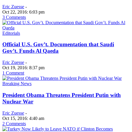
Eric Zuesse
-
Oct 22, 2016: 6:03 pm
3 Comments
Editorials
Official U.S. Gov’t. Documentation that Saudi
Gov’t. Funds Al Qaeda
Eric Zuesse
-
Oct 19, 2016: 8:37 pm
1 Comment
Breaking News
President Obama Threatens President Putin with
Nuclear War
Eric Zuesse
-
Oct 15, 2016: 4:40 am
2 Comments