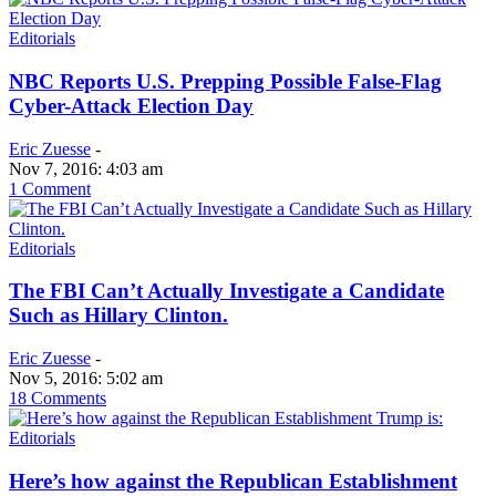
Editorials
NBC Reports U.S. Prepping Possible False-Flag
Cyber-Attack Election Day
Eric Zuesse
-
Nov 7, 2016: 4:03 am
1 Comment
Editorials
The FBI Can’t Actually Investigate a Candidate
Such as Hillary Clinton.
Eric Zuesse
-
Nov 5, 2016: 5:02 am
18 Comments
Editorials
Here’s how against the Republican Establishment