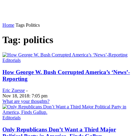
Home
Tags
Politics
Tag: politics
Editorials
How George W. Bush Corrupted America’s ‘News’-
Reporting
Eric Zuesse
-
Nov 18, 2018: 7:05 pm
What are your thoughts?
Editorials
Only Republicans Don’t Want a Third Major