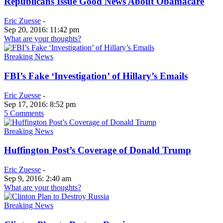
Republicans Issue Good News About Obamacare
Eric Zuesse
-
Sep 20, 2016: 11:42 pm
What are your thoughts?
Breaking News
FBI’s Fake ‘Investigation’ of Hillary’s Emails
Eric Zuesse
-
Sep 17, 2016: 8:52 pm
5 Comments
Breaking News
Huffington Post’s Coverage of Donald Trump
Eric Zuesse
-
Sep 9, 2016: 2:40 am
What are your thoughts?
Breaking News