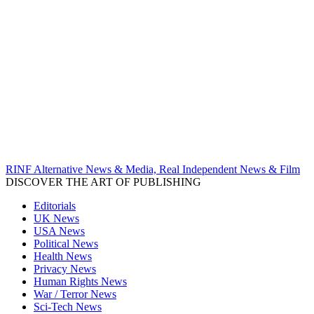
RINF Alternative News & Media, Real Independent News & Film
DISCOVER THE ART OF PUBLISHING
Editorials
UK News
USA News
Political News
Health News
Privacy News
Human Rights News
War / Terror News
Sci-Tech News