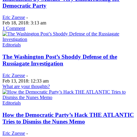
Democratic Party
Eric Zuesse
-
Feb 18, 2018: 3:13 am
1 Comment
Editorials
The Washington Post’s Shoddy Defense of the
Russiagate Investigation
Eric Zuesse
-
Feb 13, 2018: 12:33 am
What are your thoughts?
Editorials
How the Democratic Party’s Hack THE ATLANTIC
Tries to Dismiss the Nunes Memo
Eric Zuesse
-