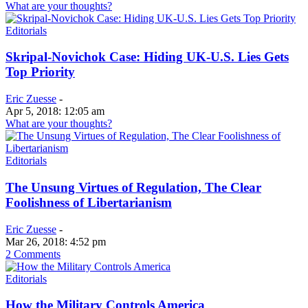
What are your thoughts?
Editorials
Skripal-Novichok Case: Hiding UK-U.S. Lies Gets
Top Priority
Eric Zuesse
-
Apr 5, 2018: 12:05 am
What are your thoughts?
Editorials
The Unsung Virtues of Regulation, The Clear
Foolishness of Libertarianism
Eric Zuesse
-
Mar 26, 2018: 4:52 pm
2 Comments
Editorials
How the Military Controls America