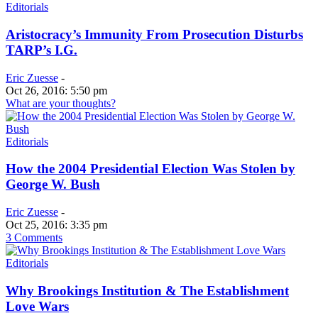
Editorials
Aristocracy’s Immunity From Prosecution Disturbs
TARP’s I.G.
Eric Zuesse
-
Oct 26, 2016: 5:50 pm
What are your thoughts?
Editorials
How the 2004 Presidential Election Was Stolen by
George W. Bush
Eric Zuesse
-
Oct 25, 2016: 3:35 pm
3 Comments
Editorials
Why Brookings Institution & The Establishment
Love Wars