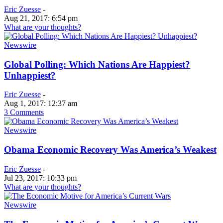
Eric Zuesse
-
Aug 21, 2017: 6:54 pm
What are your thoughts?
Newswire
Global Polling: Which Nations Are Happiest?
Unhappiest?
Eric Zuesse
-
Aug 1, 2017: 12:37 am
3 Comments
Newswire
Obama Economic Recovery Was America’s Weakest
Eric Zuesse
-
Jul 23, 2017: 10:33 pm
What are your thoughts?
Newswire