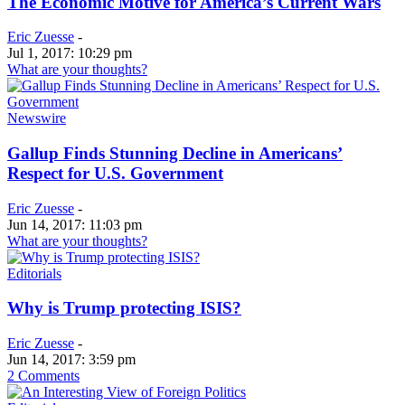
The Economic Motive for America’s Current Wars
Eric Zuesse
-
Jul 1, 2017: 10:29 pm
What are your thoughts?
Newswire
Gallup Finds Stunning Decline in Americans’
Respect for U.S. Government
Eric Zuesse
-
Jun 14, 2017: 11:03 pm
What are your thoughts?
Editorials
Why is Trump protecting ISIS?
Eric Zuesse
-
Jun 14, 2017: 3:59 pm
2 Comments