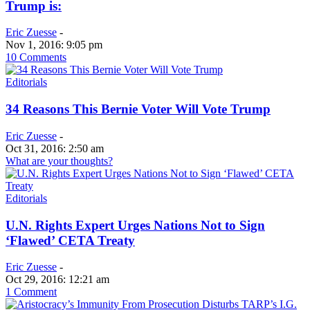
Trump is:
Eric Zuesse
-
Nov 1, 2016: 9:05 pm
10 Comments
Editorials
34 Reasons This Bernie Voter Will Vote Trump
Eric Zuesse
-
Oct 31, 2016: 2:50 am
What are your thoughts?
Editorials
U.N. Rights Expert Urges Nations Not to Sign
‘Flawed’ CETA Treaty
Eric Zuesse
-
Oct 29, 2016: 12:21 am
1 Comment