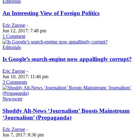
Editorials
An Interesting View of Foreign Politics
Eric Zuesse
-
Jun 12, 2017: 7:48 pm
1 Comment
Editorials
Is Google’s search-engine now appallingly corrupt?
Eric Zuesse
-
Jun 10, 2017: 11:46 pm
3 Comments
Newswire
Shoddy Alt-News ‘Journalism’ Boosts Mainstream
‘Journalism’ (Propaganda)
Eric Zuesse
-
Jun 7, 2017: 8:36 pm