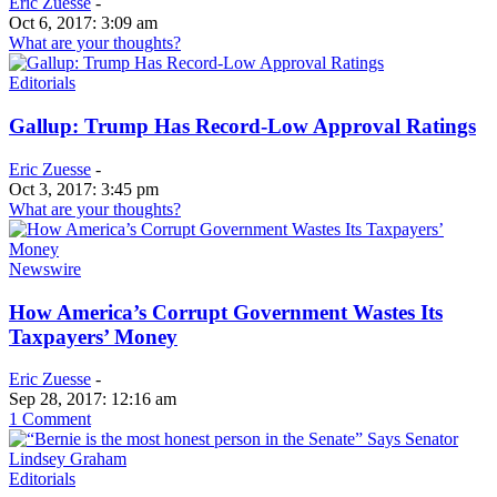
Eric Zuesse
-
Oct 6, 2017: 3:09 am
What are your thoughts?
Editorials
Gallup: Trump Has Record-Low Approval Ratings
Eric Zuesse
-
Oct 3, 2017: 3:45 pm
What are your thoughts?
Newswire
How America’s Corrupt Government Wastes Its
Taxpayers’ Money
Eric Zuesse
-
Sep 28, 2017: 12:16 am
1 Comment
Editorials