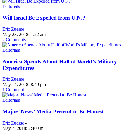
Editorials
Will Israel Be Expelled from U.N.?
Eric Zuesse
-
May 23, 2018: 1:22 am
2 Comments
Editorials
America Spends About Half of World’s Military
Expenditures
Eric Zuesse
-
May 14, 2018: 8:40 pm
1 Comment
Editorials
Major ‘News’ Media Pretend to Be Honest
Eric Zuesse
-
May 7, 2018: 2:40 am