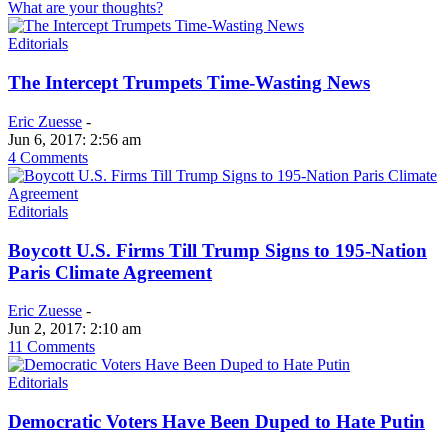
What are your thoughts?
Editorials
The Intercept Trumpets Time-Wasting News
Eric Zuesse
-
Jun 6, 2017: 2:56 am
4 Comments
Editorials
Boycott U.S. Firms Till Trump Signs to 195-Nation
Paris Climate Agreement
Eric Zuesse
-
Jun 2, 2017: 2:10 am
11 Comments
Editorials
Democratic Voters Have Been Duped to Hate Putin