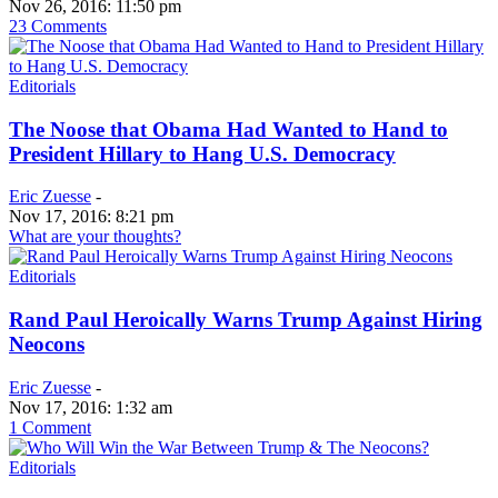
Nov 26, 2016: 11:50 pm
23 Comments
Editorials
The Noose that Obama Had Wanted to Hand to
President Hillary to Hang U.S. Democracy
Eric Zuesse
-
Nov 17, 2016: 8:21 pm
What are your thoughts?
Editorials
Rand Paul Heroically Warns Trump Against Hiring
Neocons
Eric Zuesse
-
Nov 17, 2016: 1:32 am
1 Comment
Editorials