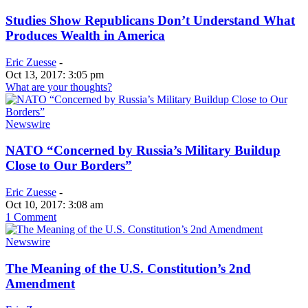
Studies Show Republicans Don’t Understand What
Produces Wealth in America
Eric Zuesse
-
Oct 13, 2017: 3:05 pm
What are your thoughts?
Newswire
NATO “Concerned by Russia’s Military Buildup
Close to Our Borders”
Eric Zuesse
-
Oct 10, 2017: 3:08 am
1 Comment
Newswire
The Meaning of the U.S. Constitution’s 2nd
Amendment