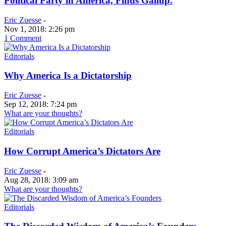
Political Party in America, Finds Gallup.
Eric Zuesse
-
Nov 1, 2018: 2:26 pm
1 Comment
Editorials
Why America Is a Dictatorship
Eric Zuesse
-
Sep 12, 2018: 7:24 pm
What are your thoughts?
Editorials
How Corrupt America’s Dictators Are
Eric Zuesse
-
Aug 28, 2018: 3:09 am
What are your thoughts?
Editorials