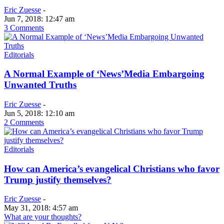
Eric Zuesse
-
Jun 7, 2018: 12:47 am
3 Comments
Editorials
A Normal Example of ‘News’Media Embargoing
Unwanted Truths
Eric Zuesse
-
Jun 5, 2018: 12:10 am
2 Comments
Editorials
How can America’s evangelical Christians who favor
Trump justify themselves?
Eric Zuesse
-
May 31, 2018: 4:57 am
What are your thoughts?