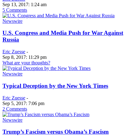
Sep 13, 2017: 1:24 am
5 Comments
Newswire
U.S. Congress and Media Push for War Against
Russia
Eric Zuesse
-
Sep 8, 2017: 11:29 pm
What are your thoughts?
Newswire
Typical Deception by the New York Times
Eric Zuesse
-
Sep 5, 2017: 7:06 pm
2 Comments
Newswire
Trump’s Fascism versus Obama’s Fascism