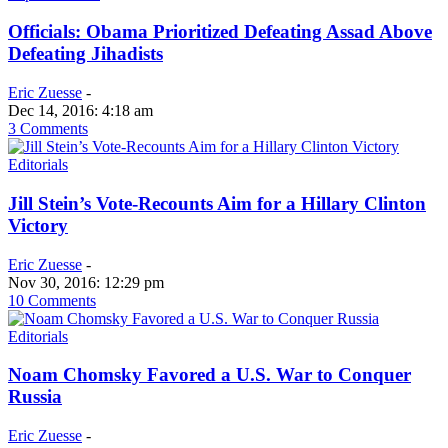
Officials: Obama Prioritized Defeating Assad Above
Defeating Jihadists
Eric Zuesse
-
Dec 14, 2016: 4:18 am
3 Comments
Editorials
Jill Stein’s Vote-Recounts Aim for a Hillary Clinton
Victory
Eric Zuesse
-
Nov 30, 2016: 12:29 pm
10 Comments
Editorials
Noam Chomsky Favored a U.S. War to Conquer
Russia
Eric Zuesse
-