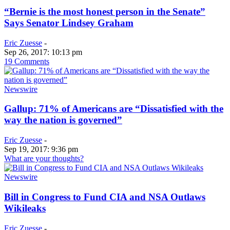
“Bernie is the most honest person in the Senate”
Says Senator Lindsey Graham
Eric Zuesse
-
Sep 26, 2017: 10:13 pm
19 Comments
Newswire
Gallup: 71% of Americans are “Dissatisfied with the
way the nation is governed”
Eric Zuesse
-
Sep 19, 2017: 9:36 pm
What are your thoughts?
Newswire
Bill in Congress to Fund CIA and NSA Outlaws
Wikileaks
Eric Zuesse
-