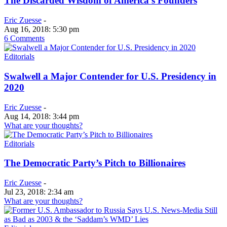
The Discarded Wisdom of America’s Founders
Eric Zuesse
-
Aug 16, 2018: 5:30 pm
6 Comments
Editorials
Swalwell a Major Contender for U.S. Presidency in
2020
Eric Zuesse
-
Aug 14, 2018: 3:44 pm
What are your thoughts?
Editorials
The Democratic Party’s Pitch to Billionaires
Eric Zuesse
-
Jul 23, 2018: 2:34 am
What are your thoughts?