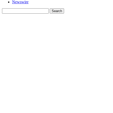
Newswire