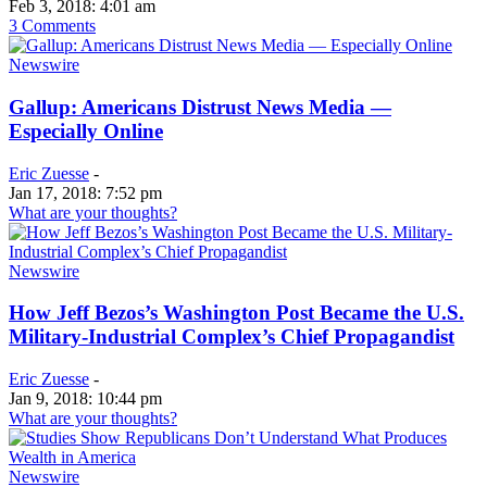
Feb 3, 2018: 4:01 am
3 Comments
Newswire
Gallup: Americans Distrust News Media —
Especially Online
Eric Zuesse
-
Jan 17, 2018: 7:52 pm
What are your thoughts?
Newswire
How Jeff Bezos’s Washington Post Became the U.S.
Military-Industrial Complex’s Chief Propagandist
Eric Zuesse
-
Jan 9, 2018: 10:44 pm
What are your thoughts?
Newswire