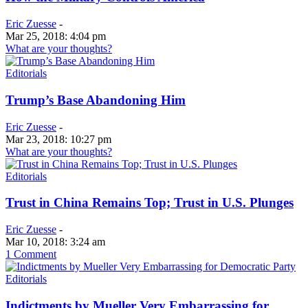
Eric Zuesse
-
Mar 25, 2018: 4:04 pm
What are your thoughts?
Editorials
Trump’s Base Abandoning Him
Eric Zuesse
-
Mar 23, 2018: 10:27 pm
What are your thoughts?
Editorials
Trust in China Remains Top; Trust in U.S. Plunges
Eric Zuesse
-
Mar 10, 2018: 3:24 am
1 Comment
Editorials
Indictments by Mueller Very Embarrassing for