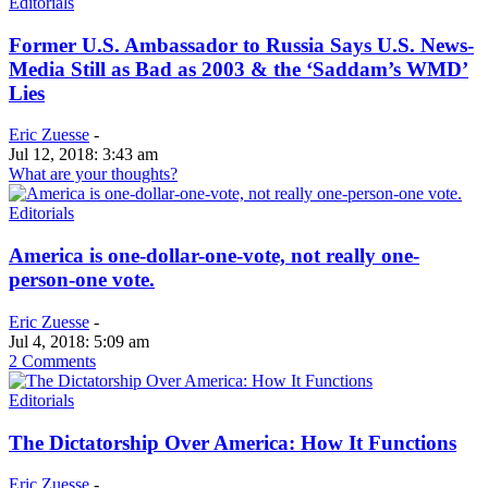
Editorials
Former U.S. Ambassador to Russia Says U.S. News-
Media Still as Bad as 2003 & the ‘Saddam’s WMD’
Lies
Eric Zuesse
-
Jul 12, 2018: 3:43 am
What are your thoughts?
Editorials
America is one-dollar-one-vote, not really one-
person-one vote.
Eric Zuesse
-
Jul 4, 2018: 5:09 am
2 Comments
Editorials
The Dictatorship Over America: How It Functions
Eric Zuesse
-