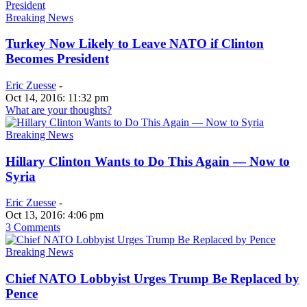
Breaking News
Turkey Now Likely to Leave NATO if Clinton
Becomes President
Eric Zuesse
-
Oct 14, 2016: 11:32 pm
What are your thoughts?
Breaking News
Hillary Clinton Wants to Do This Again — Now to
Syria
Eric Zuesse
-
Oct 13, 2016: 4:06 pm
3 Comments
Breaking News
Chief NATO Lobbyist Urges Trump Be Replaced by
Pence