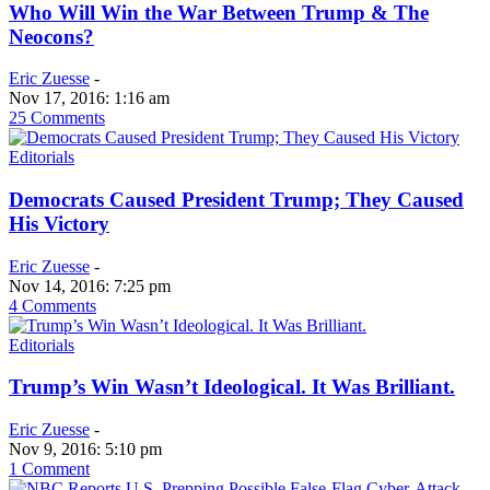
Who Will Win the War Between Trump & The
Neocons?
Eric Zuesse
-
Nov 17, 2016: 1:16 am
25 Comments
Editorials
Democrats Caused President Trump; They Caused
His Victory
Eric Zuesse
-
Nov 14, 2016: 7:25 pm
4 Comments
Editorials
Trump’s Win Wasn’t Ideological. It Was Brilliant.
Eric Zuesse
-
Nov 9, 2016: 5:10 pm
1 Comment