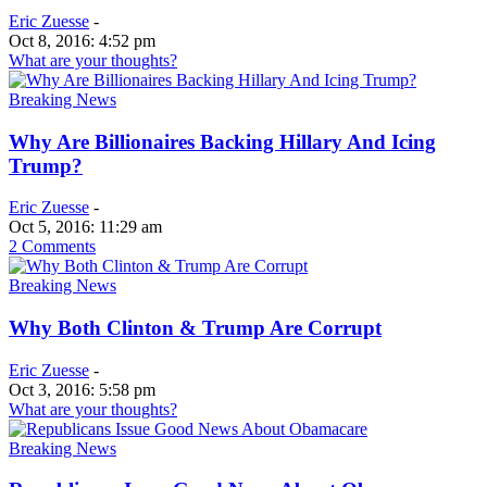
Eric Zuesse
-
Oct 8, 2016: 4:52 pm
What are your thoughts?
Breaking News
Why Are Billionaires Backing Hillary And Icing
Trump?
Eric Zuesse
-
Oct 5, 2016: 11:29 am
2 Comments
Breaking News
Why Both Clinton & Trump Are Corrupt
Eric Zuesse
-
Oct 3, 2016: 5:58 pm
What are your thoughts?
Breaking News