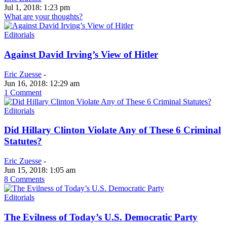
Jul 1, 2018: 1:23 pm
What are your thoughts?
Editorials
Against David Irving’s View of Hitler
Eric Zuesse
-
Jun 16, 2018: 12:29 am
1 Comment
Editorials
Did Hillary Clinton Violate Any of These 6 Criminal
Statutes?
Eric Zuesse
-
Jun 15, 2018: 1:05 am
8 Comments
Editorials
The Evilness of Today’s U.S. Democratic Party