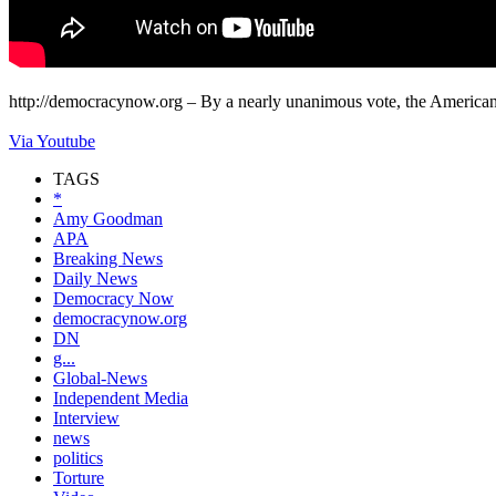
http://democracynow.org – By a nearly unanimous vote, the American 
Via Youtube
TAGS
*
Amy Goodman
APA
Breaking News
Daily News
Democracy Now
democracynow.org
DN
g...
Global-News
Independent Media
Interview
news
politics
Torture