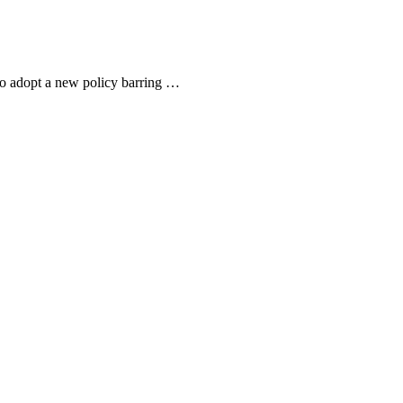
to adopt a new policy barring …