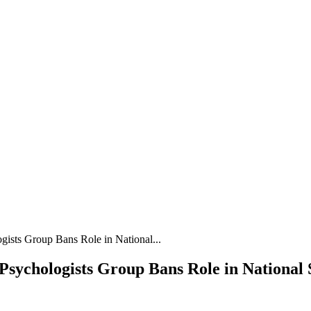
gists Group Bans Role in National...
sychologists Group Bans Role in National S