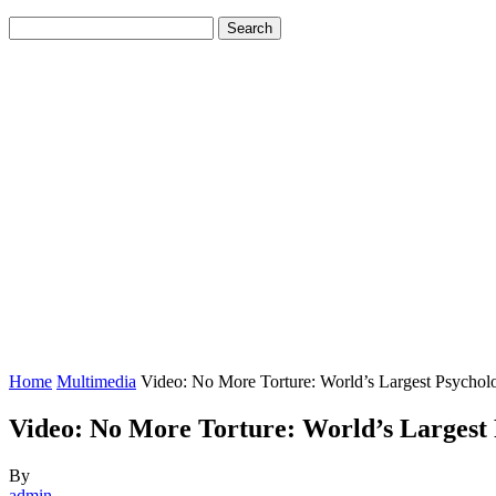
Home
Multimedia
Video: No More Torture: World’s Largest Psycholo
Video: No More Torture: World’s Largest P
By
admin