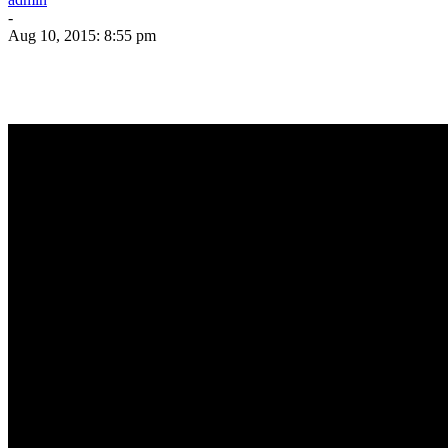
-
Aug 10, 2015: 8:55 pm