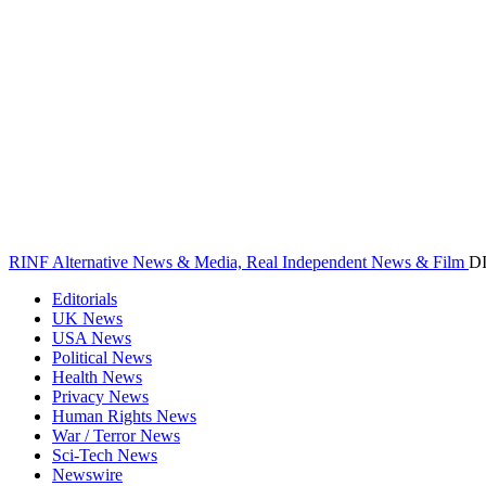
RINF Alternative News & Media, Real Independent News & Film
D
Editorials
UK News
USA News
Political News
Health News
Privacy News
Human Rights News
War / Terror News
Sci-Tech News
Newswire