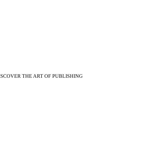
ISCOVER THE ART OF PUBLISHING