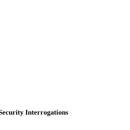
ecurity Interrogations