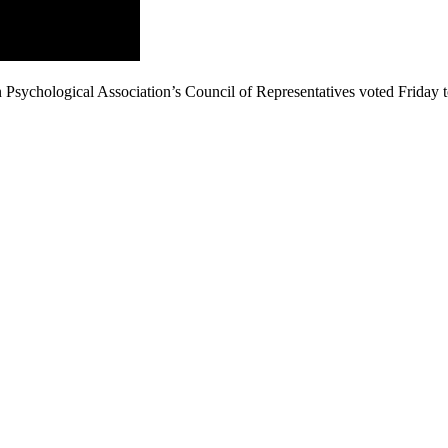
Psychological Association’s Council of Representatives voted Friday 