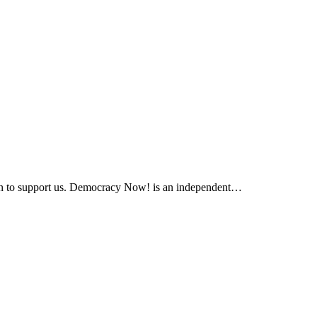
ation to support us. Democracy Now! is an independent…