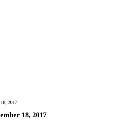
 18, 2017
ember 18, 2017