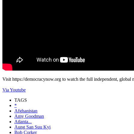
Visit https://democracynow.org to watch the full independent, global
Via Youtube
TAGS
*
Afghanistan
Amy Goodman
Atlanta...
Aung San Suu Kyi
Bob Corker