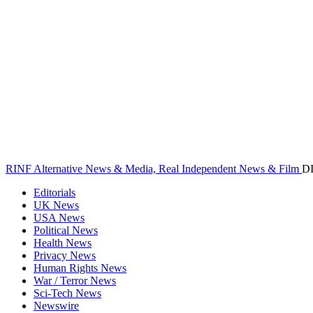
RINF Alternative News & Media, Real Independent News & Film
D
Editorials
UK News
USA News
Political News
Health News
Privacy News
Human Rights News
War / Terror News
Sci-Tech News
Newswire