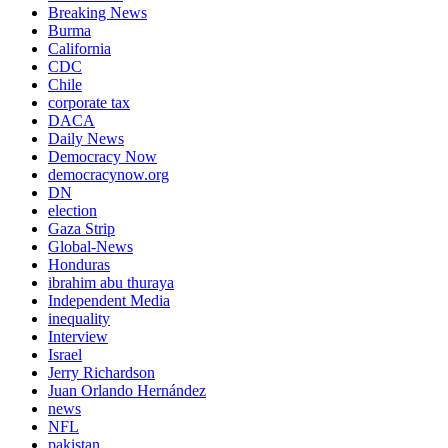
Breaking News
Burma
California
CDC
Chile
corporate tax
DACA
Daily News
Democracy Now
democracynow.org
DN
election
Gaza Strip
Global-News
Honduras
ibrahim abu thuraya
Independent Media
inequality
Interview
Israel
Jerry Richardson
Juan Orlando Hernández
news
NFL
pakistan