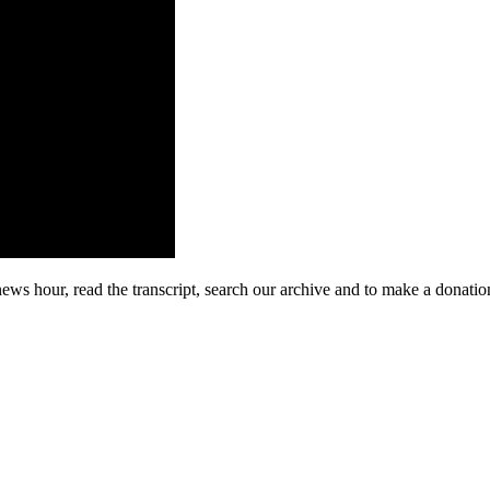
 news hour, read the transcript, search our archive and to make a don