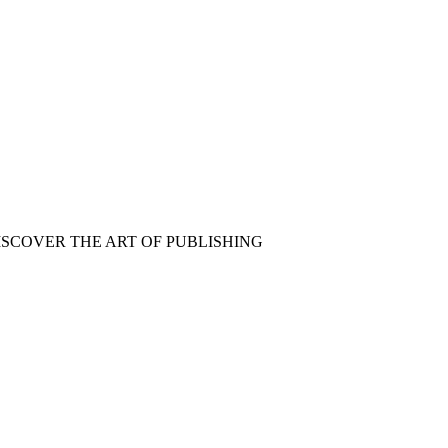
ISCOVER THE ART OF PUBLISHING