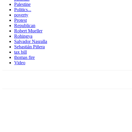
Palestine
Politics...
poverty
Protest
Republican
Robert Mueller
Rohingya
Salvador Nasralla
Sebastián Piñera
tax bill
thomas fire
Video