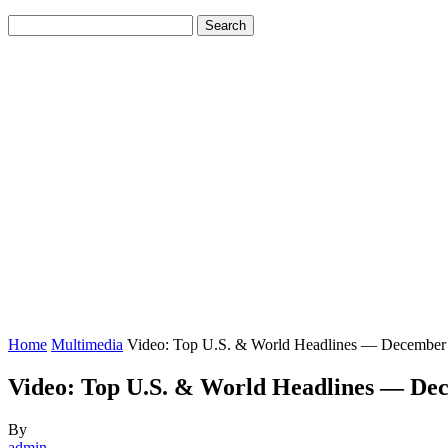
Home
Multimedia
Video: Top U.S. & World Headlines — December
Video: Top U.S. & World Headlines — Dec
By
admin