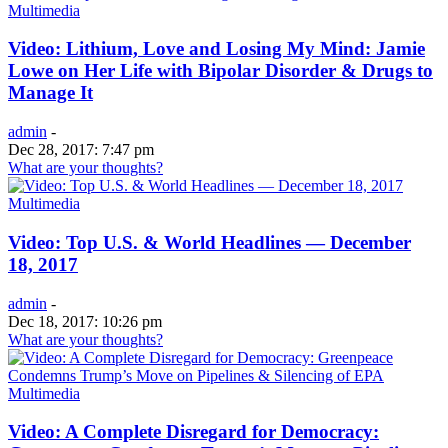
Multimedia
Video: Lithium, Love and Losing My Mind: Jamie
Lowe on Her Life with Bipolar Disorder & Drugs to
Manage It
admin
-
Dec 28, 2017: 7:47 pm
What are your thoughts?
Multimedia
Video: Top U.S. & World Headlines — December
18, 2017
admin
-
Dec 18, 2017: 10:26 pm
What are your thoughts?
Multimedia
Video: A Complete Disregard for Democracy: