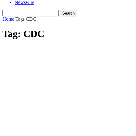
Newswire
Home
Tags
CDC
Tag: CDC