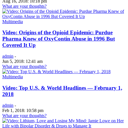
Aug 16, 2018: 10:18 pm
What are your thoughts?
Multimedia
Video: Origins of the Opioid Epidemic: Purdue
Pharma Knew of OxyContin Abuse in 1996 But
Covered It Up
admin
-
Jun 5, 2018: 12:41 am
What are your thoughts?
Multimedia
Video: Top U.S. & World Headlines — February 1,
2018
admin
-
Feb 1, 2018: 10:58 pm
What are your thoughts?