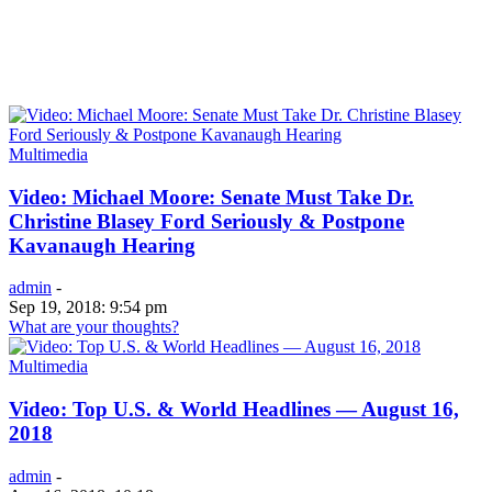
Multimedia
Video: Michael Moore: Senate Must Take Dr.
Christine Blasey Ford Seriously & Postpone
Kavanaugh Hearing
admin
-
Sep 19, 2018: 9:54 pm
What are your thoughts?
Multimedia
Video: Top U.S. & World Headlines — August 16,
2018
admin
-