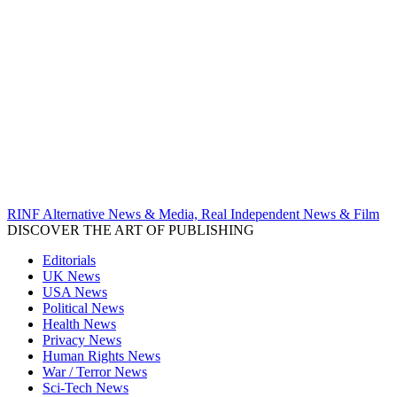
RINF Alternative News & Media, Real Independent News & Film
DISCOVER THE ART OF PUBLISHING
Editorials
UK News
USA News
Political News
Health News
Privacy News
Human Rights News
War / Terror News
Sci-Tech News