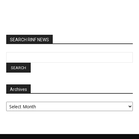
SEARCH RINF NEWS
Archives
Archives