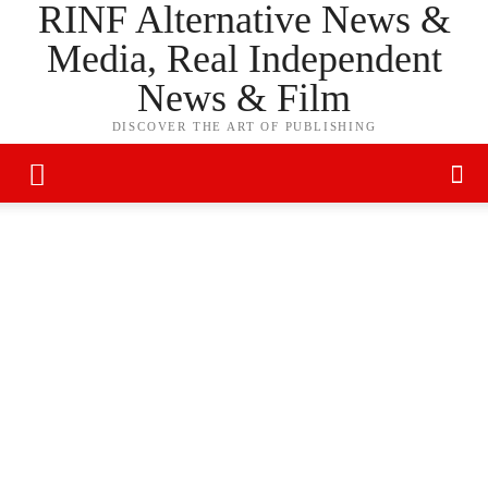
RINF Alternative News &
Media, Real Independent
News & Film
DISCOVER THE ART OF PUBLISHING