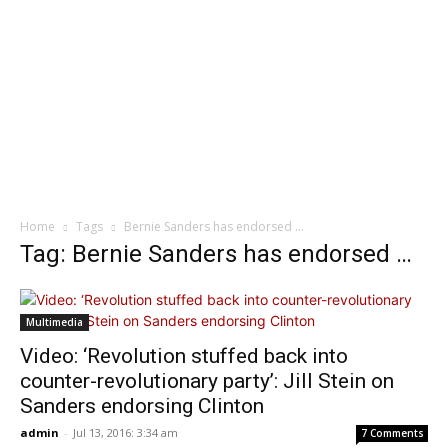
Home
Tags
Bernie Sanders has endorsed …
Tag: Bernie Sanders has endorsed …
Multimedia
Video: ‘Revolution stuffed back into
counter-revolutionary party’: Jill Stein on
Sanders endorsing Clinton
admin
-
Jul 13, 2016: 3:34 am
7 Comments