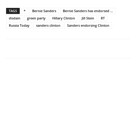
TAGS
*
Bernie Sanders
Bernie Sanders has endorsed ...
disdain
green party
Hillary Clinton
Jill Stein
RT
Russia Today
sanders clinton
Sanders endorsing Clinton