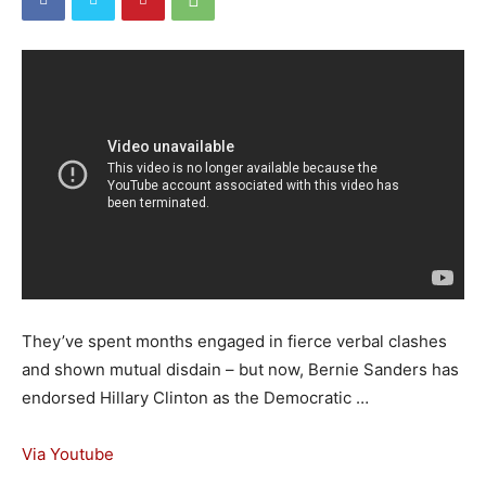
They’ve spent months engaged in fierce verbal clashes
and shown mutual disdain – but now, Bernie Sanders has
endorsed Hillary Clinton as the Democratic …
Via Youtube