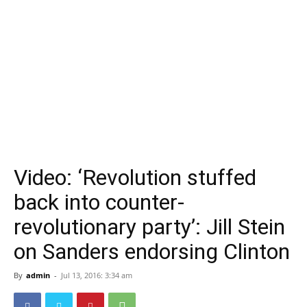
Video: ‘Revolution stuffed
back into counter-
revolutionary party’: Jill Stein
on Sanders endorsing Clinton
By
admin
-
Jul 13, 2016: 3:34 am