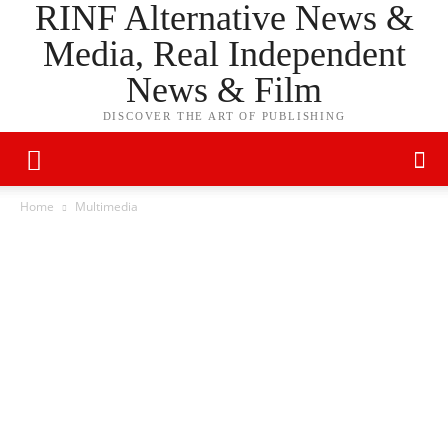
RINF Alternative News &
Media, Real Independent
News & Film
DISCOVER THE ART OF PUBLISHING
Home
Multimedia