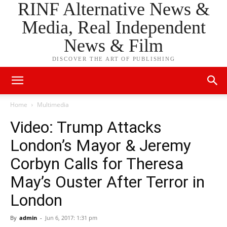
RINF Alternative News &
Media, Real Independent
News & Film
DISCOVER THE ART OF PUBLISHING
Home
Multimedia
Video: Trump Attacks
London’s Mayor & Jeremy
Corbyn Calls for Theresa
May’s Ouster After Terror in
London
By
admin
-
Jun 6, 2017: 1:31 pm