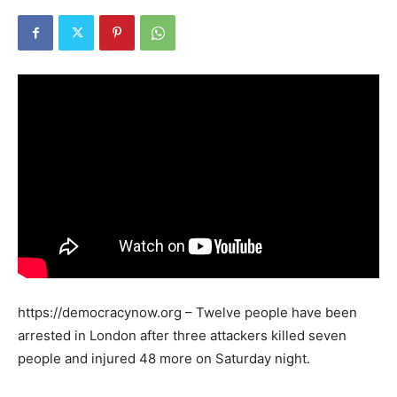
https://democracynow.org – Twelve people have been
arrested in London after three attackers killed seven
people and injured 48 more on Saturday night.