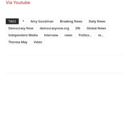
Via Youtube
TAGS
*
Amy Goodman
Breaking News
Daily News
Democracy Now
democracynow.org
DN
Global-News
Independent Media
Interview
news
Politics...
te...
Theresa May
Video