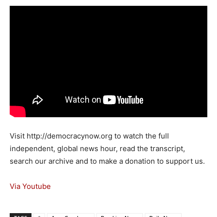
Visit http://democracynow.org to watch the full
independent, global news hour, read the transcript,
search our archive and to make a donation to support us.
Via Youtube