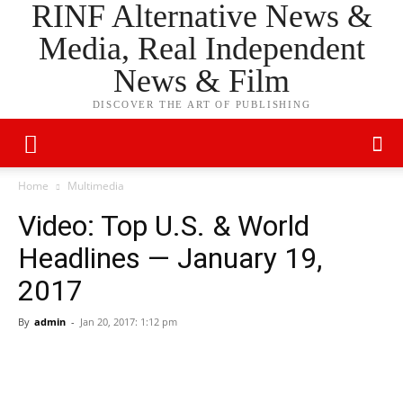
RINF Alternative News &
Media, Real Independent
News & Film
DISCOVER THE ART OF PUBLISHING
Home
Multimedia
Video: Top U.S. & World
Headlines — January 19,
2017
By
admin
-
Jan 20, 2017: 1:12 pm