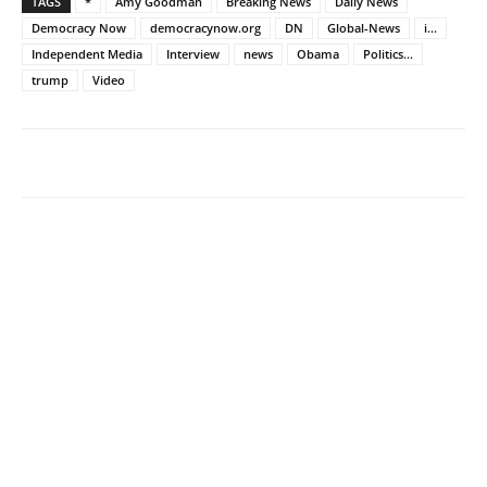
TAGS
*
Amy Goodman
Breaking News
Daily News
Democracy Now
democracynow.org
DN
Global-News
i...
Independent Media
Interview
news
Obama
Politics...
trump
Video