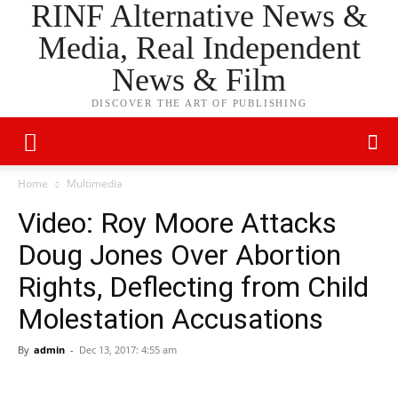
RINF Alternative News &
Media, Real Independent
News & Film
DISCOVER THE ART OF PUBLISHING
Home
Multimedia
Video: Roy Moore Attacks
Doug Jones Over Abortion
Rights, Deflecting from Child
Molestation Accusations
By
admin
-
Dec 13, 2017: 4:55 am