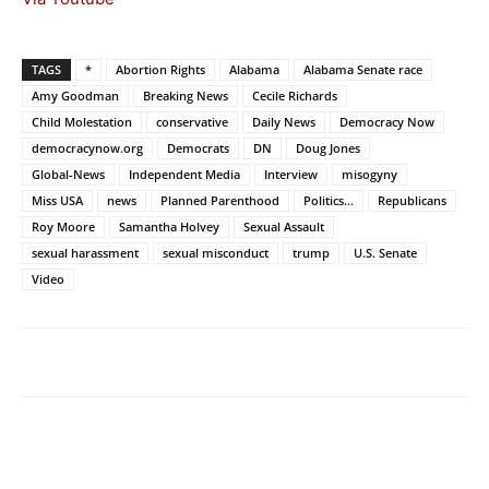
TAGS
*
Abortion Rights
Alabama
Alabama Senate race
Amy Goodman
Breaking News
Cecile Richards
Child Molestation
conservative
Daily News
Democracy Now
democracynow.org
Democrats
DN
Doug Jones
Global-News
Independent Media
Interview
misogyny
Miss USA
news
Planned Parenthood
Politics...
Republicans
Roy Moore
Samantha Holvey
Sexual Assault
sexual harassment
sexual misconduct
trump
U.S. Senate
Video