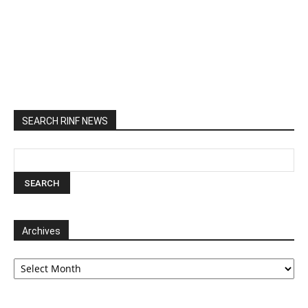
SEARCH RINF NEWS
Archives
Archives