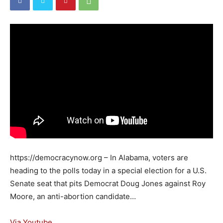
https://democracynow.org – In Alabama, voters are
heading to the polls today in a special election for a U.S.
Senate seat that pits Democrat Doug Jones against Roy
Moore, an anti-abortion candidate…
Via Youtube