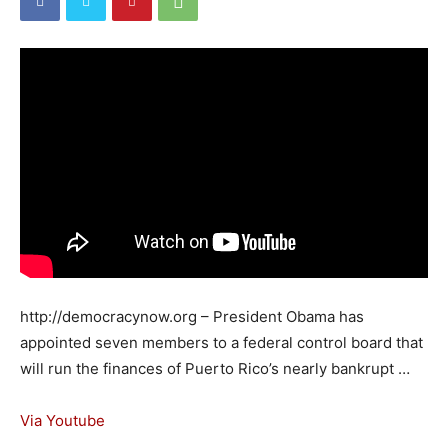
http://democracynow.org – President Obama has
appointed seven members to a federal control board that
will run the finances of Puerto Rico’s nearly bankrupt …
Via Youtube