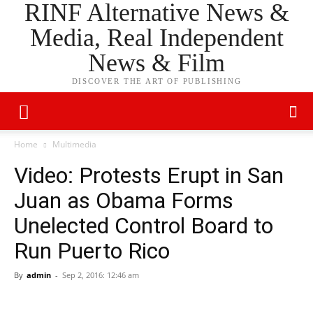
RINF Alternative News &
Media, Real Independent
News & Film
DISCOVER THE ART OF PUBLISHING
Home
Multimedia
Video: Protests Erupt in San
Juan as Obama Forms
Unelected Control Board to
Run Puerto Rico
By
admin
-
Sep 2, 2016: 12:46 am