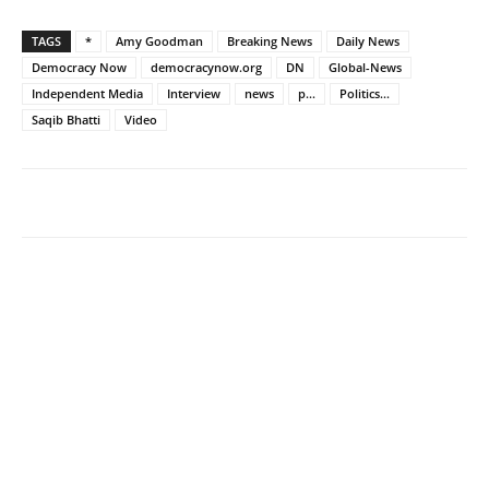
TAGS
*
Amy Goodman
Breaking News
Daily News
Democracy Now
democracynow.org
DN
Global-News
Independent Media
Interview
news
p...
Politics...
Saqib Bhatti
Video