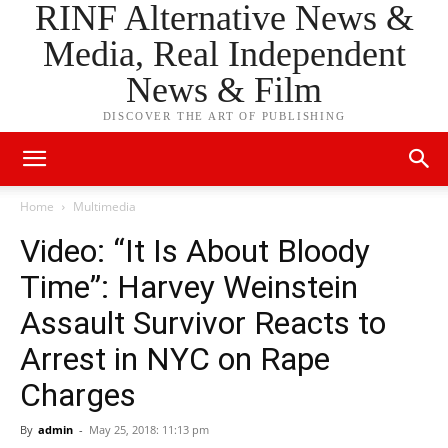
RINF Alternative News &
Media, Real Independent
News & Film
DISCOVER THE ART OF PUBLISHING
Home
Multimedia
Video: “It Is About Bloody
Time”: Harvey Weinstein
Assault Survivor Reacts to
Arrest in NYC on Rape
Charges
By
admin
-
May 25, 2018: 11:13 pm