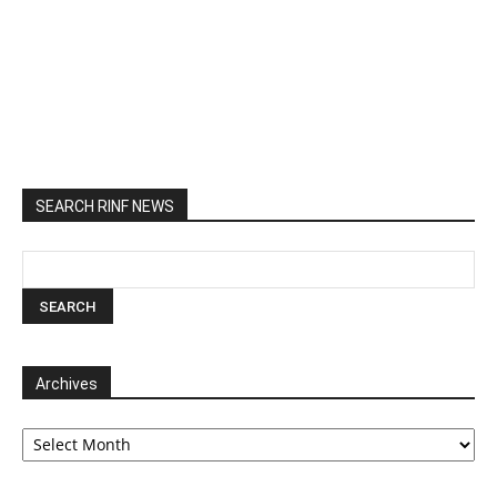
SEARCH RINF NEWS
Archives
Archives