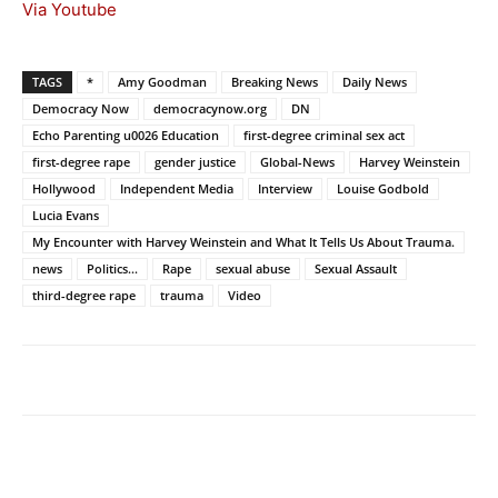
Via Youtube
TAGS
*
Amy Goodman
Breaking News
Daily News
Democracy Now
democracynow.org
DN
Echo Parenting u0026 Education
first-degree criminal sex act
first-degree rape
gender justice
Global-News
Harvey Weinstein
Hollywood
Independent Media
Interview
Louise Godbold
Lucia Evans
My Encounter with Harvey Weinstein and What It Tells Us About Trauma.
news
Politics...
Rape
sexual abuse
Sexual Assault
third-degree rape
trauma
Video