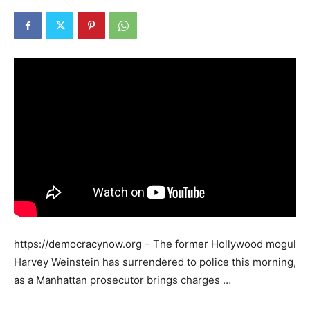
https://democracynow.org – The former Hollywood mogul
Harvey Weinstein has surrendered to police this morning,
as a Manhattan prosecutor brings charges …