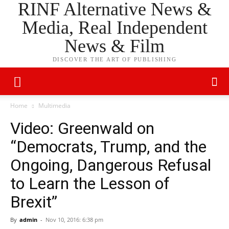
RINF Alternative News &
Media, Real Independent
News & Film
DISCOVER THE ART OF PUBLISHING
Home
Multimedia
Video: Greenwald on
“Democrats, Trump, and the
Ongoing, Dangerous Refusal
to Learn the Lesson of
Brexit”
By
admin
-
Nov 10, 2016: 6:38 pm