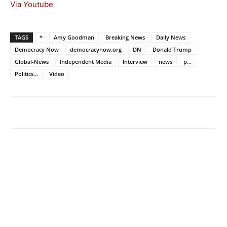
Via Youtube
TAGS
*
Amy Goodman
Breaking News
Daily News
Democracy Now
democracynow.org
DN
Donald Trump
Global-News
Independent Media
Interview
news
p...
Politics...
Video