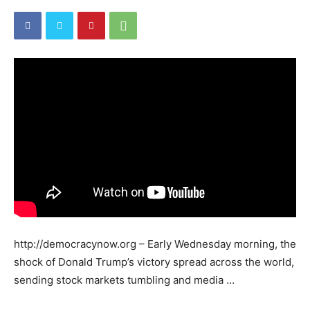
http://democracynow.org – Early Wednesday morning, the
shock of Donald Trump’s victory spread across the world,
sending stock markets tumbling and media …