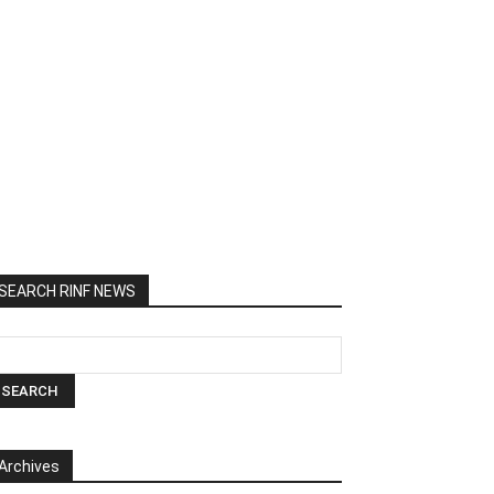
SEARCH RINF NEWS
Archives