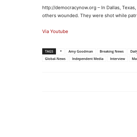
http://democracynow.org – In Dallas, Texas, 
others wounded. They were shot while patr
Via Youtube
TAGS
*
Amy Goodman
Breaking News
Dai
Global-News
Independent Media
Interview
Mar