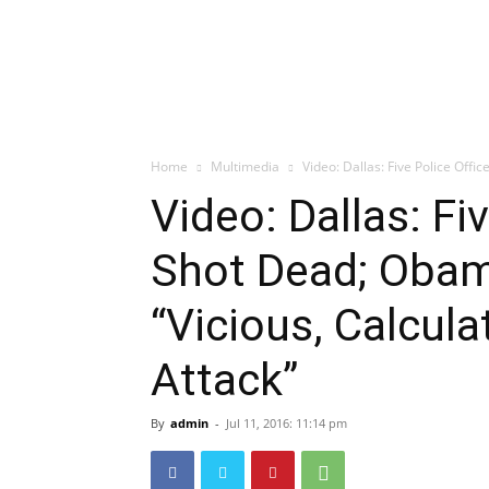
Home
Multimedia
Video: Dallas: Five Police Off
Video: Dallas: Fi
Shot Dead; Oba
“Vicious, Calcul
Attack”
By
admin
-
Jul 11, 2016: 11:14 pm