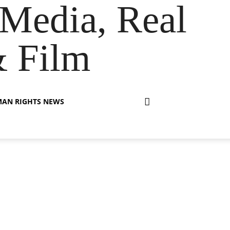
Media, Real
& Film
AN RIGHTS NEWS