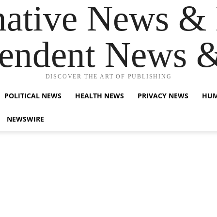
native News & 
endent News 
DISCOVER THE ART OF PUBLISHING
POLITICAL NEWS
HEALTH NEWS
PRIVACY NEWS
HUM
NEWSWIRE