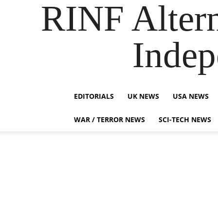
RINF Alter
Indep
EDITORIALS
UK NEWS
USA NEWS
WAR / TERROR NEWS
SCI-TECH NEWS