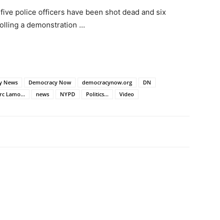
five police officers have been shot dead and six
olling a demonstration …
ly News
Democracy Now
democracynow.org
DN
c Lamo...
news
NYPD
Politics...
Video