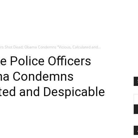
icers Shot Dead; Obama Condemns “Vicious, Calculated and...
ve Police Officers
ma Condemns
ated and Despicable