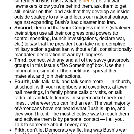
surrender to Bush (list available
here
). Let antiwar
lawmakers know you’re behind them, ask them to get
still noisier on this, and ask that they develop an inside-
outside strategy to rally and focus our national outrage
against expanding Bush’s Iraq disaster into Iran.
Second,
demand that your Congress critters (whatever
their stripe) use all their congressional powers (to
control spending, launch investigations, declare war,
etc.) to say that the president can take no preemptive
military action against Iran without a full, constitutionally
mandated declaration of war by Congress.
Third,
connect with any and all of the savvy grassroots
groups in this issue’s “Do Something” box. Use their
information, sign all of their petitions, spread their
materials, and join their actions.
Fourth,
talk, talk, talk, and talk some more — in church,
at school, with your neighbors and coworkers, at town
hall meetings, in family phone calls or visits, on talk
radio, at candidate forums, in supermarket check-out
lines… wherever you can find an ear. The vast majority
of Americans have not heard what Bush is up to, and
they won’t like it. The most effective way to reach them
and activate them is by personal contact — i.e., you.
Talk to someone about it every day.
Fifth,
don’t let Democrats waffle. Iraq was Bush’s war