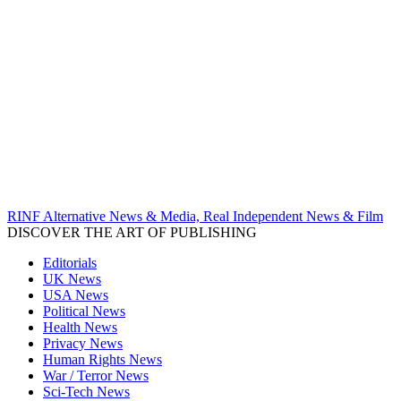
RINF Alternative News & Media, Real Independent News & Film
DISCOVER THE ART OF PUBLISHING
Editorials
UK News
USA News
Political News
Health News
Privacy News
Human Rights News
War / Terror News
Sci-Tech News