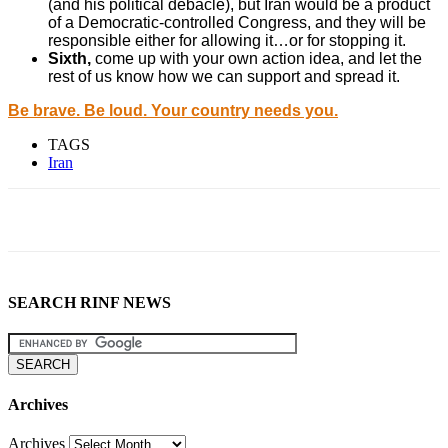
(and his political debacle), but Iran would be a product
of a Democratic-controlled Congress, and they will be
responsible either for allowing it…or for stopping it.
Sixth,
come up with your own action idea, and let the
rest of us know how we can support and spread it.
Be brave. Be loud. Your country needs you.
TAGS
Iran
SEARCH RINF NEWS
Archives
Archives