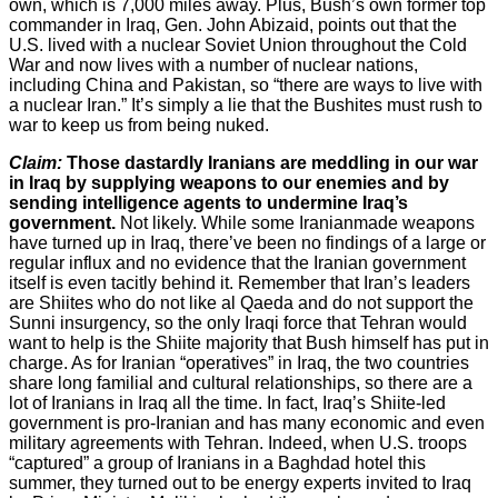
own, which is 7,000 miles away. Plus, Bush’s own former top
commander in Iraq, Gen. John Abizaid, points out that the
U.S. lived with a nuclear Soviet Union throughout the Cold
War and now lives with a number of nuclear nations,
including China and Pakistan, so “there are ways to live with
a nuclear Iran.” It’s simply a lie that the Bushites must rush to
war to keep us from being nuked.
Claim:
Those dastardly Iranians are meddling in our war
in Iraq by supplying weapons to our enemies and by
sending intelligence agents to undermine Iraq’s
government.
Not likely. While some Iranianmade weapons
have turned up in Iraq, there’ve been no findings of a large or
regular influx and no evidence that the Iranian government
itself is even tacitly behind it. Remember that Iran’s leaders
are Shiites who do not like al Qaeda and do not support the
Sunni insurgency, so the only Iraqi force that Tehran would
want to help is the Shiite majority that Bush himself has put in
charge. As for Iranian “operatives” in Iraq, the two countries
share long familial and cultural relationships, so there are a
lot of Iranians in Iraq all the time. In fact, Iraq’s Shiite-led
government is pro-Iranian and has many economic and even
military agreements with Tehran. Indeed, when U.S. troops
“captured” a group of Iranians in a Baghdad hotel this
summer, they turned out to be energy experts invited to Iraq