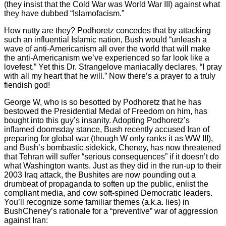
(they insist that the Cold War was World War III) against what
they have dubbed “Islamofacism.”
How nutty are they? Podhoretz concedes that by attacking
such an influential Islamic nation, Bush would “unleash a
wave of anti-Americanism all over the world that will make
the anti-Americanism we’ve experienced so far look like a
lovefest.” Yet this Dr. Strangelove maniacally declares, “I pray
with all my heart that he will.” Now there’s a prayer to a truly
fiendish god!
George W, who is so besotted by Podhoretz that he has
bestowed the Presidential Medal of Freedom on him, has
bought into this guy’s insanity. Adopting Podhoretz’s
inflamed doomsday stance, Bush recently accused Iran of
preparing for global war (though W only ranks it as WW III),
and Bush’s bombastic sidekick, Cheney, has now threatened
that Tehran will suffer “serious consequences” if it doesn’t do
what Washington wants. Just as they did in the run-up to their
2003 Iraq attack, the Bushites are now pounding out a
drumbeat of propaganda to soften up the public, enlist the
compliant media, and cow soft-spined Democratic leaders.
You’ll recognize some familiar themes (a.k.a. lies) in
BushCheney’s rationale for a “preventive” war of aggression
against Iran: