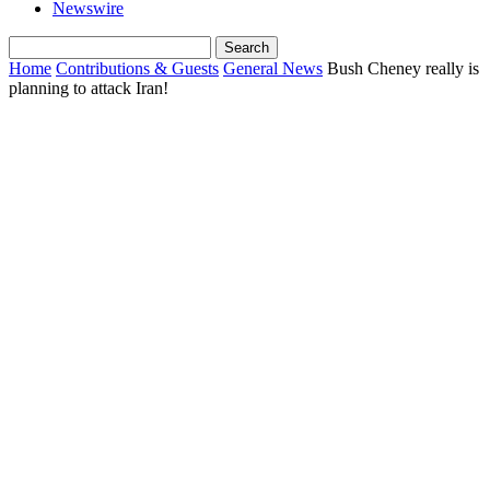
Newswire
Home
Contributions & Guests
General News
Bush Cheney really is
planning to attack Iran!