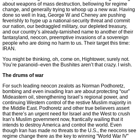
about weapons of mass destruction, bellowing for regime
change, and generally trying to whoop up a new war. Having
done so well in Iraq, George W and Cheney are pushing
feverishly to hype up a national-security threat and commit
our nation, our bedraggled military, our depleted treasury,
and our country’s already-tarnished name to another of their
fantasyland, neocon, preemptive invasions of a sovereign
people who are doing no harm to us. Their target this time:
IRAN.
You might be thinking, oh, come on, Hightower, surely not.
You’re paranoid–even the Bushites aren’t that crazy. I wish.
The drums of war
For such leading neocon zealots as Norman Podhoretz,
bombing and even invading Iran are about protecting “our”
Mideastern oil, strengthening Israel’s regional power, and
continuing Western control of the restive Muslim majority in
the Middle East. Podhoretz and other true believers assert
that there’s an urgent need for Israel and the West to crush
Iran’s Muslim government now, frantically wailing that it
intends to destroy America and control the world. Even
though Iran has made no threats to the U.S., the neocons see
regime change there as the key to winning “World War IV”