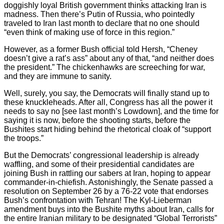
doggishly loyal British government thinks attacking Iran is
madness. Then there’s Putin of Russia, who pointedly
traveled to Iran last month to declare that no one should
“even think of making use of force in this region.”
However, as a former Bush official told Hersh, “Cheney
doesn’t give a rat’s ass” about any of that, “and neither does
the president.” The chickenhawks are screeching for war,
and they are immune to sanity.
Well, surely, you say, the Democrats will finally stand up to
these knuckleheads. After all, Congress has all the power it
needs to say no [see last month’s Lowdown], and the time for
saying it is now, before the shooting starts, before the
Bushites start hiding behind the rhetorical cloak of “support
the troops.”
But the Democrats’ congressional leadership is already
waffling, and some of their presidential candidates are
joining Bush in rattling our sabers at Iran, hoping to appear
commander-in-chiefish. Astonishingly, the Senate passed a
resolution on September 26 by a 76-22 vote that endorses
Bush’s confrontation with Tehran! The Kyl-Lieberman
amendment buys into the Bushite myths about Iran, calls for
the entire Iranian military to be designated “Global Terrorists”