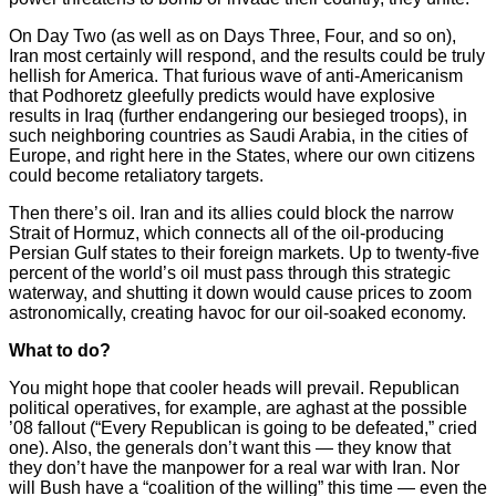
On Day Two (as well as on Days Three, Four, and so on),
Iran most certainly will respond, and the results could be truly
hellish for America. That furious wave of anti-Americanism
that Podhoretz gleefully predicts would have explosive
results in Iraq (further endangering our besieged troops), in
such neighboring countries as Saudi Arabia, in the cities of
Europe, and right here in the States, where our own citizens
could become retaliatory targets.
Then there’s oil. Iran and its allies could block the narrow
Strait of Hormuz, which connects all of the oil-producing
Persian Gulf states to their foreign markets. Up to twenty-five
percent of the world’s oil must pass through this strategic
waterway, and shutting it down would cause prices to zoom
astronomically, creating havoc for our oil-soaked economy.
What to do?
You might hope that cooler heads will prevail. Republican
political operatives, for example, are aghast at the possible
’08 fallout (“Every Republican is going to be defeated,” cried
one). Also, the generals don’t want this — they know that
they don’t have the manpower for a real war with Iran. Nor
will Bush have a “coalition of the willing” this time — even the