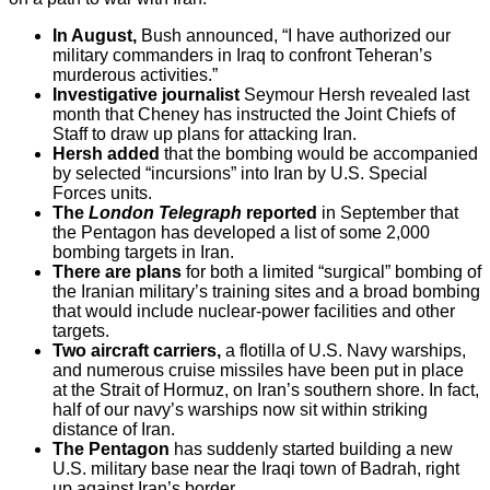
In August,
Bush announced, “I have authorized our
military commanders in Iraq to confront Teheran’s
murderous activities.”
Investigative journalist
Seymour Hersh revealed last
month that Cheney has instructed the Joint Chiefs of
Staff to draw up plans for attacking Iran.
Hersh added
that the bombing would be accompanied
by selected “incursions” into Iran by U.S. Special
Forces units.
The
London Telegraph
reported
in September that
the Pentagon has developed a list of some 2,000
bombing targets in Iran.
There are plans
for both a limited “surgical” bombing of
the Iranian military’s training sites and a broad bombing
that would include nuclear-power facilities and other
targets.
Two aircraft carriers,
a flotilla of U.S. Navy warships,
and numerous cruise missiles have been put in place
at the Strait of Hormuz, on Iran’s southern shore. In fact,
half of our navy’s warships now sit within striking
distance of Iran.
The Pentagon
has suddenly started building a new
U.S. military base near the Iraqi town of Badrah, right
up against Iran’s border.