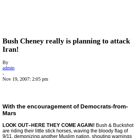
Bush Cheney really is planning to attack
Iran!
By
admin
-
Nov 19, 2007: 2:05 pm
With the encouragement of Democrats-from-
Mars
LOOK OUT–HERE THEY COME AGAIN!
Bush & Buckshot
are riding their little stick horses, waving the bloody flag of
9/11, demonizing another Muslim nation, shouting warnings