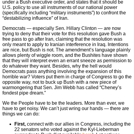
under a Bush executive order, and states that it should be
U.S. policy to use all instruments of our national power
(specifically including “military instruments”) to confront the
“destabilizing influence” of Iran.
Democrats — especially Sen. Hillary Clinton — are now
trying to deny that their vote for this resolution gave Bush a
free pass to go after Iran, claiming that the resolution was
only meant to apply to Iranian interference in Iraq. Intentions
are nice, but Bush is not. The amendment’s language plainly
allows plenty of wiggle room, and the Bushites have shown
that they will interpret even an errant sneeze as permission to
do whatever they want. Besides, why the hell would
Democrats pass anything involving the expansion of this
horrible war? Voters put them in charge of Congress to go the
opposite way, not to buck up Bush with a new piece of
warmongering that Sen. Jim Webb has called “Cheney’s
fondest pipe dream.”
We the People have to be the leaders. More than ever, we
have to get noisy. We can’t just wring our hands — there are
things we can do:
First,
connect with our allies in Congress, including the
22 senators who voted against the Kyl-Lieberman