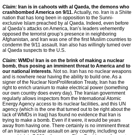
Claim:
Iran is in cahoots with al Qaeda, the demons who
crashbombed America on 9/11.
Actually, no. Iran is a Shiite
nation that has long been in opposition to the Sunni-
exclusive Islam preached by al Qaeda. Indeed, even before
al Qaeda’s attacks on America, Iran’s leaders vehemently
opposed the terrorist group’s presence in neighboring
Afghanistan, and Iran was one of the first Muslim countries to
condemn the 9/11 assault. Iran also has willingly turned over
al Qaeda suspects to the U.S.
Claim:
WMDs! Iran is on the brink of making a nuclear
bomb, thus posing an imminent threat to America and to
our national interests.
Not so. Iran has no nuclear weapons
and is nowhere near having the ability to build one. As a
signer of the Nuclear NonProliferation Treaty, Iran has the
right to enrich uranium to make electrical power (something
our own country does every day). The Iranian government
regularly allows inspectors from the International Atomic
Energy Agency access to its nuclear facilities, and this UN
agency (which is the one that turned out to be right about the
lack of WMDs in Iraq) has found no evidence that Iran is
trying to make a bomb. Even if it were, it would be years
away from having one. There certainly is no imminent threat
of an Iranian nuclear assault on any country, including our