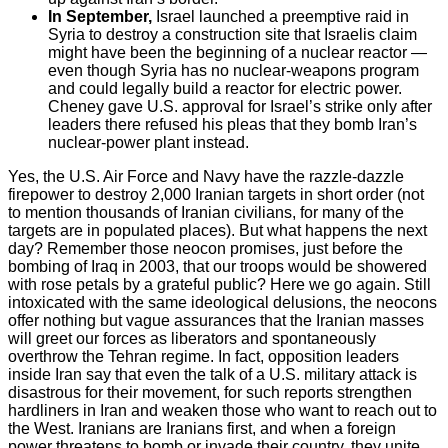
In September,
Israel launched a preemptive raid in
Syria to destroy a construction site that Israelis claim
might have been the beginning of a nuclear reactor —
even though Syria has no nuclear-weapons program
and could legally build a reactor for electric power.
Cheney gave U.S. approval for Israel’s strike only after
leaders there refused his pleas that they bomb Iran’s
nuclear-power plant instead.
Yes, the U.S. Air Force and Navy have the razzle-dazzle
firepower to destroy 2,000 Iranian targets in short order (not
to mention thousands of Iranian civilians, for many of the
targets are in populated places). But what happens the next
day? Remember those neocon promises, just before the
bombing of Iraq in 2003, that our troops would be showered
with rose petals by a grateful public? Here we go again. Still
intoxicated with the same ideological delusions, the neocons
offer nothing but vague assurances that the Iranian masses
will greet our forces as liberators and spontaneously
overthrow the Tehran regime. In fact, opposition leaders
inside Iran say that even the talk of a U.S. military attack is
disastrous for their movement, for such reports strengthen
hardliners in Iran and weaken those who want to reach out to
the West. Iranians are Iranians first, and when a foreign
power threatens to bomb or invade their country, they unite.