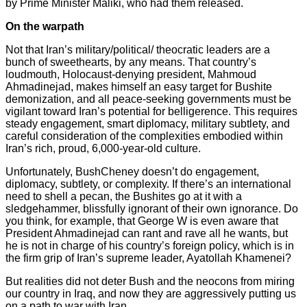
by Prime Minister Maliki, who had them released.
On the warpath
Not that Iran’s military/political/ theocratic leaders are a
bunch of sweethearts, by any means. That country’s
loudmouth, Holocaust-denying president, Mahmoud
Ahmadinejad, makes himself an easy target for Bushite
demonization, and all peace-seeking governments must be
vigilant toward Iran’s potential for belligerence. This requires
steady engagement, smart diplomacy, military subtlety, and
careful consideration of the complexities embodied within
Iran’s rich, proud, 6,000-year-old culture.
Unfortunately, BushCheney doesn’t do engagement,
diplomacy, subtlety, or complexity. If there’s an international
need to shell a pecan, the Bushites go at it with a
sledgehammer, blissfully ignorant of their own ignorance. Do
you think, for example, that George W is even aware that
President Ahmadinejad can rant and rave all he wants, but
he is not in charge of his country’s foreign policy, which is in
the firm grip of Iran’s supreme leader, Ayatollah Khamenei?
But realities did not deter Bush and the neocons from miring
our country in Iraq, and now they are aggressively putting us
on a path to war with Iran.