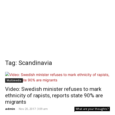
Tag: Scandinavia
Multimedia
Video: Swedish minister refuses to mark
ethnicity of rapists, reports state 90% are
migrants
admin
-
Nov 20, 2017: 3:09 am
What are your thoughts?