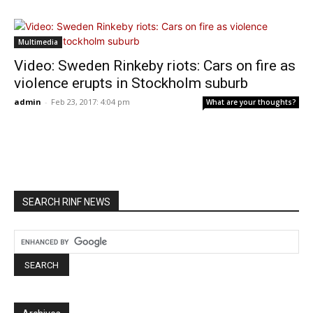
Multimedia
Video: Sweden Rinkeby riots: Cars on fire as
violence erupts in Stockholm suburb
admin
-
Feb 23, 2017: 4:04 pm
What are your thoughts?
SEARCH RINF NEWS