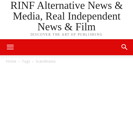
RINF Alternative News &
Media, Real Independent
News & Film
DISCOVER THE ART OF PUBLISHING
Home
Tags
Scandinavia