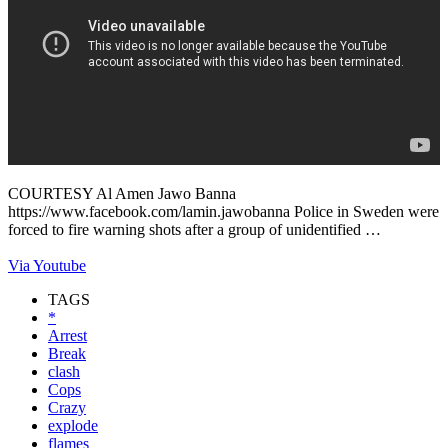
COURTESY Al Amen Jawo Banna
https://www.facebook.com/lamin.jawobanna Police in Sweden were
forced to fire warning shots after a group of unidentified …
Via Youtube
TAGS
*
Arrest
Break
clash
Cops
Crazy
explode
flames