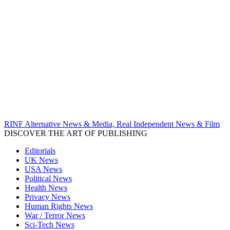
RINF Alternative News & Media, Real Independent News & Film
DISCOVER THE ART OF PUBLISHING
Editorials
UK News
USA News
Political News
Health News
Privacy News
Human Rights News
War / Terror News
Sci-Tech News