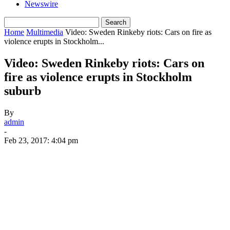
Newswire
Home
Multimedia
Video: Sweden Rinkeby riots: Cars on fire as
violence erupts in Stockholm...
Video: Sweden Rinkeby riots: Cars on
fire as violence erupts in Stockholm
suburb
By
admin
-
Feb 23, 2017: 4:04 pm