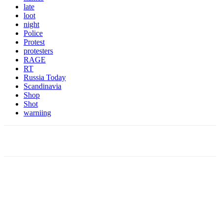
late
loot
night
Police
Protest
protesters
RAGE
RT
Russia Today
Scandinavia
Shop
Shot
warniing