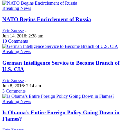
Breaking News
NATO Begins Encirclement of Russia
Eric Zuesse
-
Jun 14, 2016: 2:38 am
10 Comments
Breaking News
German Intelligence Service to Become Branch of
U.S. CIA
Eric Zuesse
-
Jun 8, 2016: 2:14 am
3 Comments
Breaking News
Is Obama’s Entire Foreign Policy Going Down in
Flames?