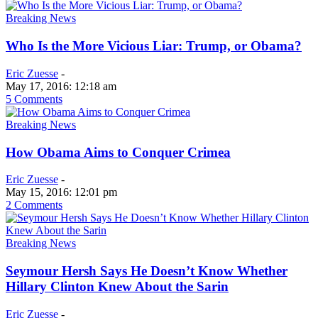
Breaking News
Who Is the More Vicious Liar: Trump, or Obama?
Eric Zuesse
-
May 17, 2016: 12:18 am
5 Comments
Breaking News
How Obama Aims to Conquer Crimea
Eric Zuesse
-
May 15, 2016: 12:01 pm
2 Comments
Breaking News
Seymour Hersh Says He Doesn’t Know Whether
Hillary Clinton Knew About the Sarin
Eric Zuesse
-