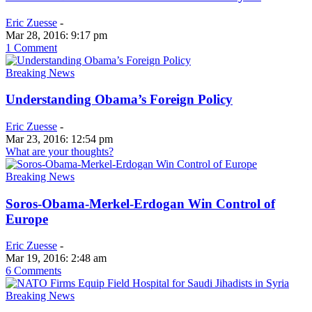
Eric Zuesse
-
Mar 28, 2016: 9:17 pm
1 Comment
Breaking News
Understanding Obama’s Foreign Policy
Eric Zuesse
-
Mar 23, 2016: 12:54 pm
What are your thoughts?
Breaking News
Soros-Obama-Merkel-Erdogan Win Control of
Europe
Eric Zuesse
-
Mar 19, 2016: 2:48 am
6 Comments
Breaking News