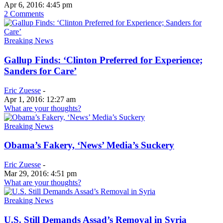
Apr 6, 2016: 4:45 pm
2 Comments
Breaking News
Gallup Finds: ‘Clinton Preferred for Experience;
Sanders for Care’
Eric Zuesse
-
Apr 1, 2016: 12:27 am
What are your thoughts?
Breaking News
Obama’s Fakery, ‘News’ Media’s Suckery
Eric Zuesse
-
Mar 29, 2016: 4:51 pm
What are your thoughts?
Breaking News
U.S. Still Demands Assad’s Removal in Syria