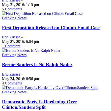
Eric Zuesse
-
May 31, 2016: 1:15 pm
5 Comments
Breaking News
First Deposition Released on Clinton Email Case
Eric Zuesse
-
May 27, 2016: 6:04 pm
1 Comment
Breaking News
Bernie Sanders Is No Ralph Nader
Eric Zuesse
-
May 24, 2016: 8:56 pm
4 Comments
Breaking News
Democratic Party Is Hardening Over
Clinton/Sanders Split