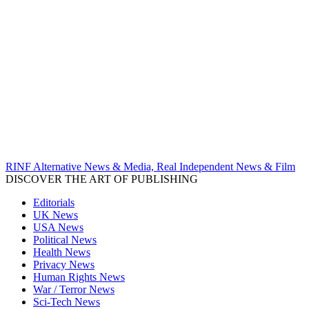
RINF Alternative News & Media, Real Independent News & Film
DISCOVER THE ART OF PUBLISHING
Editorials
UK News
USA News
Political News
Health News
Privacy News
Human Rights News
War / Terror News
Sci-Tech News