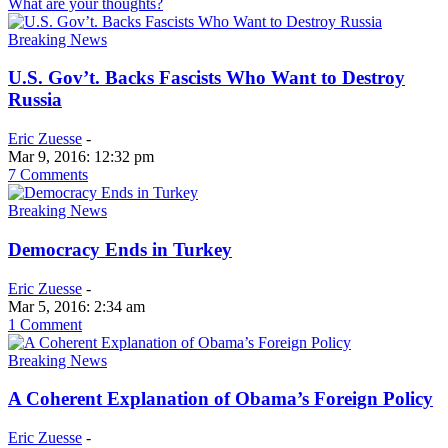
What are your thoughts?
Breaking News
U.S. Gov’t. Backs Fascists Who Want to Destroy
Russia
Eric Zuesse
-
Mar 9, 2016: 12:32 pm
7 Comments
Breaking News
Democracy Ends in Turkey
Eric Zuesse
-
Mar 5, 2016: 2:34 am
1 Comment
Breaking News
A Coherent Explanation of Obama’s Foreign Policy
Eric Zuesse
-