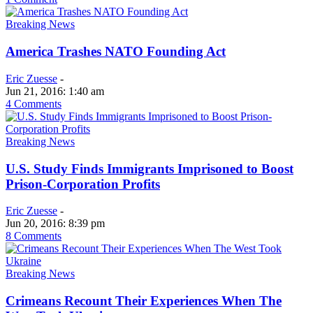
Breaking News
America Trashes NATO Founding Act
Eric Zuesse
-
Jun 21, 2016: 1:40 am
4 Comments
Breaking News
U.S. Study Finds Immigrants Imprisoned to Boost
Prison-Corporation Profits
Eric Zuesse
-
Jun 20, 2016: 8:39 pm
8 Comments
Breaking News
Crimeans Recount Their Experiences When The