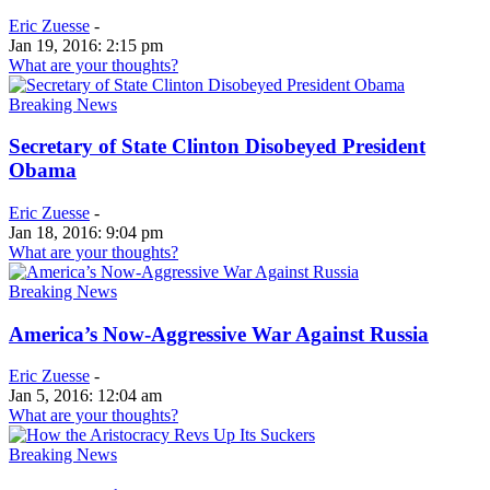
Eric Zuesse
-
Jan 19, 2016: 2:15 pm
What are your thoughts?
Breaking News
Secretary of State Clinton Disobeyed President
Obama
Eric Zuesse
-
Jan 18, 2016: 9:04 pm
What are your thoughts?
Breaking News
America’s Now-Aggressive War Against Russia
Eric Zuesse
-
Jan 5, 2016: 12:04 am
What are your thoughts?
Breaking News