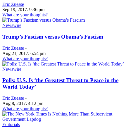
Eric Zuesse
-
Sep 19, 2017: 9:36 pm
What are your thoughts?
Newswire
Trump’s Fascism versus Obama’s Fascism
Eric Zuesse
-
Aug 21, 2017: 6:54 pm
What are your thoughts?
Newswire
Polls: U.S. Is ‘the Greatest Threat to Peace in the
World Today’
Eric Zuesse
-
Aug 8, 2017: 4:12 pm
What are your thoughts?
Editorials