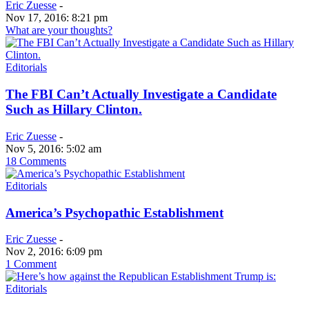
Eric Zuesse
-
Nov 17, 2016: 8:21 pm
What are your thoughts?
Editorials
The FBI Can’t Actually Investigate a Candidate
Such as Hillary Clinton.
Eric Zuesse
-
Nov 5, 2016: 5:02 am
18 Comments
Editorials
America’s Psychopathic Establishment
Eric Zuesse
-
Nov 2, 2016: 6:09 pm
1 Comment
Editorials