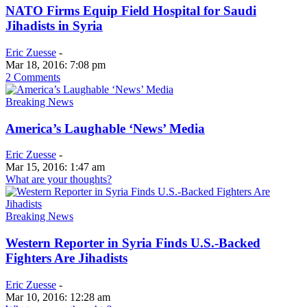
NATO Firms Equip Field Hospital for Saudi
Jihadists in Syria
Eric Zuesse
-
Mar 18, 2016: 7:08 pm
2 Comments
Breaking News
America’s Laughable ‘News’ Media
Eric Zuesse
-
Mar 15, 2016: 1:47 am
What are your thoughts?
Breaking News
Western Reporter in Syria Finds U.S.-Backed
Fighters Are Jihadists
Eric Zuesse
-
Mar 10, 2016: 12:28 am