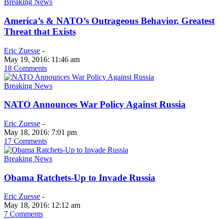
Breaking News
America’s & NATO’s Outrageous Behavior, Greatest
Threat that Exists
Eric Zuesse
-
May 19, 2016: 11:46 am
18 Comments
Breaking News
NATO Announces War Policy Against Russia
Eric Zuesse
-
May 18, 2016: 7:01 pm
17 Comments
Breaking News
Obama Ratchets-Up to Invade Russia
Eric Zuesse
-
May 18, 2016: 12:12 am
7 Comments