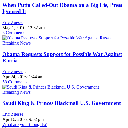
When Putin Called-Out Obama on a Big Lie, Press
Ignored It
Eric Zuesse
-
May 1, 2016: 12:32 am
3 Comments
Breaking News
Obama Requests Support for Possible War Against
Russia
Eric Zuesse
-
Apr 24, 2016: 1:44 am
58 Comments
Breaking News
Saudi King & Princes Blackmail U.S. Government
Eric Zuesse
-
Apr 16, 2016: 9:52 pm
What are your thoughts?