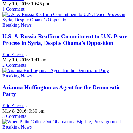
May 10, 2016: 10:45 pm
1 Comment
Breaking News
U.S. & Russia Reaffirm Commitment to U.N. Peace
Process in Syria, Despite Obama’s Opposition
Eric Zuesse
-
May 10, 2016: 1:41 am
2 Comments
Breaking News
Arianna Huffington as Agent for the Democratic
Party
Eric Zuesse
-
May 8, 2016: 9:30 pm
3 Comments
Breaking News