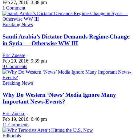
Feb 27, 2016: 3:38 pm
1 Comment
Breaking News
Saudi Arabia’s Dictator Demands Regime-Change
in Syria — Otherwise WW III
Eric Zuesse
-
Feb 20, 2016: 9:39 pm
9 Comments
Breaking News
Why Do Western ‘News’ Media Ignore Many
Important News-Events?
Eric Zuesse
-
Feb 19, 2016: 6:46 pm
11 Comments
Editorials