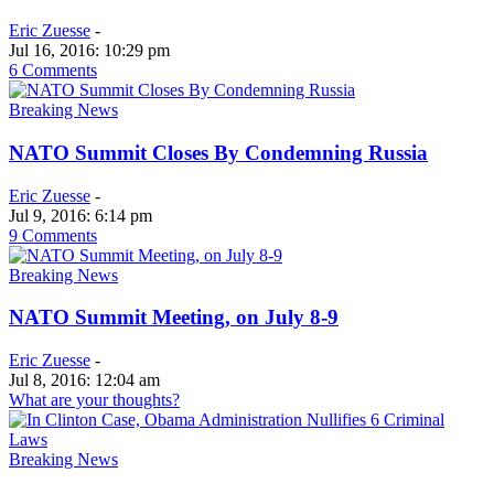
Eric Zuesse
-
Jul 16, 2016: 10:29 pm
6 Comments
Breaking News
NATO Summit Closes By Condemning Russia
Eric Zuesse
-
Jul 9, 2016: 6:14 pm
9 Comments
Breaking News
NATO Summit Meeting, on July 8-9
Eric Zuesse
-
Jul 8, 2016: 12:04 am
What are your thoughts?
Breaking News