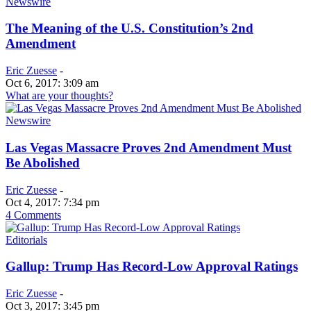
Newswire
The Meaning of the U.S. Constitution’s 2nd
Amendment
Eric Zuesse
-
Oct 6, 2017: 3:09 am
What are your thoughts?
Newswire
Las Vegas Massacre Proves 2nd Amendment Must
Be Abolished
Eric Zuesse
-
Oct 4, 2017: 7:34 pm
4 Comments
Editorials
Gallup: Trump Has Record-Low Approval Ratings
Eric Zuesse
-
Oct 3, 2017: 3:45 pm