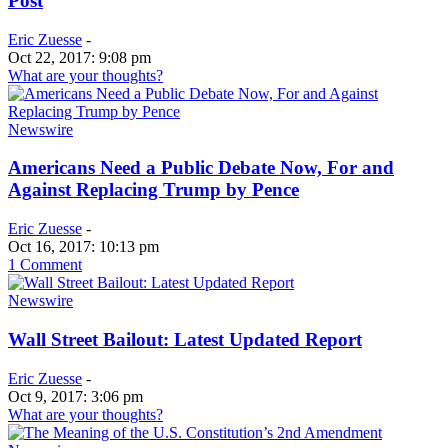
Post
Eric Zuesse
-
Oct 22, 2017: 9:08 pm
What are your thoughts?
Newswire
Americans Need a Public Debate Now, For and
Against Replacing Trump by Pence
Eric Zuesse
-
Oct 16, 2017: 10:13 pm
1 Comment
Newswire
Wall Street Bailout: Latest Updated Report
Eric Zuesse
-
Oct 9, 2017: 3:06 pm
What are your thoughts?