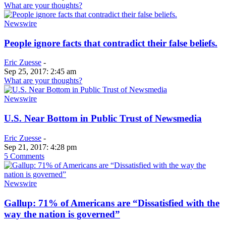
What are your thoughts?
Newswire
People ignore facts that contradict their false beliefs.
Eric Zuesse
-
Sep 25, 2017: 2:45 am
What are your thoughts?
Newswire
U.S. Near Bottom in Public Trust of Newsmedia
Eric Zuesse
-
Sep 21, 2017: 4:28 pm
5 Comments
Newswire
Gallup: 71% of Americans are “Dissatisfied with the
way the nation is governed”