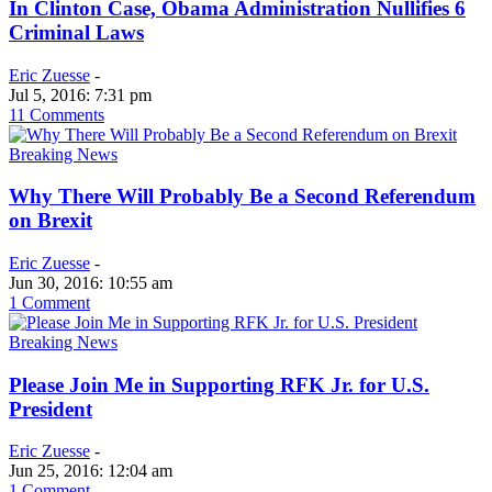
In Clinton Case, Obama Administration Nullifies 6
Criminal Laws
Eric Zuesse
-
Jul 5, 2016: 7:31 pm
11 Comments
Breaking News
Why There Will Probably Be a Second Referendum
on Brexit
Eric Zuesse
-
Jun 30, 2016: 10:55 am
1 Comment
Breaking News
Please Join Me in Supporting RFK Jr. for U.S.
President
Eric Zuesse
-
Jun 25, 2016: 12:04 am
1 Comment