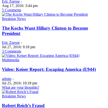
Eric Zuesse
-
Aug 17, 2016: 3:44 pm
5 Comments
Breaking News
The Kochs Want Hillary Clinton to Become
President
Eric Zuesse
-
Jul 27, 2016: 9:18 pm
3 Comments
Multimedia
Video: Keiser Report: Escaping America (E944)
admin
-
Jul 25, 2016: 10:18 pm
What are your thoughts?
Breaking News
Robert Reich’s Fraud