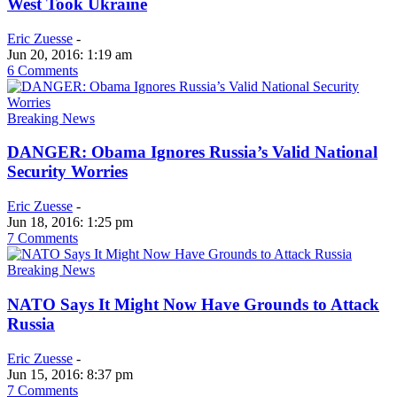
West Took Ukraine
Eric Zuesse
-
Jun 20, 2016: 1:19 am
6 Comments
Breaking News
DANGER: Obama Ignores Russia’s Valid National
Security Worries
Eric Zuesse
-
Jun 18, 2016: 1:25 pm
7 Comments
Breaking News
NATO Says It Might Now Have Grounds to Attack
Russia
Eric Zuesse
-
Jun 15, 2016: 8:37 pm
7 Comments