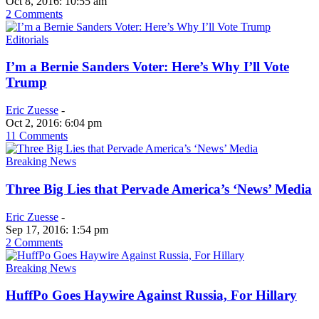
Oct 8, 2016: 10:55 am
2 Comments
Editorials
I’m a Bernie Sanders Voter: Here’s Why I’ll Vote
Trump
Eric Zuesse
-
Oct 2, 2016: 6:04 pm
11 Comments
Breaking News
Three Big Lies that Pervade America’s ‘News’ Media
Eric Zuesse
-
Sep 17, 2016: 1:54 pm
2 Comments
Breaking News
HuffPo Goes Haywire Against Russia, For Hillary