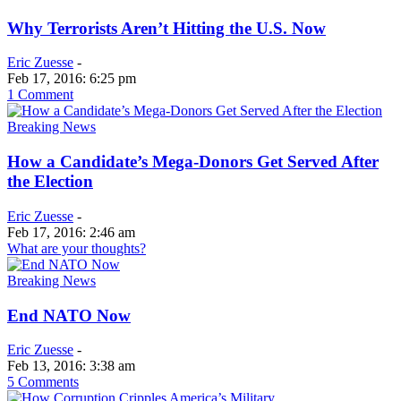
Why Terrorists Aren’t Hitting the U.S. Now
Eric Zuesse
-
Feb 17, 2016: 6:25 pm
1 Comment
Breaking News
How a Candidate’s Mega-Donors Get Served After
the Election
Eric Zuesse
-
Feb 17, 2016: 2:46 am
What are your thoughts?
Breaking News
End NATO Now
Eric Zuesse
-
Feb 13, 2016: 3:38 am
5 Comments