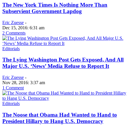
The New York Times Is Nothing More Than
Subservient Government Lapdog
Eric Zuesse
-
Dec 15, 2016: 6:31 am
2 Comments
Editorials
The Lying Washington Post Gets Exposed, And All
Major U.S. ‘News’ Media Refuse to Report It
Eric Zuesse
-
Nov 28, 2016: 3:37 am
1 Comment
Editorials
The Noose that Obama Had Wanted to Hand to
President Hillary to Hang U.S. Democracy