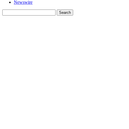
Newswire