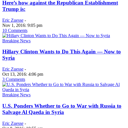
Here’s how against the Republican Establishment
Trump is:
Eric Zuesse
-
Nov 1, 2016: 9:05 pm
10 Comments
Breaking News
Hillary Clinton Wants to Do This Again — Now to
Syria
Eric Zuesse
-
Oct 13, 2016: 4:06 pm
3 Comments
Breaking News
U.S. Ponders Whether to Go to War with Russia to
Salvage Al Qaeda in Syria
Eric Zuesse
-