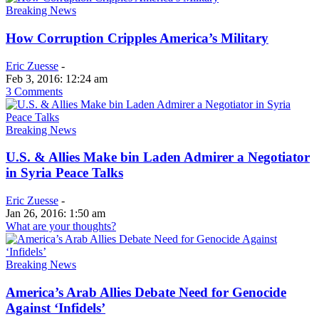
Breaking News
How Corruption Cripples America’s Military
Eric Zuesse
-
Feb 3, 2016: 12:24 am
3 Comments
Breaking News
U.S. & Allies Make bin Laden Admirer a Negotiator
in Syria Peace Talks
Eric Zuesse
-
Jan 26, 2016: 1:50 am
What are your thoughts?
Breaking News
America’s Arab Allies Debate Need for Genocide
Against ‘Infidels’