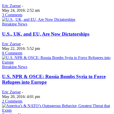
Eric Zuesse
-
May 24, 2016: 2:52 am
3 Comments
Breaking News
U.S., UK, and EU, Are Now Dictatorships
Eric Zuesse
-
May 22, 2016: 5:52 pm
8 Comments
Breaking News
U.S. NPR & OSCE: Russia Bombs Syria to Force
Refugees into Europe
Eric Zuesse
-
May 20, 2016: 4:01 pm
2 Comments