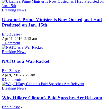
Breaking News
Ukraine’s Prime Minister Is Now Ousted, as I Had
Predicted on Jan. 15th
Eric Zuesse
-
Apr 11, 2016: 2:15 am
1 Comment
Breaking News
NATO as a War-Racket
Eric Zuesse
-
Apr 9, 2016: 2:29 am
8 Comments
Breaking News
Why Hillary Clinton’s Paid Speeches Are Relevant
Eric Zuesse
-