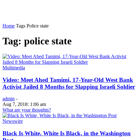
Home
Tags
Police state
Tag: police state
Multimedia
Video: Meet Ahed Tamimi, 17-Year-Old West Bank
Activist Jailed 8 Months for Slapping Israeli Soldier
admin
-
Aug 7, 2018: 1:06 am
What are your thoughts?
Newswire
Black Is White, White Is Black, in the Washington