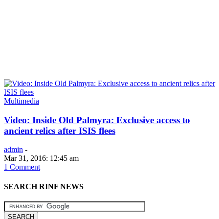
Multimedia
Video: Inside Old Palmyra: Exclusive access to
ancient relics after ISIS flees
admin
-
Mar 31, 2016: 12:45 am
1 Comment
SEARCH RINF NEWS