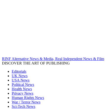
RINF Alternative News & Media, Real Independent News & Film
DISCOVER THE ART OF PUBLISHING
Editorials
UK News
USA News
Political News
Health News
Privacy News
Human Rights News
War / Terror News
Sci-Tech News