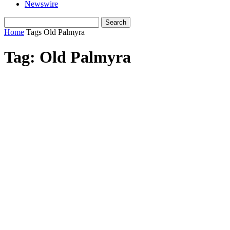
Newswire
Home
Tags
Old Palmyra
Tag: Old Palmyra