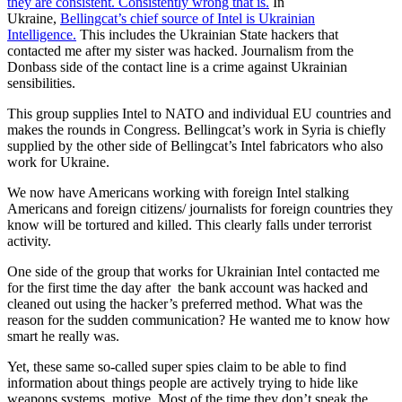
they are consistent. Consistently wrong that is.
In
Ukraine,
Bellingcat’s chief source of Intel is Ukrainian
Intelligence.
This includes the Ukrainian State hackers that
contacted me after my sister was hacked. Journalism from the
Donbass side of the contact line is a crime against Ukrainian
sensibilities.
This group supplies Intel to NATO and individual EU countries and
makes the rounds in Congress. Bellingcat’s work in Syria is chiefly
supplied by the other side of Bellingcat’s Intel fabricators who also
work for Ukraine.
We now have Americans working with foreign Intel stalking
Americans and foreign citizens/ journalists for foreign countries they
know will be tortured and killed. This clearly falls under terrorist
activity.
One side of the group that works for Ukrainian Intel contacted me
for the first time the day after the bank account was hacked and
cleaned out using the hacker’s preferred method. What was the
reason for the sudden communication? He wanted me to know how
smart he really was.
Yet, these same so-called super spies claim to be able to find
information about things people are actively trying to hide like
weapons systems, motive. Most of the time they don’t speak the