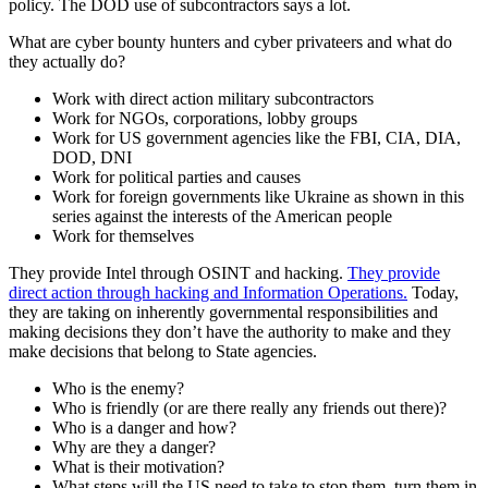
policy. The DOD use of subcontractors says a lot.
What are cyber bounty hunters and cyber privateers and what do
they actually do?
Work with direct action military subcontractors
Work for NGOs, corporations, lobby groups
Work for US government agencies like the FBI, CIA, DIA,
DOD, DNI
Work for political parties and causes
Work for foreign governments like Ukraine as shown in this
series against the interests of the American people
Work for themselves
They provide Intel through OSINT and hacking.
They provide
direct action through hacking and Information Operations.
Today,
they are taking on inherently governmental responsibilities and
making decisions they don’t have the authority to make and they
make decisions that belong to State agencies.
Who is the enemy?
Who is friendly (or are there really any friends out there)?
Who is a danger and how?
Why are they a danger?
What is their motivation?
What steps will the US need to take to stop them, turn them in