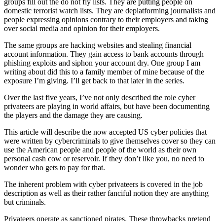
groups fill out the do not fly lists. They are putting people on
domestic terrorist watch lists. They are deplatforming journalists and
people expressing opinions contrary to their employers and taking
over social media and opinion for their employers.
The same groups are hacking websites and stealing financial
account information. They gain access to bank accounts through
phishing exploits and siphon your account dry. One group I am
writing about did this to a family member of mine because of the
exposure I’m giving. I’ll get back to that later in the series.
Over the last five years, I’ve not only described the role cyber
privateers are playing in world affairs, but have been documenting
the players and the damage they are causing.
This article will describe the now accepted US cyber policies that
were written by cybercriminals to give themselves cover so they can
use the American people and people of the world as their own
personal cash cow or reservoir. If they don’t like you, no need to
wonder who gets to pay for that.
The inherent problem with cyber privateers is covered in the job
description as well as their rather fanciful notion they are anything
but criminals.
Privateers operate as sanctioned pirates. These throwbacks pretend