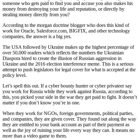
someone who gets paid to find you and accuse you also makes his
money from destroying your life and reputation, or directly by
stealing money directly from you?
According to the morgan doctrine blogger who does this kind of
work for Oracle, Salesforce.com, BIGFIX, and other technology
companies, the answer is a big yes.
The USA followed by Ukraine makes up the highest percentage of
over 50,000 readers which reflects the numbers the Ukrainian
Diaspora hired to create the illusion of Russian aggression in
Ukraine and the 2016 election interference meme. This is a serious
attempt to push legislators for legal cover for what is accepted at the
policy level.
Let’s spell this out. If a cyber bounty hunter or cyber privateer say
you work for Russia while they work against Russia, according to
this, you picked your side in the war they get paid to fight. It doesn’t
matter if you don’t know you’re in one.
When they work for NGOs, foreign governments, political parties,
and companies, they are given cover. They found out along the way
they are entitled to your bank account as part of their payment as
well as the joy of ruining your life every way they can. It means no
more than a video game to them.