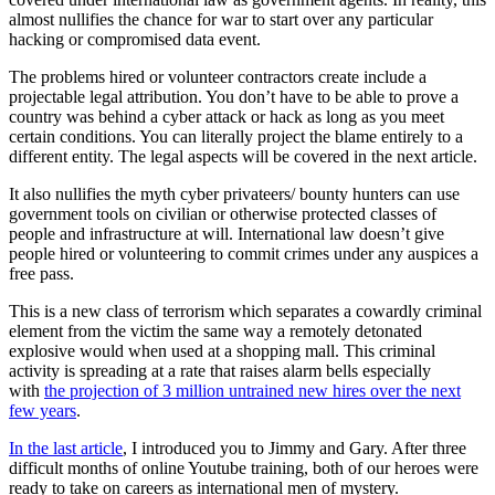
almost nullifies the chance for war to start over any particular
hacking or compromised data event.
The problems hired or volunteer contractors create include a
projectable legal attribution. You don’t have to be able to prove a
country was behind a cyber attack or hack as long as you meet
certain conditions. You can literally project the blame entirely to a
different entity. The legal aspects will be covered in the next article.
It also nullifies the myth cyber privateers/ bounty hunters can use
government tools on civilian or otherwise protected classes of
people and infrastructure at will. International law doesn’t give
people hired or volunteering to commit crimes under any auspices a
free pass.
This is a new class of terrorism which separates a cowardly criminal
element from the victim the same way a remotely detonated
explosive would when used at a shopping mall. This criminal
activity is spreading at a rate that raises alarm bells especially
with
the projection of 3 million untrained new hires over the next
few years
.
In the last article
, I introduced you to Jimmy and Gary. After three
difficult months of online Youtube training, both of our heroes were
ready to take on careers as international men of mystery.