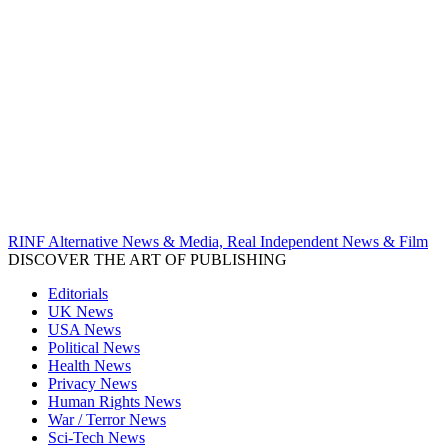
RINF Alternative News & Media, Real Independent News & Film
DISCOVER THE ART OF PUBLISHING
Editorials
UK News
USA News
Political News
Health News
Privacy News
Human Rights News
War / Terror News
Sci-Tech News