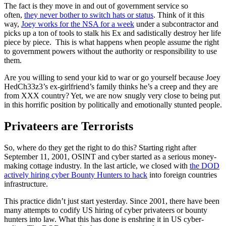
The fact is they move in and out of government service so
often,
they never bother to switch hats or status
. Think of it this
way,
Joey works for the NSA for a week
under a subcontractor and
picks up a ton of tools to stalk his Ex and sadistically destroy her life
piece by piece. This is what happens when people assume the right
to government powers without the authority or responsibility to use
them.
Are you willing to send your kid to war or go yourself because Joey
HedCh33z3’s ex-girlfriend’s family thinks he’s a creep and they are
from XXX country? Yet, we are now snugly very close to being put
in this horrific position by politically and emotionally stunted people.
Privateers are Terrorists
So, where do they get the right to do this? Starting right after
September 11, 2001, OSINT and cyber started as a serious money-
making cottage industry. In the last article, we closed with
the DOD
actively hiring cyber Bounty Hunters to hack
into foreign countries
infrastructure.
This practice didn’t just start yesterday. Since 2001, there have been
many attempts to codify US hiring of cyber privateers or bounty
hunters into law. What this has done is enshrine it in US cyber-