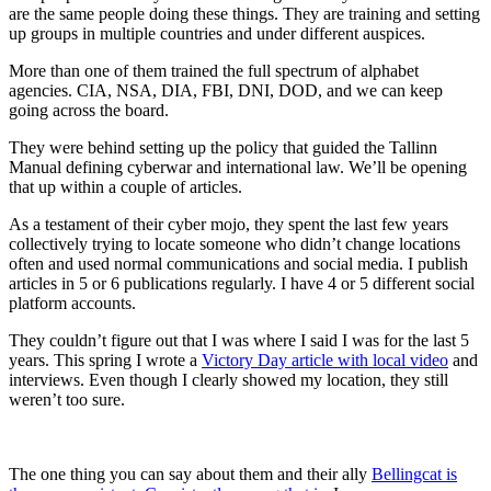
are the same people doing these things. They are training and setting
up groups in multiple countries and under different auspices.
More than one of them trained the full spectrum of alphabet
agencies. CIA, NSA, DIA, FBI, DNI, DOD, and we can keep
going across the board.
They were behind setting up the policy that guided the Tallinn
Manual defining cyberwar and international law. We’ll be opening
that up within a couple of articles.
As a testament of their cyber mojo, they spent the last few years
collectively trying to locate someone who didn’t change locations
often and used normal communications and social media. I publish
articles in 5 or 6 publications regularly. I have 4 or 5 different social
platform accounts.
They couldn’t figure out that I was where I said I was for the last 5
years. This spring I wrote a
Victory Day article with local video
and
interviews. Even though I clearly showed my location, they still
weren’t too sure.
The one thing you can say about them and their ally
Bellingcat is