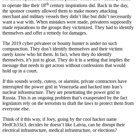
th
to operate like their 18
century inspirations did. Back in the day,
the sponsor country allowed them to make money attacking
merchant and military vessels they didn’t like but didn’t necessarily
want a war with. When mistakes were made, privateers supposedly
made reparations to the groups they victimized. They had to identify
themselves and offer a remedy for damages.
The 2019 cyber privateer or bounty hunter is under no such
compunction. They don’t identify themselves and their victims
rarely know who hit them. In fact, when they do identify
themselves, it’s just to gloat. They do it in a setting that implies the
message that needs to get across without confessions that would
hold up in a court.
If this sounds wordy, cutesy, or alarmist, private contractors have
interrupted the power grid in Venezuela and hacked into Iran’s
nuclear infrastructure. They are penetrating the power grid in
Russia. This is an ongoing problem that’s exasperated by the fact
legislators rely on the terrorists to draft the laws to protect them from
everyone else.
Think of it this way, if Joey, going by the cool hacker name
HedCh33z3, decides he doesn’t like Latvia, can he disrupt their
electrical infrastructure, medical infrastructure, or elections?