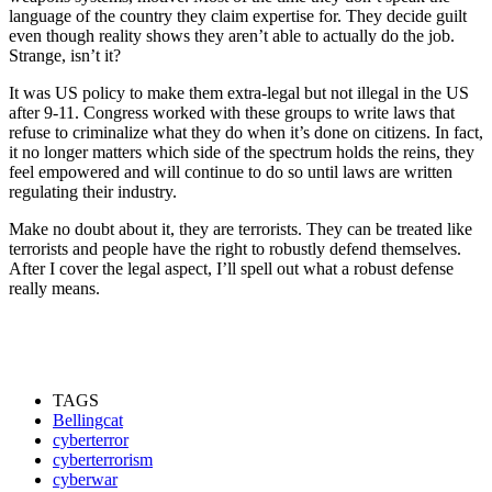
language of the country they claim expertise for. They decide guilt
even though reality shows they aren’t able to actually do the job.
Strange, isn’t it?
It was US policy to make them extra-legal but not illegal in the US
after 9-11. Congress worked with these groups to write laws that
refuse to criminalize what they do when it’s done on citizens. In fact,
it no longer matters which side of the spectrum holds the reins, they
feel empowered and will continue to do so until laws are written
regulating their industry.
Make no doubt about it, they are terrorists. They can be treated like
terrorists and people have the right to robustly defend themselves.
After I cover the legal aspect, I’ll spell out what a robust defense
really means.
TAGS
Bellingcat
cyberterror
cyberterrorism
cyberwar