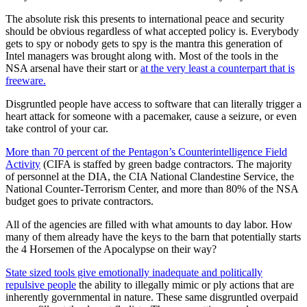
The absolute risk this presents to international peace and security
should be obvious regardless of what accepted policy is. Everybody
gets to spy or nobody gets to spy is the mantra this generation of
Intel managers was brought along with. Most of the tools in the
NSA arsenal have their start or
at the very least a counterpart that is
freeware.
Disgruntled people have access to software that can literally trigger a
heart attack for someone with a pacemaker, cause a seizure, or even
take control of your car.
More than 70 percent of the Pentagon’s Counterintelligence Field
Activity
(CIFA is staffed by green badge contractors. The majority
of personnel at the DIA, the CIA National Clandestine Service, the
National Counter-Terrorism Center, and more than 80% of the NSA
budget goes to private contractors.
All of the agencies are filled with what amounts to day labor. How
many of them already have the keys to the barn that potentially starts
the 4 Horsemen of the Apocalypse on their way?
State sized tools give emotionally inadequate and politically
repulsive people
the ability to illegally mimic or ply actions that are
inherently governmental in nature. These same disgruntled overpaid