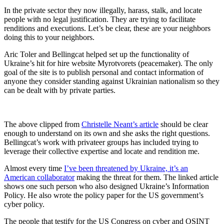
In the private sector they now illegally, harass, stalk, and locate
people with no legal justification. They are trying to facilitate
renditions and executions. Let’s be clear, these are your neighbors
doing this to your neighbors.
Aric Toler and Bellingcat helped set up the functionality of
Ukraine’s hit for hire website Myrotvorets (peacemaker). The only
goal of the site is to publish personal and contact information of
anyone they consider standing against Ukrainian nationalism so they
can be dealt with by private parties.
The above clipped from
Christelle Neant’s article
should be clear
enough to understand on its own and she asks the right questions.
Bellingcat’s work with privateer groups has included trying to
leverage their collective expertise and locate and rendition me.
Almost every time
I’ve been threatened by Ukraine, it’s an
American collaborator
making the threat for them. The linked article
shows one such person who also designed Ukraine’s Information
Policy. He also wrote the policy paper for the US government’s
cyber policy.
The people that testify for the US Congress on cyber and OSINT