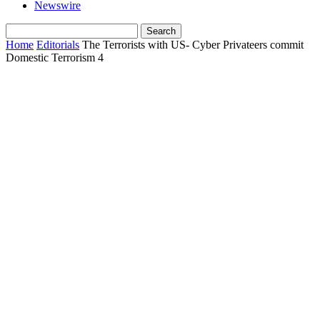
Newswire
Home
Editorials
The Terrorists with US- Cyber Privateers commit
Domestic Terrorism 4