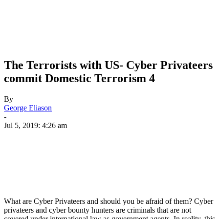
The Terrorists with US- Cyber Privateers
commit Domestic Terrorism 4
By
George Eliason
-
Jul 5, 2019: 4:26 am
What are Cyber Privateers and should you be afraid of them? Cyber
privateers and cyber bounty hunters are criminals that are not
covered under international law as government agents. In reality, this