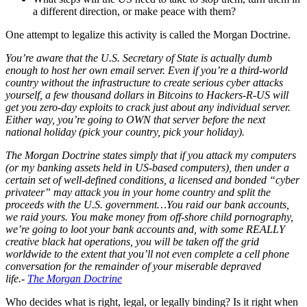
a different direction, or make peace with them?
One attempt to legalize this activity is called the Morgan Doctrine.
You’re aware that the U.S. Secretary of State is actually dumb
enough to host her own email server. Even if you’re a third-world
country without the infrastructure to create serious cyber attacks
yourself, a few thousand dollars in Bitcoins to Hackers-R-US will
get you zero-day exploits to crack just about any individual server.
Either way, you’re going to OWN that server before the next
national holiday (pick your country, pick your holiday).
The Morgan Doctrine states simply that if you attack my computers
(or my banking assets held in US-based computers), then under a
certain set of well-defined conditions, a licensed and bonded “cyber
privateer” may attack you in your home country and split the
proceeds with the U.S. government…You raid our bank accounts,
we raid yours. You make money from off-shore child pornography,
we’re going to loot your bank accounts and, with some REALLY
creative black hat operations, you will be taken off the grid
worldwide to the extent that you’ll not even complete a cell phone
conversation for the remainder of your miserable depraved
life.-
The Morgan Doctrine
Who decides what is right, legal, or legally binding? Is it right when