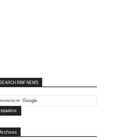
SEARCH RINF NEWS
Archives