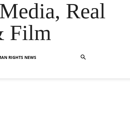
Media, Real
& Film
AN RIGHTS NEWS