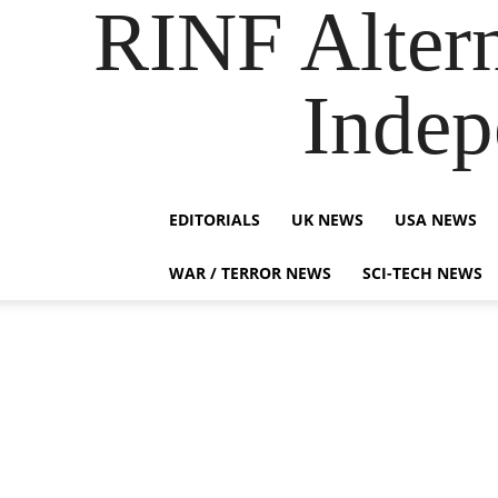
RINF Alter
Indep
EDITORIALS
UK NEWS
USA NEWS
WAR / TERROR NEWS
SCI-TECH NEWS