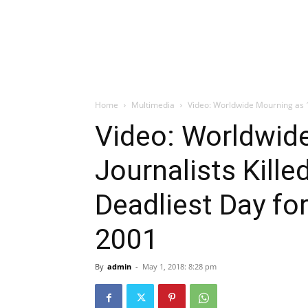
Home
Multimedia
Video: Worldwide Mourning as 10 
Video: Worldwid
Journalists Kille
Deadliest Day fo
2001
By
admin
-
May 1, 2018: 8:28 pm