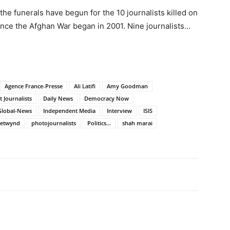
he funerals have begun for the 10 journalists killed on
ince the Afghan War began in 2001. Nine journalists…
Agence France-Presse
Ali Latifi
Amy Goodman
 Journalists
Daily News
Democracy Now
Global-News
Independent Media
Interview
ISIS
hetwynd
photojournalists
Politics...
shah marai