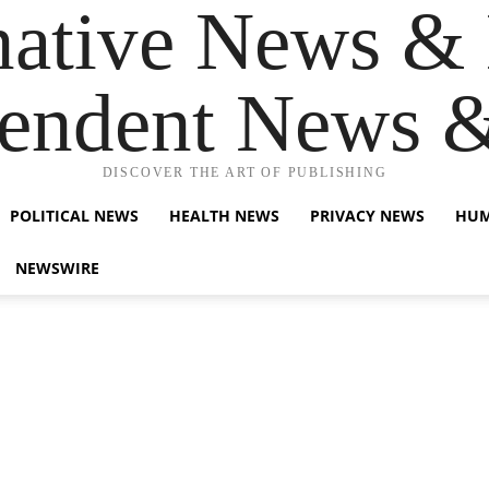
native News & 
endent News 
DISCOVER THE ART OF PUBLISHING
POLITICAL NEWS
HEALTH NEWS
PRIVACY NEWS
HUM
NEWSWIRE