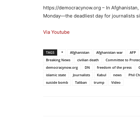
https://democracynow.org – In Afghanistan, t
Monday—the deadliest day for journalists s
Via Youtube
TAGS
*
Afghanistan
Afghanistan war
AFP
Breaking News
civilian death
Committee to Protect
democracynow.org
DN
freedom of the press
islamic state
Journalists
Kabul
news
Phil C
suicide bomb
Taliban
trump
Video