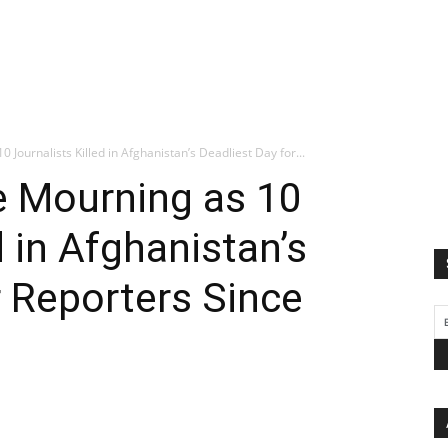
Journalists Killed in Afghanistan’s Deadliest Day for...
e Mourning as 10
d in Afghanistan’s
r Reporters Since