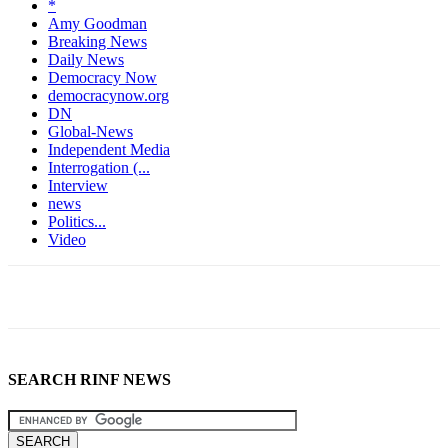
*
Amy Goodman
Breaking News
Daily News
Democracy Now
democracynow.org
DN
Global-News
Independent Media
Interrogation (...
Interview
news
Politics...
Video
SEARCH RINF NEWS