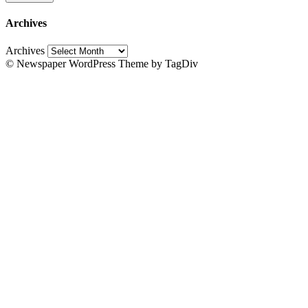
Archives
Archives
© Newspaper WordPress Theme by TagDiv