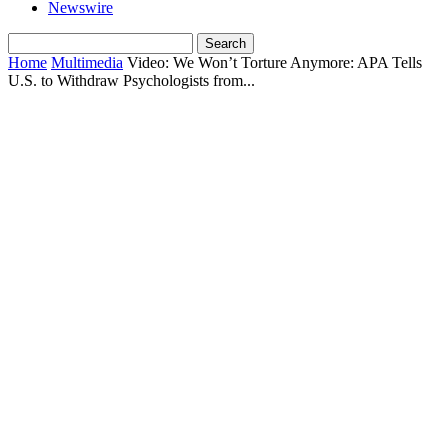
Newswire
Home
Multimedia
Video: We Won’t Torture Anymore: APA Tells
U.S. to Withdraw Psychologists from...