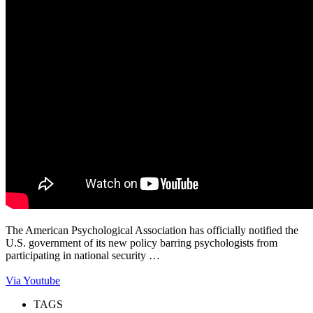
The American Psychological Association has officially notified the
U.S. government of its new policy barring psychologists from
participating in national security …
Via Youtube
TAGS