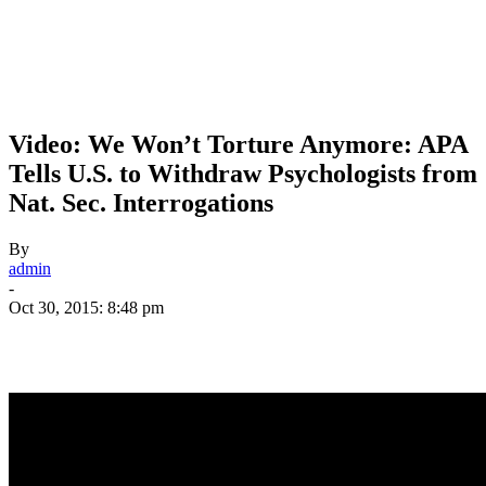
Video: We Won’t Torture Anymore: APA
Tells U.S. to Withdraw Psychologists from
Nat. Sec. Interrogations
By
admin
-
Oct 30, 2015: 8:48 pm