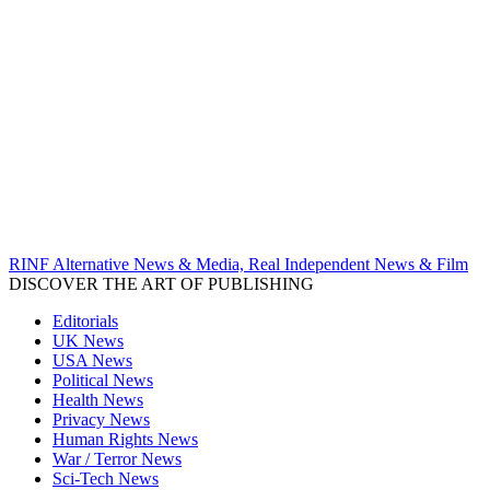
RINF Alternative News & Media, Real Independent News & Film
DISCOVER THE ART OF PUBLISHING
Editorials
UK News
USA News
Political News
Health News
Privacy News
Human Rights News
War / Terror News
Sci-Tech News