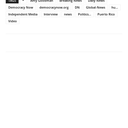
TAGS
*
Amy Goodman
Breaking News
Daily News
Democracy Now
democracynow.org
DN
Global-News
hu...
Independent Media
Interview
news
Politics...
Puerto Rico
Video