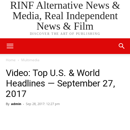
RINF Alternative News &
Media, Real Independent
News & Film
DISCOVER THE ART OF PUBLISHING
Home
Multimedia
Video: Top U.S. & World
Headlines — September 27,
2017
By
admin
-
Sep 28, 2017: 12:27 pm