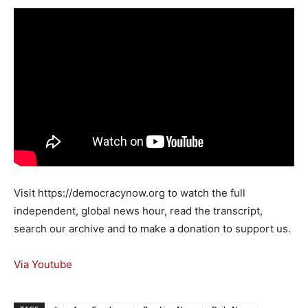
Visit https://democracynow.org to watch the full
independent, global news hour, read the transcript,
search our archive and to make a donation to support us.
Via Youtube