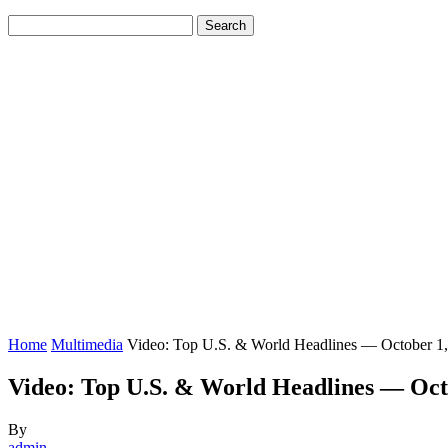
Home
Multimedia
Video: Top U.S. & World Headlines — October 1
Video: Top U.S. & World Headlines — Oct
By
admin