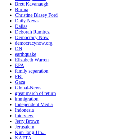
Brett Kavanaugh
Burma
Christine Blasey Ford
Daily News
Dallas
Deborah Ramirez
Democracy Now
democracynow.org
DN
earthquake
Elizabeth Warren
EPA
family separation
FBI
Gaza
Global-News
great march of return
immigration
Independent Media
Indonesia
Interview
Jerry Brown
Jerusalem
Kim Jong-Un...
NAFTA