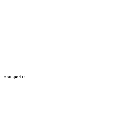
n to support us.