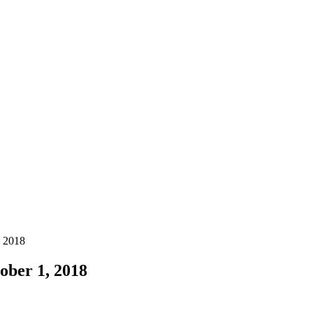
, 2018
ober 1, 2018