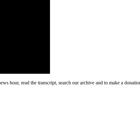
ews hour, read the transcript, search our archive and to make a donatio