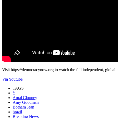
Visit https://democracynow.org to watch the full independent, global n
Via Youtube
TAGS
*
Amal Clooney
Amy Goodman
Botham Jean
brazil
Breaking News