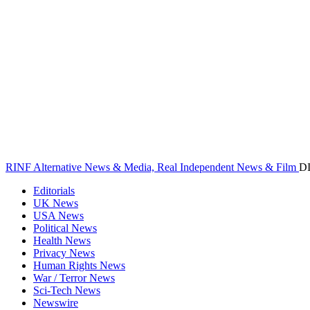
RINF Alternative News & Media, Real Independent News & Film
D
Editorials
UK News
USA News
Political News
Health News
Privacy News
Human Rights News
War / Terror News
Sci-Tech News
Newswire