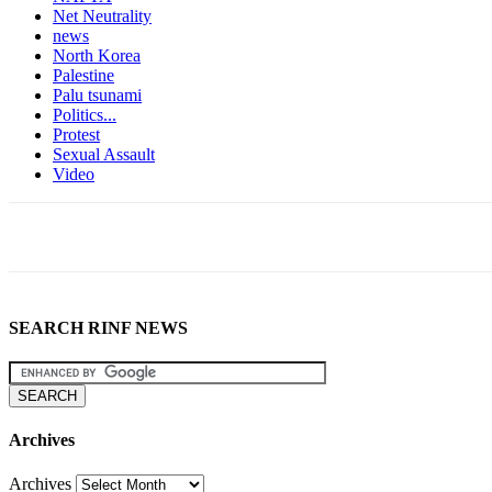
Net Neutrality
news
North Korea
Palestine
Palu tsunami
Politics...
Protest
Sexual Assault
Video
SEARCH RINF NEWS
Archives
Archives