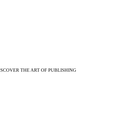
ISCOVER THE ART OF PUBLISHING