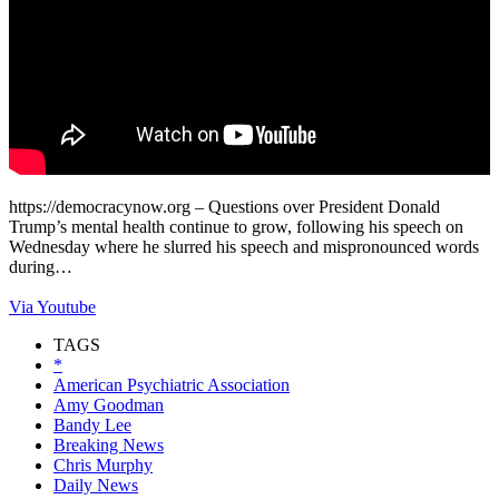
https://democracynow.org – Questions over President Donald
Trump’s mental health continue to grow, following his speech on
Wednesday where he slurred his speech and mispronounced words
during…
Via Youtube
TAGS
*
American Psychiatric Association
Amy Goodman
Bandy Lee
Breaking News
Chris Murphy
Daily News