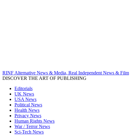
RINF Alternative News & Media, Real Independent News & Film
DISCOVER THE ART OF PUBLISHING
Editorials
UK News
USA News
Political News
Health News
Privacy News
Human Rights News
War / Terror News
Sci-Tech News