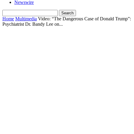
Newswire
Home
Multimedia
Video: “The Dangerous Case of Donald Trump”:
Psychiatrist Dr. Bandy Lee on...