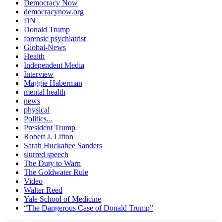
Democracy Now
democracynow.org
DN
Donald Trump
forensic psychiatrist
Global-News
Health
Independent Media
Interview
Maggie Haberman
mental health
news
physical
Politics...
President Trump
Robert J. Lifton
Sarah Huckabee Sanders
slurred speech
The Duty to Warn
The Goldwater Rule
Video
Walter Reed
Yale School of Medicine
“The Dangerous Case of Donald Trump”