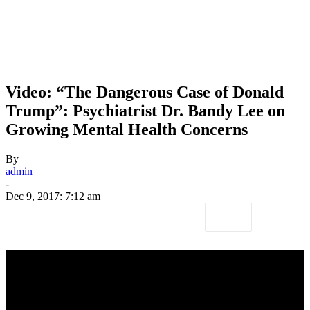
Video: “The Dangerous Case of Donald
Trump”: Psychiatrist Dr. Bandy Lee on
Growing Mental Health Concerns
By
admin
-
Dec 9, 2017: 7:12 am