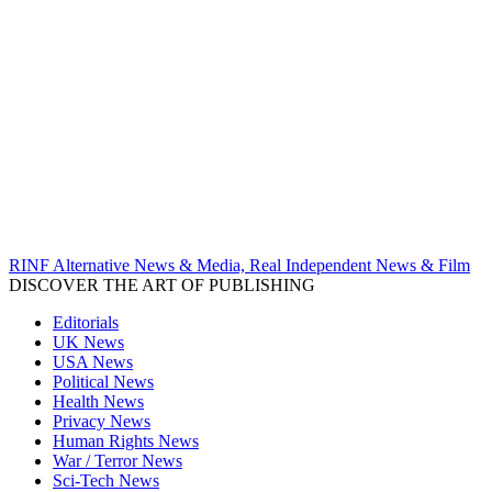
RINF Alternative News & Media, Real Independent News & Film
DISCOVER THE ART OF PUBLISHING
Editorials
UK News
USA News
Political News
Health News
Privacy News
Human Rights News
War / Terror News
Sci-Tech News