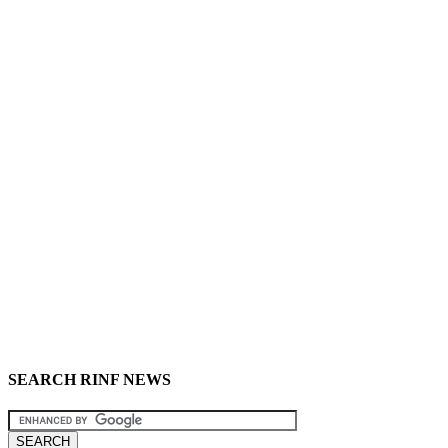
SEARCH RINF NEWS