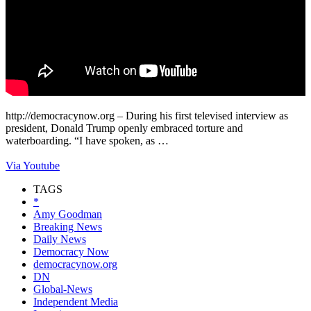
http://democracynow.org – During his first televised interview as
president, Donald Trump openly embraced torture and
waterboarding. “I have spoken, as …
Via Youtube
TAGS
*
Amy Goodman
Breaking News
Daily News
Democracy Now
democracynow.org
DN
Global-News
Independent Media