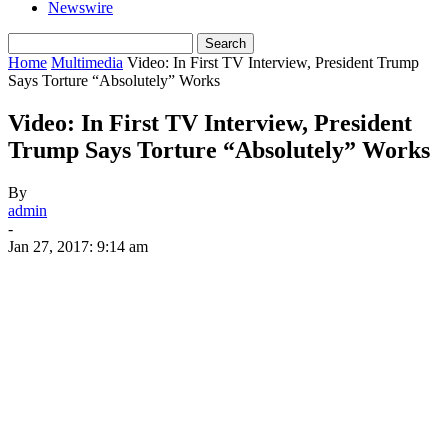
Newswire
Home
Multimedia
Video: In First TV Interview, President Trump
Says Torture “Absolutely” Works
Video: In First TV Interview, President
Trump Says Torture “Absolutely” Works
By
admin
-
Jan 27, 2017: 9:14 am