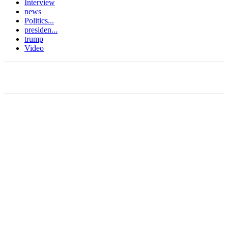
Interview
news
Politics...
presiden...
trump
Video