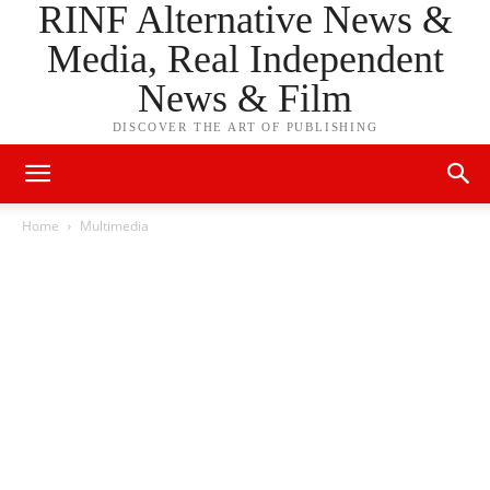
RINF Alternative News &
Media, Real Independent
News & Film
DISCOVER THE ART OF PUBLISHING
Home
Multimedia