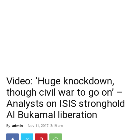
Video: ‘Huge knockdown,
though civil war to go on’ –
Analysts on ISIS stronghold
Al Bukamal liberation
By
admin
-
Nov 11, 2017: 3:19 am