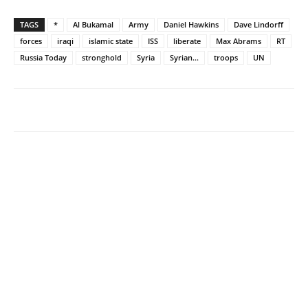
TAGS
*
Al Bukamal
Army
Daniel Hawkins
Dave Lindorff
forces
iraqi
islamic state
ISS
liberate
Max Abrams
RT
Russia Today
stronghold
Syria
Syrian...
troops
UN