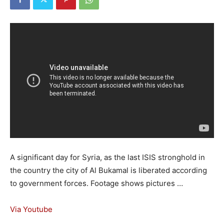
A significant day for Syria, as the last ISIS stronghold in
the country the city of Al Bukamal is liberated according
to government forces. Footage shows pictures …
Via Youtube