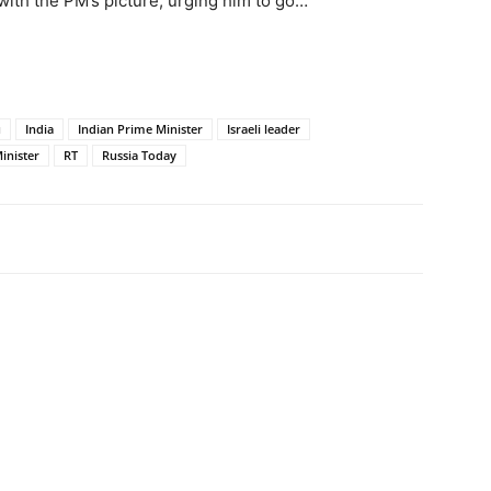
with the PM’s picture, urging him to go…
u
India
Indian Prime Minister
Israeli leader
inister
RT
Russia Today