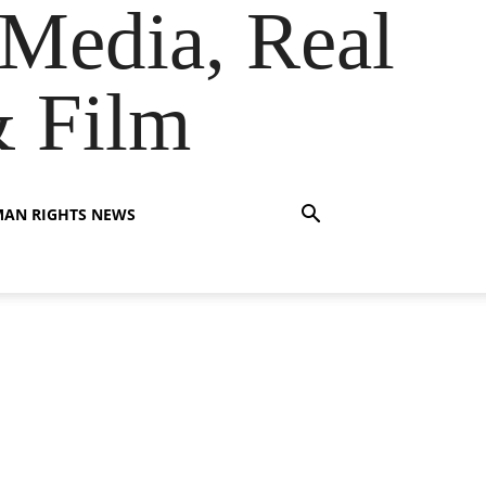
Media, Real
& Film
AN RIGHTS NEWS