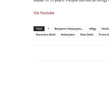
leader in 15 years. People burned an effigy 
Via Youtube
TAGS
*
Benjamin Netanyahu...
effigy
Hind
Narendra Modi
Netanyahu
New Delhi
Prime M