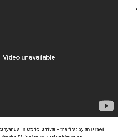
Ar
ahu’s “historic” arrival – the first by an Israeli