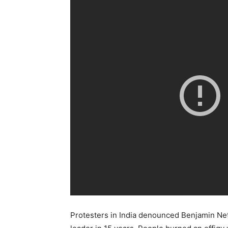
Protesters in India denounced Benjamin Netany