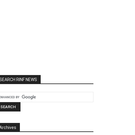
SEARCH RINF NEWS
Archives