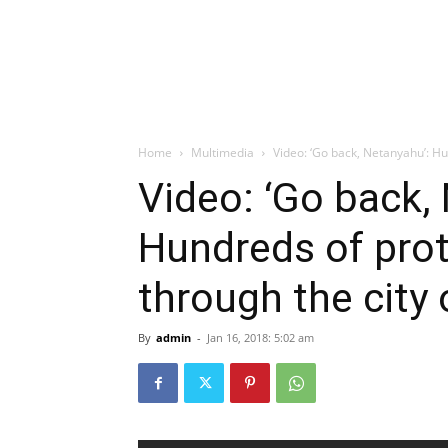
Home
Multimedia
Video: ‘Go back, Netanyahu’: Hu
Video: ‘Go back,
Hundreds of pro
through the city o
By
admin
-
Jan 16, 2018: 5:02 am