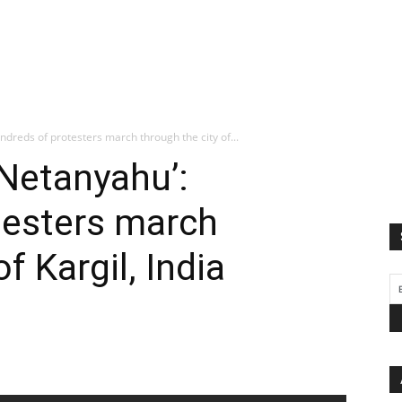
ndreds of protesters march through the city of...
 Netanyahu’:
testers march
f Kargil, India