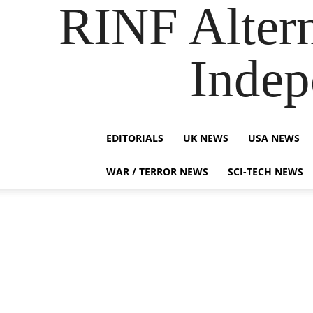
RINF Alter
Indep
EDITORIALS
UK NEWS
USA NEWS
WAR / TERROR NEWS
SCI-TECH NEWS