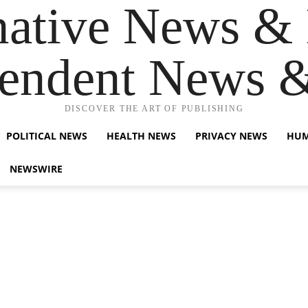
native News & 
endent News 
DISCOVER THE ART OF PUBLISHING
POLITICAL NEWS
HEALTH NEWS
PRIVACY NEWS
HUM
NEWSWIRE