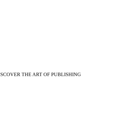
ISCOVER THE ART OF PUBLISHING