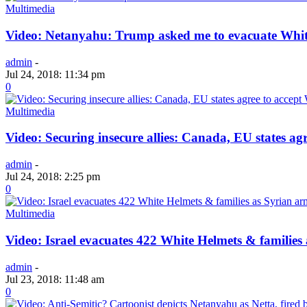
Multimedia
Video: Netanyahu: Trump asked me to evacuate Whit
admin
-
Jul 24, 2018: 11:34 pm
0
Multimedia
Video: Securing insecure allies: Canada, EU states ag
admin
-
Jul 24, 2018: 2:25 pm
0
Multimedia
Video: Israel evacuates 422 White Helmets & familie
admin
-
Jul 23, 2018: 11:48 am
0