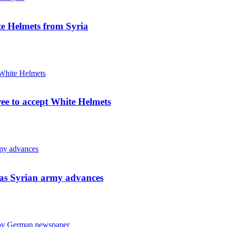
e Helmets from Syria
ree to accept White Helmets
s as Syrian army advances