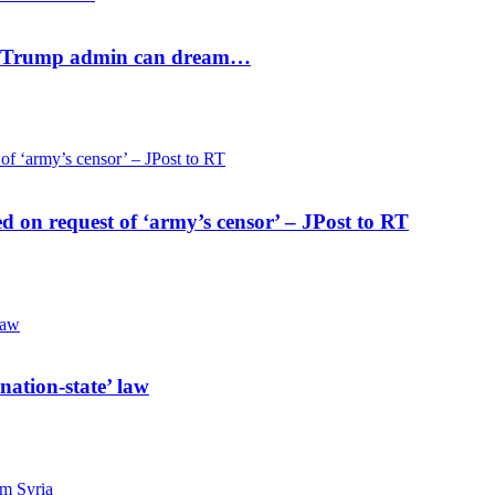
ael? Trump admin can dream…
ed on request of ‘army’s censor’ – JPost to RT
nation-state’ law