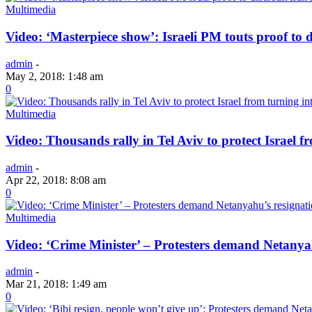
Multimedia
Video: ‘Masterpiece show’: Israeli PM touts proof to d
admin
-
May 2, 2018: 1:48 am
0
Multimedia
Video: Thousands rally in Tel Aviv to protect Israel f
admin
-
Apr 22, 2018: 8:08 am
0
Multimedia
Video: ‘Crime Minister’ – Protesters demand Netanya
admin
-
Mar 21, 2018: 1:49 am
0