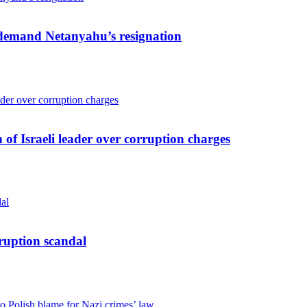
s demand Netanyahu’s resignation
 of Israeli leader over corruption charges
ruption scandal