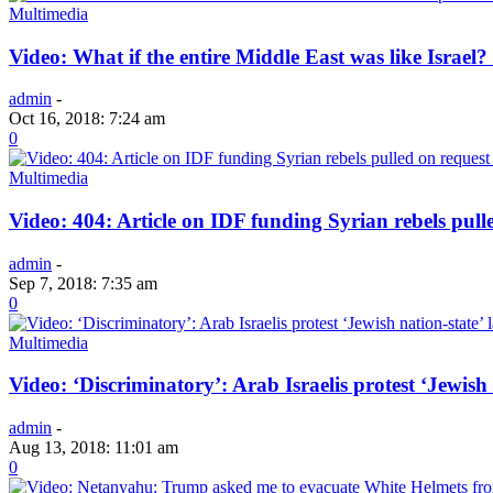
Multimedia
Video: What if the entire Middle East was like Isr
admin
-
Oct 16, 2018: 7:24 am
0
Multimedia
Video: 404: Article on IDF funding Syrian rebels pull
admin
-
Sep 7, 2018: 7:35 am
0
Multimedia
Video: ‘Discriminatory’: Arab Israelis protest ‘Jewish 
admin
-
Aug 13, 2018: 11:01 am
0