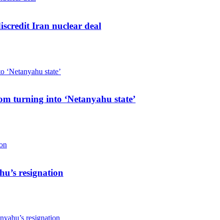
iscredit Iran nuclear deal
rom turning into ‘Netanyahu state’
hu’s resignation