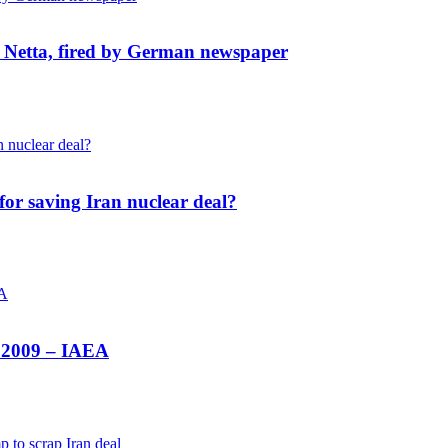
s Netta, fired by German newspaper
for saving Iran nuclear deal?
e 2009 – IAEA