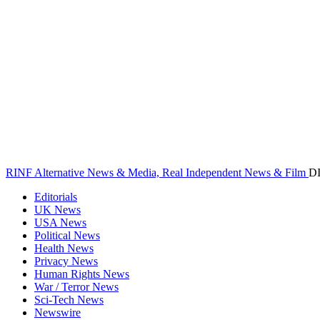
RINF Alternative News & Media, Real Independent News & Film
D
Editorials
UK News
USA News
Political News
Health News
Privacy News
Human Rights News
War / Terror News
Sci-Tech News
Newswire