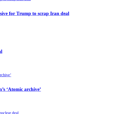
sive for Trump to scrap Iran deal
al
n’s ‘Atomic archive’