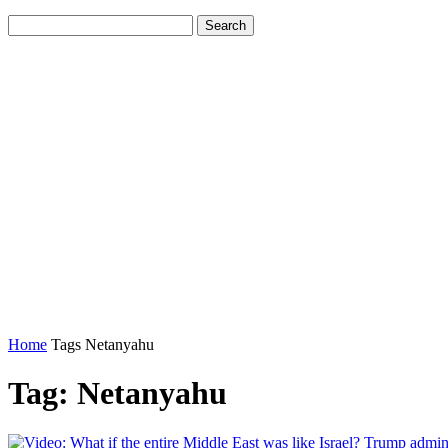
Home
Tags
Netanyahu
Tag: Netanyahu