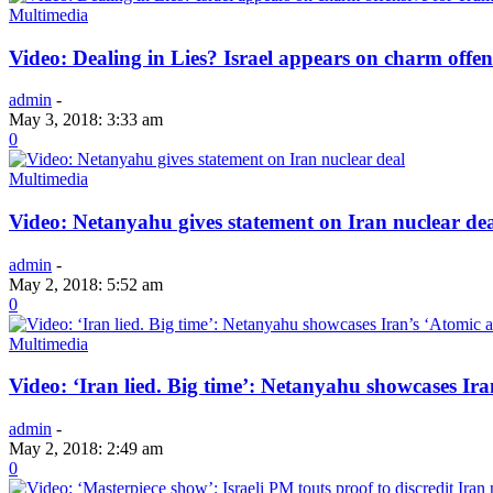
Multimedia
Video: Dealing in Lies? Israel appears on charm offen
admin
-
May 3, 2018: 3:33 am
0
Multimedia
Video: Netanyahu gives statement on Iran nuclear de
admin
-
May 2, 2018: 5:52 am
0
Multimedia
Video: ‘Iran lied. Big time’: Netanyahu showcases Ira
admin
-
May 2, 2018: 2:49 am
0