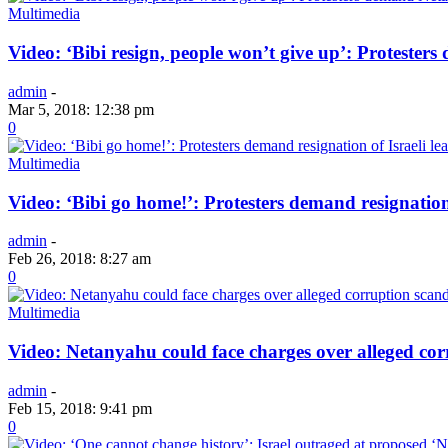
Multimedia
Video: ‘Bibi resign, people won’t give up’: Protester
admin
-
Mar 5, 2018: 12:38 pm
0
Multimedia
Video: ‘Bibi go home!’: Protesters demand resignation
admin
-
Feb 26, 2018: 8:27 am
0
Multimedia
Video: Netanyahu could face charges over alleged cor
admin
-
Feb 15, 2018: 9:41 pm
0