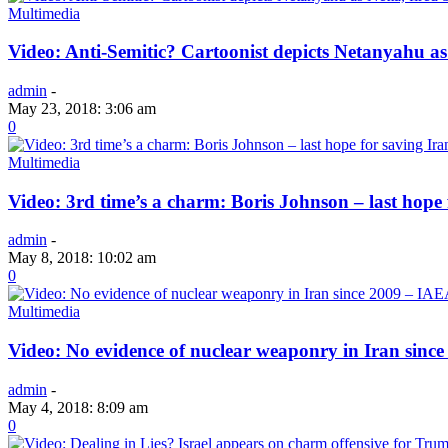
Multimedia
Video: Anti-Semitic? Cartoonist depicts Netanyahu a
admin
-
May 23, 2018: 3:06 am
0
Multimedia
Video: 3rd time’s a charm: Boris Johnson – last hope 
admin
-
May 8, 2018: 10:02 am
0
Multimedia
Video: No evidence of nuclear weaponry in Iran sinc
admin
-
May 4, 2018: 8:09 am
0