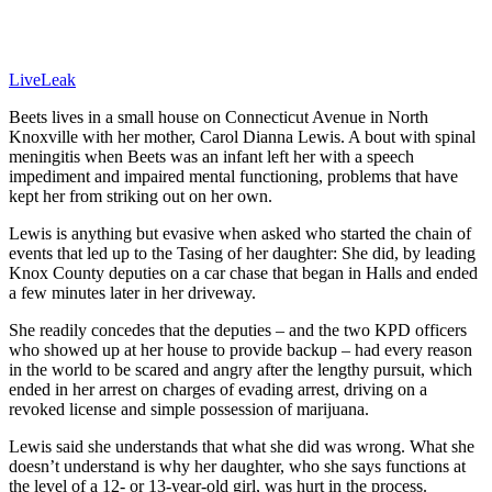
LiveLeak
Beets lives in a small house on Connecticut Avenue in North
Knoxville with her mother, Carol Dianna Lewis. A bout with spinal
meningitis when Beets was an infant left her with a speech
impediment and impaired mental functioning, problems that have
kept her from striking out on her own.
Lewis is anything but evasive when asked who started the chain of
events that led up to the Tasing of her daughter: She did, by leading
Knox County deputies on a car chase that began in Halls and ended
a few minutes later in her driveway.
She readily concedes that the deputies – and the two KPD officers
who showed up at her house to provide backup – had every reason
in the world to be scared and angry after the lengthy pursuit, which
ended in her arrest on charges of evading arrest, driving on a
revoked license and simple possession of marijuana.
Lewis said she understands that what she did was wrong. What she
doesn’t understand is why her daughter, who she says functions at
the level of a 12- or 13-year-old girl, was hurt in the process.