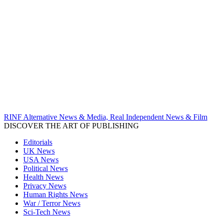
RINF Alternative News & Media, Real Independent News & Film
DISCOVER THE ART OF PUBLISHING
Editorials
UK News
USA News
Political News
Health News
Privacy News
Human Rights News
War / Terror News
Sci-Tech News