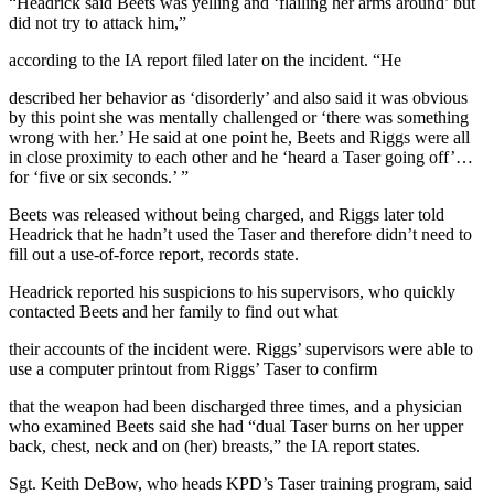
“Headrick said Beets was yelling and ‘flailing her arms around’ but
did not try to attack him,”
according to the IA report filed later on the incident. “He
described her behavior as ‘disorderly’ and also said it was obvious
by this point she was mentally challenged or ‘there was something
wrong with her.’ He said at one point he, Beets and Riggs were all
in close proximity to each other and he ‘heard a Taser going off’…
for ‘five or six seconds.’ ”
Beets was released without being charged, and Riggs later told
Headrick that he hadn’t used the Taser and therefore didn’t need to
fill out a use-of-force report, records state.
Headrick reported his suspicions to his supervisors, who quickly
contacted Beets and her family to find out what
their accounts of the incident were. Riggs’ supervisors were able to
use a computer printout from Riggs’ Taser to confirm
that the weapon had been discharged three times, and a physician
who examined Beets said she had “dual Taser burns on her upper
back, chest, neck and on (her) breasts,” the IA report states.
Sgt. Keith DeBow, who heads KPD’s Taser training program, said