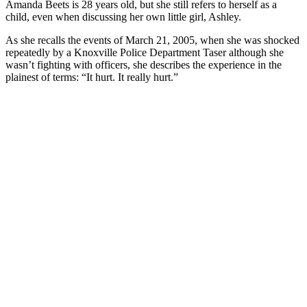
Amanda Beets is 28 years old, but she still refers to herself as a
child, even when discussing her own little girl, Ashley.
As she recalls the events of March 21, 2005, when she was shocked
repeatedly by a Knoxville Police Department Taser although she
wasn’t fighting with officers, she describes the experience in the
plainest of terms: “It hurt. It really hurt.”