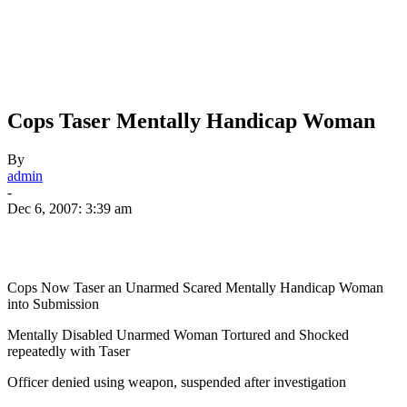
Cops Taser Mentally Handicap Woman
By
admin
-
Dec 6, 2007: 3:39 am
Cops Now Taser an Unarmed Scared Mentally Handicap Woman
into Submission
Mentally Disabled Unarmed Woman Tortured and Shocked
repeatedly with Taser
Officer denied using weapon, suspended after investigation