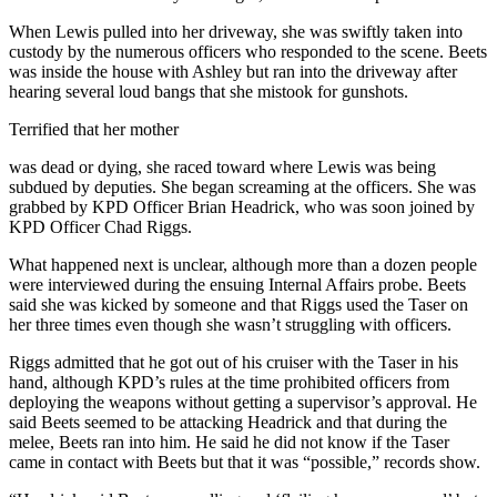
When Lewis pulled into her driveway, she was swiftly taken into
custody by the numerous officers who responded to the scene. Beets
was inside the house with Ashley but ran into the driveway after
hearing several loud bangs that she mistook for gunshots.
Terrified that her mother
was dead or dying, she raced toward where Lewis was being
subdued by deputies. She began screaming at the officers. She was
grabbed by KPD Officer Brian Headrick, who was soon joined by
KPD Officer Chad Riggs.
What happened next is unclear, although more than a dozen people
were interviewed during the ensuing Internal Affairs probe. Beets
said she was kicked by someone and that Riggs used the Taser on
her three times even though she wasn’t struggling with officers.
Riggs admitted that he got out of his cruiser with the Taser in his
hand, although KPD’s rules at the time prohibited officers from
deploying the weapons without getting a supervisor’s approval. He
said Beets seemed to be attacking Headrick and that during the
melee, Beets ran into him. He said he did not know if the Taser
came in contact with Beets but that it was “possible,” records show.