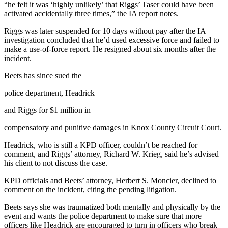
“he felt it was ‘highly unlikely’ that Riggs’ Taser could have been
activated accidentally three times,” the IA report notes.
Riggs was later suspended for 10 days without pay after the IA
investigation concluded that he’d used excessive force and failed to
make a use-of-force report. He resigned about six months after the
incident.
Beets has since sued the
police department, Headrick
and Riggs for $1 million in
compensatory and punitive damages in Knox County Circuit Court.
Headrick, who is still a KPD officer, couldn’t be reached for
comment, and Riggs’ attorney, Richard W. Krieg, said he’s advised
his client to not discuss the case.
KPD officials and Beets’ attorney, Herbert S. Moncier, declined to
comment on the incident, citing the pending litigation.
Beets says she was traumatized both mentally and physically by the
event and wants the police department to make sure that more
officers like Headrick are encouraged to turn in officers who break