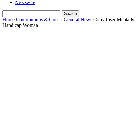
Newswire
Home
Contributions & Guests
General News
Cops Taser Mentally
Handicap Woman