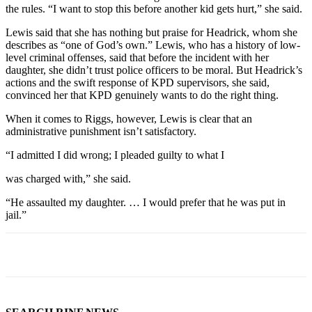
the rules. “I want to stop this before another kid gets hurt,” she said.
Lewis said that she has nothing but praise for Headrick, whom she
describes as “one of God’s own.” Lewis, who has a history of low-
level criminal offenses, said that before the incident with her
daughter, she didn’t trust police officers to be moral. But Headrick’s
actions and the swift response of KPD supervisors, she said,
convinced her that KPD genuinely wants to do the right thing.
When it comes to Riggs, however, Lewis is clear that an
administrative punishment isn’t satisfactory.
“I admitted I did wrong; I pleaded guilty to what I
was charged with,” she said.
“He assaulted my daughter. … I would prefer that he was put in
jail.”