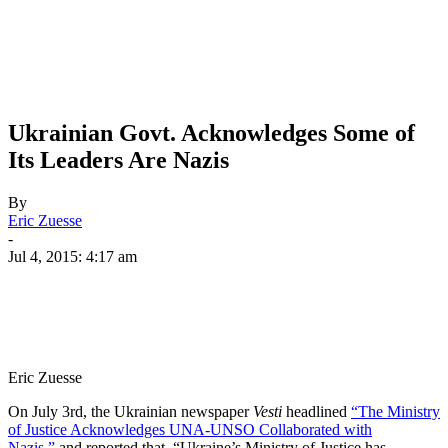
Ukrainian Govt. Acknowledges Some of
Its Leaders Are Nazis
By
Eric Zuesse
-
Jul 4, 2015: 4:17 am
Eric Zuesse
On July 3rd, the Ukrainian newspaper
Vesti
headlined
“The Ministry
of Justice Acknowledges UNA-UNSO Collaborated with
Nazis,”
and reported that, “Ukraine’s Ministry of Justice has