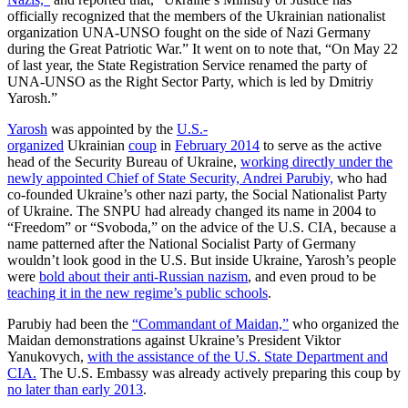
officially recognized that the members of the Ukrainian nationalist
organization UNA-UNSO fought on the side of Nazi Germany
during the Great Patriotic War.” It went on to note that, “On May 22
of last year, the State Registration Service renamed the party of
UNA-UNSO as the Right Sector Party, which is led by Dmitriy
Yarosh.”
Yarosh
was appointed by the
U.S.-
organized
Ukrainian
coup
in
February 2014
to serve as the active
head of the Security Bureau of Ukraine,
working directly under the
newly appointed Chief of State Security, Andrei Parubiy,
who had
co-founded Ukraine’s other nazi party, the Social Nationalist Party
of Ukraine. The SNPU had already changed its name in 2004 to
“Freedom” or “Svoboda,” on the advice of the U.S. CIA, because a
name patterned after the National Socialist Party of Germany
wouldn’t look good in the U.S. But inside Ukraine, Yarosh’s people
were
bold about their anti-Russian nazism
, and even proud to be
teaching it in the new regime’s public schools
.
Parubiy had been the
“Commandant of Maidan,”
who organized the
Maidan demonstrations against Ukraine’s President Viktor
Yanukovych,
with the assistance of the U.S. State Department and
CIA.
The U.S. Embassy was already actively preparing this coup by
no later than early 2013
.