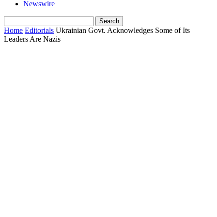
Newswire
Home
Editorials
Ukrainian Govt. Acknowledges Some of Its
Leaders Are Nazis