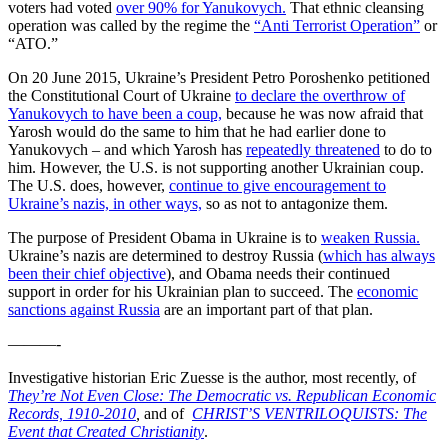
voters had voted
over 90% for Yanukovych.
That ethnic cleansing
operation was called by the regime the
“Anti Terrorist Operation”
or
“ATO.”
On 20 June 2015, Ukraine’s President Petro Poroshenko petitioned
the Constitutional Court of Ukraine
to declare the overthrow of
Yanukovych to have been a coup,
because he was now afraid that
Yarosh would do the same to him that he had earlier done to
Yanukovych – and which Yarosh has
repeatedly threatened
to do to
him. However, the U.S. is not supporting another Ukrainian coup.
The U.S. does, however,
continue to give encouragement to
Ukraine’s nazis, in other ways,
so as not to antagonize them.
The purpose of President Obama in Ukraine is to
weaken Russia.
Ukraine’s nazis are determined to destroy Russia (
which has always
been their chief objective
), and Obama needs their continued
support in order for his Ukrainian plan to succeed. The
economic
sanctions against Russia
are an important part of that plan.
———-
Investigative historian Eric Zuesse is the author, most recently, of
They’re Not Even Close: The Democratic vs. Republican Economic
Records, 1910-2010
,
and of
CHRIST’S VENTRILOQUISTS: The
Event that Created Christianity
.