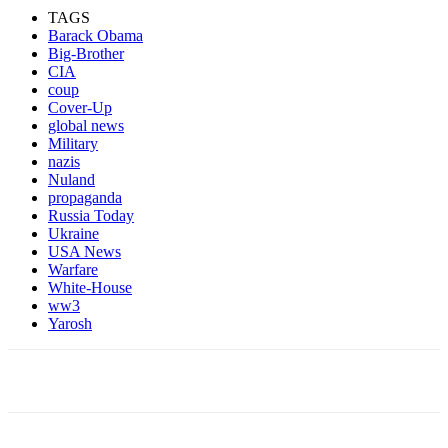
TAGS
Barack Obama
Big-Brother
CIA
coup
Cover-Up
global news
Military
nazis
Nuland
propaganda
Russia Today
Ukraine
USA News
Warfare
White-House
ww3
Yarosh