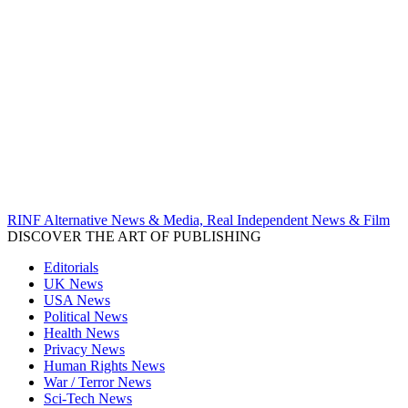
RINF Alternative News & Media, Real Independent News & Film
DISCOVER THE ART OF PUBLISHING
Editorials
UK News
USA News
Political News
Health News
Privacy News
Human Rights News
War / Terror News
Sci-Tech News