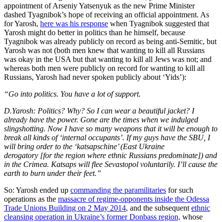
appointment of Arseniy Yatsenyuk as the new Prime Minister
dashed Tyagnibok’s hope of receiving an official appointment. As
for Yarosh,
here was his response
when Tyagnibok suggested that
Yarosh might do better in politics than he himself, because
Tyagnibok was already publicly on record as being anti-Semitic, but
Yarosh was not (both men knew that wanting to kill all Russians
was okay in the USA but that wanting to kill all Jews was not; and
whereas both men were publicly on record for wanting to kill all
Russians, Yarosh had never spoken publicly about ‘Yids’):
“Go into politics. You have a lot of support.
D.Yarosh: Politics? Why? So I can wear a beautiful jacket? I
already have the power. Gone are the times when we indulged
slingshotting. Now I have so many weapons that it will be enough to
break all kinds of ‘internal occupants’. If my guys have the SBU, I
will bring order to the ‘katsapschine’ (East Ukraine
derogatory [for the region where ethnic Russians predominate]) and
in the Crimea. Katsaps will flee Sevastopol voluntarily. I’ll cause the
earth to burn under their feet.”
So: Yarosh ended up
commanding the paramilitaries
for such
operations as the
massacre of regime-opponents inside the Odessa
Trade Unions Building on 2 May 2014
, and the subsequent
ethnic
cleansing operation in Ukraine’s former Donbass region,
whose