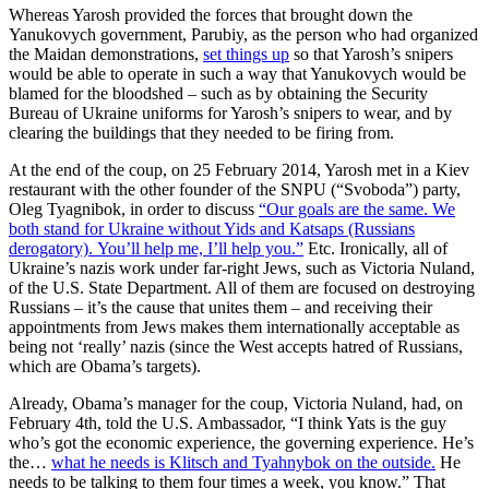
Whereas Yarosh provided the forces that brought down the
Yanukovych government, Parubiy, as the person who had organized
the Maidan demonstrations,
set things up
so that Yarosh’s snipers
would be able to operate in such a way that Yanukovych would be
blamed for the bloodshed – such as by obtaining the Security
Bureau of Ukraine uniforms for Yarosh’s snipers to wear, and by
clearing the buildings that they needed to be firing from.
At the end of the coup, on 25 February 2014, Yarosh met in a Kiev
restaurant with the other founder of the SNPU (“Svoboda”) party,
Oleg Tyagnibok, in order to discuss
“Our goals are the same. We
both stand for Ukraine without Yids and Katsaps (Russians
derogatory). You’ll help me, I’ll help you.”
Etc. Ironically, all of
Ukraine’s nazis work under far-right Jews, such as Victoria Nuland,
of the U.S. State Department. All of them are focused on destroying
Russians – it’s the cause that unites them – and receiving their
appointments from Jews makes them internationally acceptable as
being not ‘really’ nazis (since the West accepts hatred of Russians,
which are Obama’s targets).
Already, Obama’s manager for the coup, Victoria Nuland, had, on
February 4th, told the U.S. Ambassador, “I think Yats is the guy
who’s got the economic experience, the governing experience. He’s
the…
what he needs is Klitsch and Tyahnybok on the outside.
He
needs to be talking to them four times a week, you know.” That