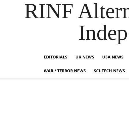
RINF Alter
Indep
EDITORIALS
UK NEWS
USA NEWS
WAR / TERROR NEWS
SCI-TECH NEWS