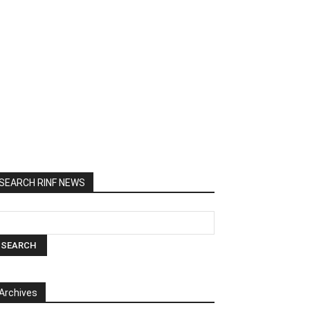
SEARCH RINF NEWS
Archives