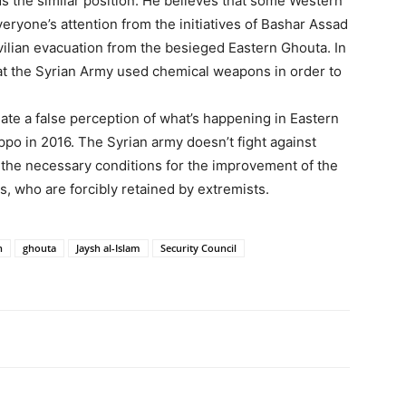
ds the similar position. He believes that some Western
everyone’s attention from the initiatives of Bashar Assad
ivilian evacuation from the besieged Eastern Ghouta. In
hat the Syrian Army used chemical weapons in order to
eate a false perception of what’s happening in Eastern
eppo in 2016. The Syrian army doesn’t fight against
l the necessary conditions for the improvement of the
ns, who are forcibly retained by extremists.
n
ghouta
Jaysh al-Islam
Security Council