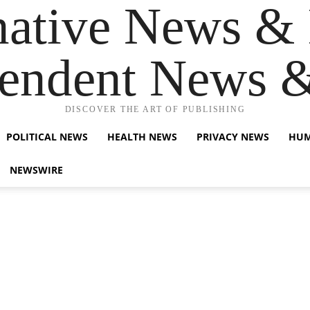
native News & 
endent News 
DISCOVER THE ART OF PUBLISHING
POLITICAL NEWS
HEALTH NEWS
PRIVACY NEWS
HUM
NEWSWIRE