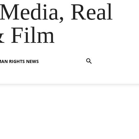
Media, Real
& Film
AN RIGHTS NEWS