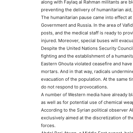
along with Faylaq al Rahman militants are bl
preventing the delivery of humanitarian ai
The humanitarian pause came into effect at 
Government and Russia. In the area of Vafi
posts, and the medical staff is ready to pro
injured. Moreover, special buses will evacuat
Despite the United Nations Security Counci
fighting and the establishment of a humanitar
Eastern Ghouta violated ceasefire and have s
mortars. And in that way, radicals undermine
evacuation of the population. At the same ti
do not respond to provocations.
A number of Western media have already bla
as well as for potential use of chemical wea
According to the Syrian political observer 
exclusively aimed at the discretization of 
forces.