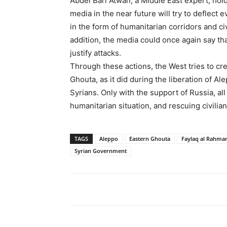
Abdel Bari Atwan, a Middle East expert, hol
media in the near future will try to deflect 
in the form of humanitarian corridors and c
addition, the media could once again say t
justify attacks.
Through these actions, the West tries to cr
Ghouta, as it did during the liberation of Al
Syrians. Only with the support of Russia, al
humanitarian situation, and rescuing civilia
TAGS
Aleppo
Eastern Ghouta
Faylaq al Rahma
Syrian Government