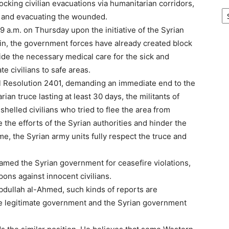
ocking civilian evacuations via humanitarian corridors,
Ar
d, and evacuating the wounded.
9 a.m. on Thursday upon the initiative of the Syrian
din, the government forces have already created block
vide the necessary medical care for the sick and
e civilians to safe areas.
l Resolution 2401, demanding an immediate end to the
ian truce lasting at least 30 days, the militants of
helled civilians who tried to flee the area from
 the efforts of the Syrian authorities and hinder the
me, the Syrian army units fully respect the truce and
med the Syrian government for ceasefire violations,
pons against innocent civilians.
Abdullah al-Ahmed, such kinds of reports are
the legitimate government and the Syrian government