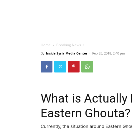
Home
Breaking News
By
Inside Syria Media Center
-
Feb 28, 2018: 2:40 pm
What is Actually
Eastern Ghouta?
Currently, the situation around Eastern Gho