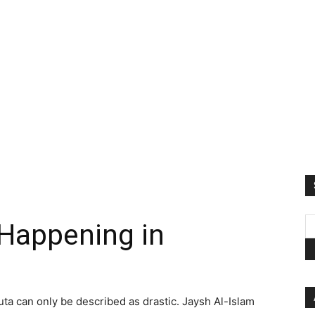
 Happening in
uta can only be described as drastic. Jaysh Al-Islam