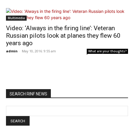
Multimedia
Video: ‘Always in the firing line’: Veteran
Russian pilots look at planes they flew 60
years ago
admin
-
May 10, 2016: 9:55 am
What are your thoughts?
SEARCH RINF NEWS