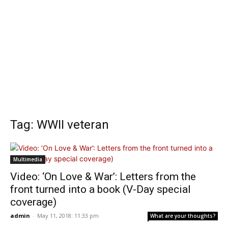
Tag: WWII veteran
Multimedia
Video: ‘On Love & War’: Letters from the
front turned into a book (V-Day special
coverage)
admin
-
May 11, 2018: 11:33 pm
What are your thoughts?