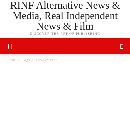
RINF Alternative News &
Media, Real Independent
News & Film
DISCOVER THE ART OF PUBLISHING
Home
Tags
WWII veteran