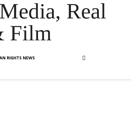
Media, Real
& Film
AN RIGHTS NEWS