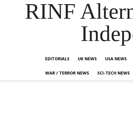
RINF Alter
Indep
EDITORIALS
UK NEWS
USA NEWS
WAR / TERROR NEWS
SCI-TECH NEWS