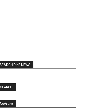
SEARCH RINF NEWS
Archives