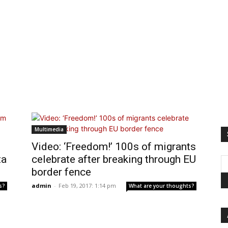
Multimedia
Video: ‘Freedom!’ 100s of migrants
ta
celebrate after breaking through EU
border fence
admin
-
Feb 19, 2017: 1:14 pm
s?
What are your thoughts?