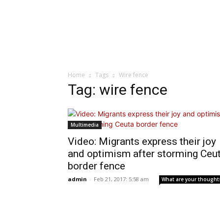
Home
Tags
Wire fence
Tag: wire fence
Multimedia
Video: Migrants express their joy
and optimism after storming Ceu
border fence
admin
-
Feb 21, 2017: 5:58 am
What are your thought