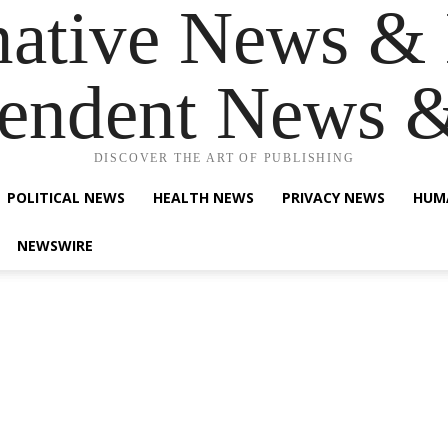
native News & 
endent News 
DISCOVER THE ART OF PUBLISHING
POLITICAL NEWS
HEALTH NEWS
PRIVACY NEWS
HUM
NEWSWIRE