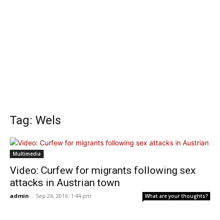
Tag: Wels
Multimedia
Video: Curfew for migrants following sex
attacks in Austrian town
admin
-
Sep 26, 2016: 1:44 pm
What are your thoughts?