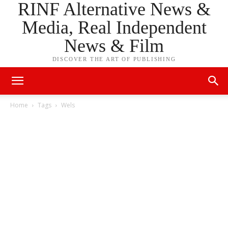
RINF Alternative News &
Media, Real Independent
News & Film
DISCOVER THE ART OF PUBLISHING
Home
Tags
Wels