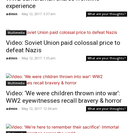
experience
admin
-
May 12, 2017: 3:37 am
What are your thoughts?
Multimedia
Video: Soviet Union paid colossal price to
defeat Nazis
admin
-
May 12, 2017: 1:35 am
What are your thoughts?
Multimedia
Video: ‘We were children thrown into war’:
WW2 eyewitnesses recall bravery & horror
admin
-
May 12, 2017: 12:34 am
What are your thoughts?