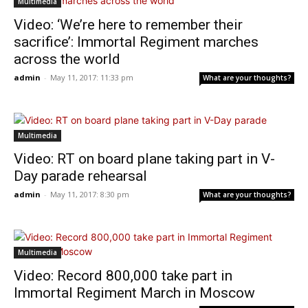
Multimedia
Video: ‘We’re here to remember their
sacrifice’: Immortal Regiment marches
across the world
admin
-
May 11, 2017: 11:33 pm
What are your thoughts?
Multimedia
Video: RT on board plane taking part in V-
Day parade rehearsal
admin
-
May 11, 2017: 8:30 pm
What are your thoughts?
Multimedia
Video: Record 800,000 take part in
Immortal Regiment March in Moscow