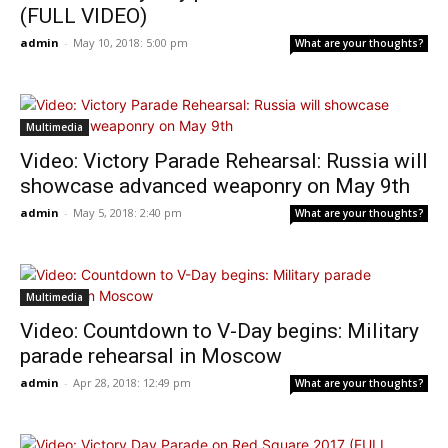
(FULL VIDEO)
admin
-
May 10, 2018: 5:00 pm
What are your thoughts?
Multimedia
Video: Victory Parade Rehearsal: Russia will
showcase advanced weaponry on May 9th
admin
-
May 5, 2018: 2:40 pm
What are your thoughts?
Multimedia
Video: Countdown to V-Day begins: Military
parade rehearsal in Moscow
admin
-
Apr 28, 2018: 12:49 pm
What are your thoughts?