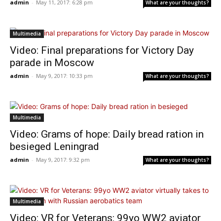
admin
-
May 11, 2017: 6:28 pm
What are your thoughts?
Multimedia
Video: Final preparations for Victory Day
parade in Moscow
admin
-
May 9, 2017: 10:33 pm
What are your thoughts?
Multimedia
Video: Grams of hope: Daily bread ration in
besieged Leningrad
admin
-
May 9, 2017: 9:32 pm
What are your thoughts?
Multimedia
Video: VR for Veterans: 99yo WW2 aviator