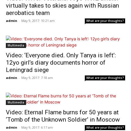
virtually takes to skies again with Russian
aerobatics team
admin
-
May 9, 2017: 10:21 am
What are your thoughts?
Multimedia
Video: ‘Everyone died. Only Tanya is left’:
12yo girl’s diary documents horror of
Leningrad siege
admin
-
May 9, 2017: 7:18 am
What are your thoughts?
Multimedia
Video: Eternal Flame burns for 50 years at
‘Tomb of the Unknown Soldier’ in Moscow
admin
-
May 9, 2017: 6:17 am
What are your thoughts?