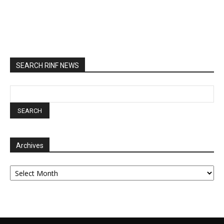
SEARCH RINF NEWS
Archives
Archives