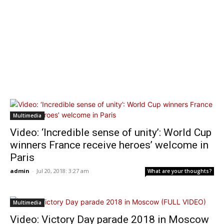
Multimedia
Video: ‘Incredible sense of unity’: World Cup
winners France receive heroes’ welcome in
Paris
admin
-
Jul 20, 2018: 3:27 am
What are your thoughts?
Multimedia
Video: Victory Day parade 2018 in Moscow