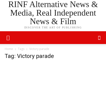
RINF Alternative News &
Media, Real Independent
News & Film
DISCOVER THE ART OF PUBLISHING
Home
Tags
Victory parade
Tag: Victory parade