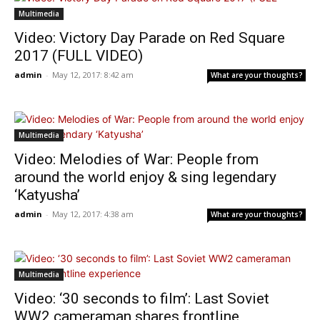
Multimedia
Video: Victory Day Parade on Red Square
2017 (FULL VIDEO)
admin
-
May 12, 2017: 8:42 am
What are your thoughts?
Multimedia
Video: Melodies of War: People from
around the world enjoy & sing legendary
‘Katyusha’
admin
-
May 12, 2017: 4:38 am
What are your thoughts?
Multimedia
Video: ‘30 seconds to film’: Last Soviet
WW2 cameraman shares frontline