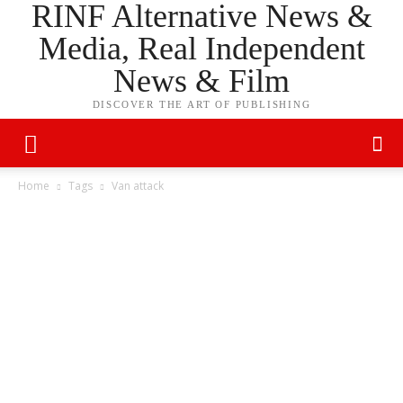
RINF Alternative News &
Media, Real Independent
News & Film
DISCOVER THE ART OF PUBLISHING
Home
Tags
Van attack