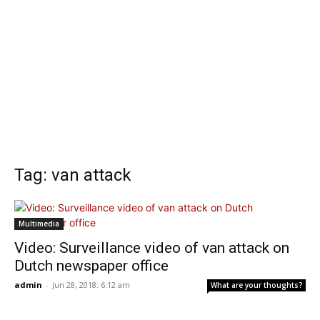
Tag: van attack
Multimedia
Video: Surveillance video of van attack on
Dutch newspaper office
admin
-
Jun 28, 2018: 6:12 am
What are your thoughts?