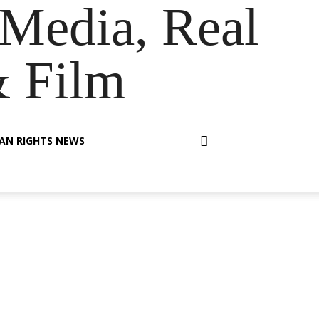
Media, Real
& Film
AN RIGHTS NEWS