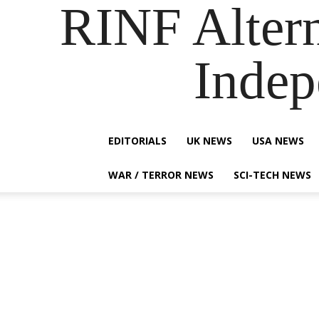
RINF Alter
Indep
EDITORIALS
UK NEWS
USA NEWS
WAR / TERROR NEWS
SCI-TECH NEWS