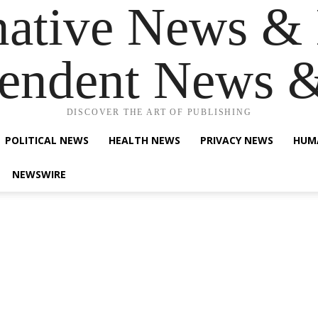
native News & 
endent News 
DISCOVER THE ART OF PUBLISHING
POLITICAL NEWS
HEALTH NEWS
PRIVACY NEWS
HUM
NEWSWIRE