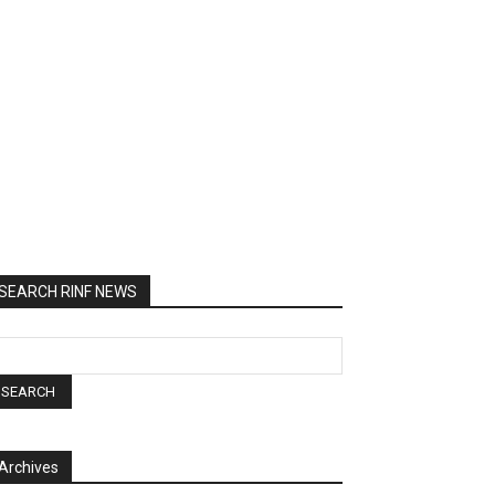
SEARCH RINF NEWS
Archives