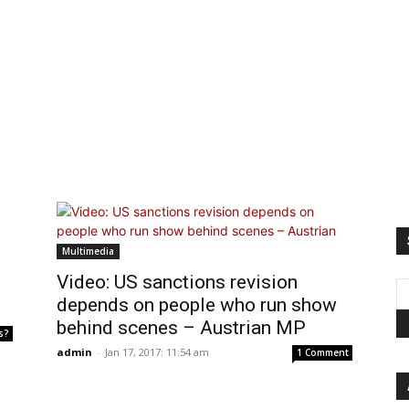
Multimedia
Video: US sanctions revision
depends on people who run show
behind scenes – Austrian MP
s?
admin
-
Jan 17, 2017: 11:54 am
1 Comment