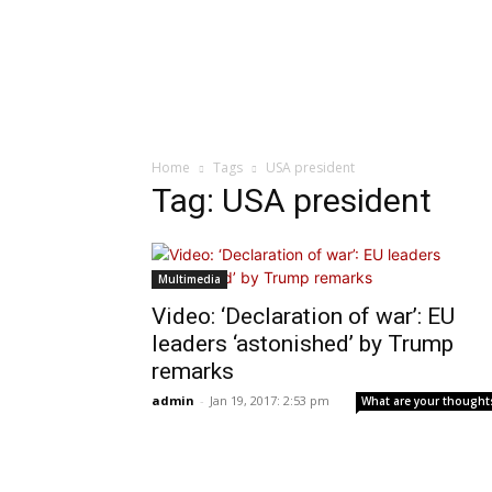
Home
Tags
USA president
Tag: USA president
Multimedia
Video: ‘Declaration of war’: EU
leaders ‘astonished’ by Trump
remarks
admin
-
Jan 19, 2017: 2:53 pm
What are your thought