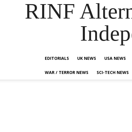
RINF Alter
Indep
EDITORIALS
UK NEWS
USA NEWS
WAR / TERROR NEWS
SCI-TECH NEWS