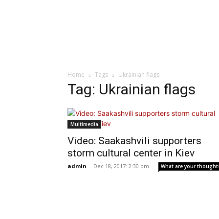
Home
Tags
Ukrainian flags
Tag: Ukrainian flags
Multimedia
Video: Saakashvili supporters
storm cultural center in Kiev
admin
-
Dec 18, 2017: 2:30 pm
What are your thought