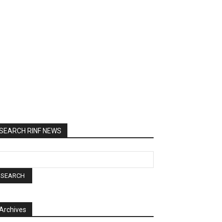
SEARCH RINF NEWS
Archives