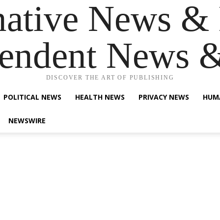
native News & 
endent News 
DISCOVER THE ART OF PUBLISHING
POLITICAL NEWS
HEALTH NEWS
PRIVACY NEWS
HUM
NEWSWIRE