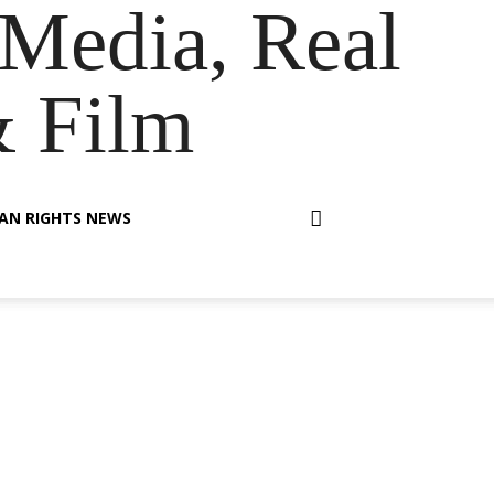
Media, Real
& Film
AN RIGHTS NEWS